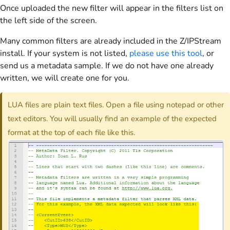
Once uploaded the new filter will appear in the filters list on
the left side of the screen.
Many common filters are already included in the Z/IPStream
install. If your system is not listed,
please use this tool
, or
send us a metadata sample. If we do not have one already
written, we will create one for you.
LUA files are plain text files. Open a file using notepad or other
text editors. You will usually find an example of the expected
format at the top of each file like this.