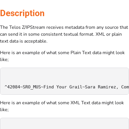
Description
The Telos Z/IPStream receives metadata from any source that
can send it in some consistent textual format. XML or plain
text data is acceptable.
Here is an example of what some Plain Text data might look
like;
^42084~SRO_MUS~Find Your Grail~Sara Ramirez, Com
Here is an example of what some XML Text data might look
like;