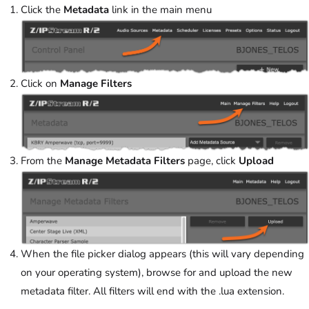
Click the
Metadata
link in the main menu
Click on
Manage Filters
From the
Manage Metadata Filters
page, click
Upload
When the file picker dialog appears (this will vary depending
on your operating system), browse for and upload the new
metadata filter. All filters will end with the .lua extension.