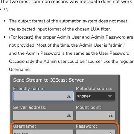
The two most common reasons why metadata does not work
are;
The output format of the automation system does not meet
the expected input format of the chosen LUA filter.
(For Icecast) the proper Admin User and Admin Password are
not provided. Most of the time, the Admin User is "admin,"
and the Admin Password is the same as the User Password.
Occasionally the Admin user could be "source" like the regular
Username.