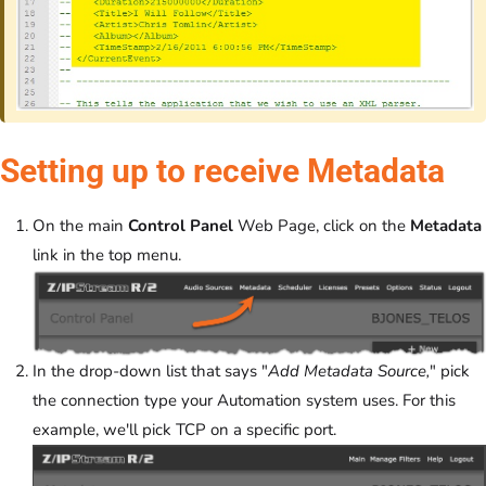
Setting up to receive Metadata
On the main
Control Panel
Web Page, click on the
Metadata
link in the top menu.
In the drop-down list that says "
Add Metadata Source,
" pick
the connection type your Automation system uses. For this
example, we'll pick TCP on a specific port.