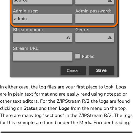
In either case, the log files are your first place to look. Logs
are in plain text format and are easily read using notepad or
other text editors. For the Z/IPStream R/2 the logs are found
clicking on
Status
and then
Logs
from the menu on the top.
There are many log "sections" in the Z/IPStream R/2. The logs
for this example are found under the Media Encoder heading.