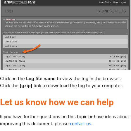
Click on the
Log file name
to view the log in the browser.
Click the
[gzip]
link to download the log to your computer.
Let us know how we can help
If you have further questions on this topic or have ideas about
improving this document, please
contact us
.