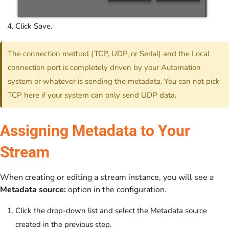
Click Save.
The connection method (TCP, UDP, or Serial) and the Local
connection port is completely driven by your Automation
system or whatever is sending the metadata. You can not pick
TCP here if your system can only send UDP data.
Assigning Metadata to Your
Stream
When creating or editing a stream instance, you will see a
Metadata source:
option in the configuration.
Click the drop-down list and select the Metadata source
created in the previous step.