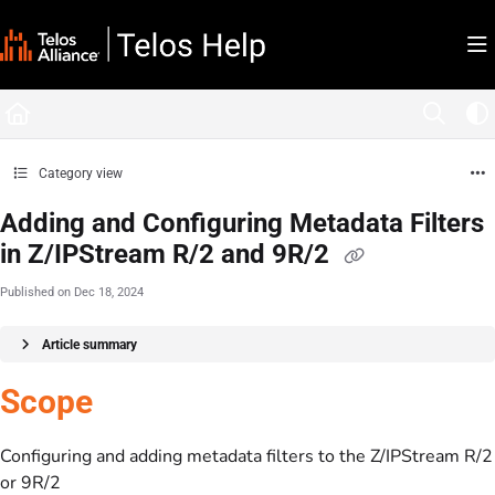
Documentation Index
Fetch the complete documentation index at:
https://docs.telosalliance.com/llms.tx
Use this file to discover all available pages before exploring further.
Category view
Adding and Configuring Metadata Filters
in Z/IPStream R/2 and 9R/2
Published on Dec 18, 2024
Article summary
Scope
Configuring and adding metadata filters to the Z/IPStream R/2
or 9R/2