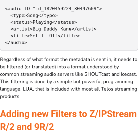
<audio ID="id_1820459224_30447609">

  <type>Song</type>

  <status>Playing</status>

  <artist>Big Daddy Kane</artist>

  <title>Set It Off</title>

</audio>
Regardless of what format the metadata is sent in, it needs to
be filtered (or translated) into a format understood by
common streaming audio servers like SHOUTcast and Icecast.
This filtering is done by a simple but powerful programming
language, LUA, that is included with most all Telos streaming
products.
Adding new Filters to Z/IPStream
R/2 and 9R/2