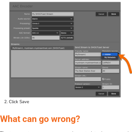
Click Save
What can go wrong?