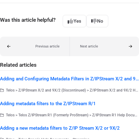
Was this article helpful?
Yes
No
Previous article
Next article
Related articles
Adding and Configuring Metadata Filters in Z/IPStream X/2 and 9X/2
Telos > Z/IPStream X/2 and 9X/2 (Discontinued) > Z/IPStream X/2 and 9X/2 Help Documents
Adding metadata filters to the Z/IPStream R/1
Telos > Telos Z/IPStream R1 (Formerly ProStream) > Z/IPStream R1 Help Documents
Adding a new metadata filters to Z/IP Stream X/2 or 9X/2