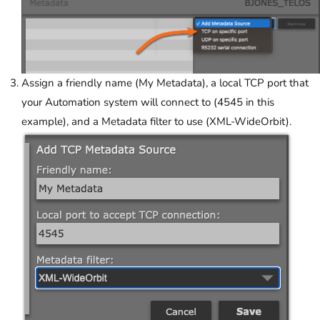
Assign a friendly name (My Metadata), a local TCP port that
your Automation system will connect to (4545 in this
example), and a Metadata filter to use (XML-WideOrbit).