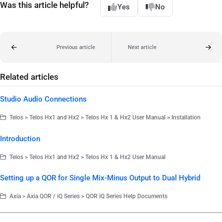
Was this article helpful?
Yes
No
Previous article
Next article
Related articles
Studio Audio Connections
Telos > Telos Hx1 and Hx2 > Telos Hx 1 & Hx2 User Manual > Installation
Introduction
Telos > Telos Hx1 and Hx2 > Telos Hx 1 & Hx2 User Manual
Setting up a QOR for Single Mix-Minus Output to Dual Hybrid
Axia > Axia QOR / iQ Series > QOR iQ Series Help Documents