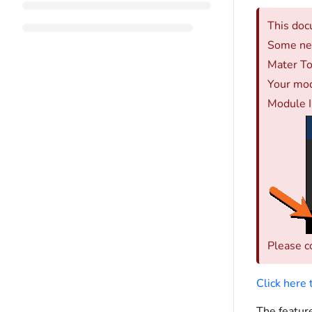
This doc
Some new
Mater To
Your mod
Module I
Please c
Click here
The feature