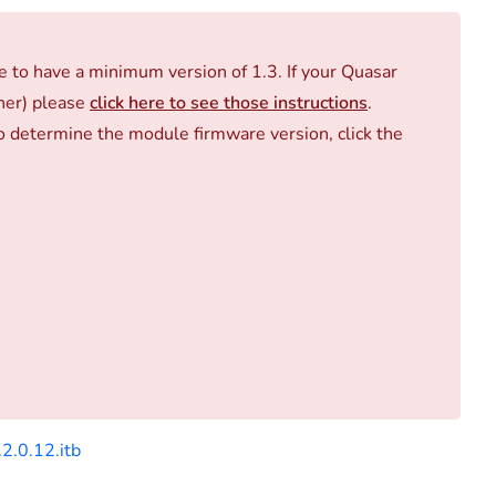
to have a minimum version of 1.3. If your Quasar
gher) please
click here to see those instructions
.
 determine the module firmware version, click the
2.0.12.itb