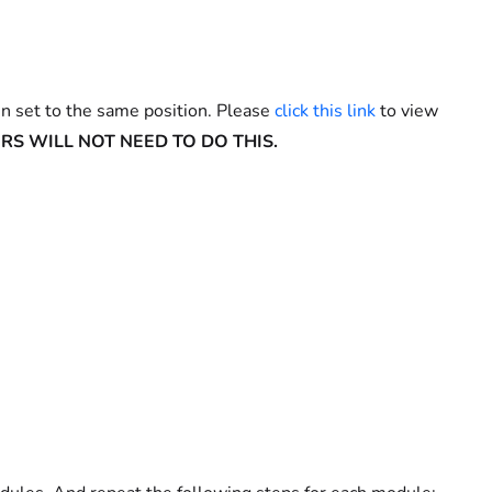
n set to the same position. Please
click this link
to view
RS WILL NOT NEED TO DO THIS.