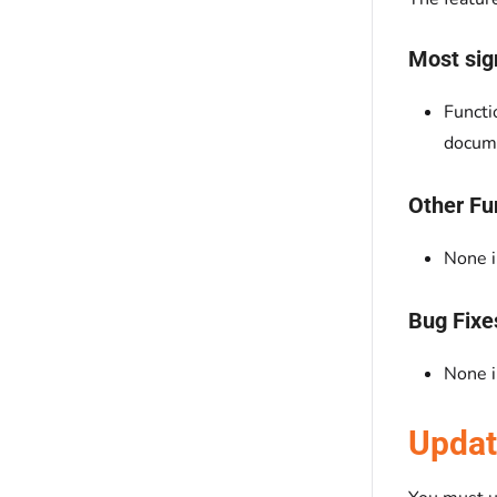
Most sign
Functi
docume
Other Fu
None i
Bug Fixe
None i
Updat