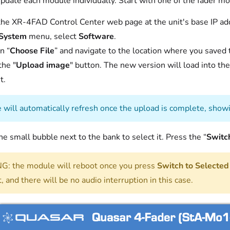
pdate each module individually. Start with one of the fader m
he XR-4FAD Control Center web page at the unit's base IP ad
System
menu, select
Software
.
n “
Choose File
” and navigate to the location where you saved t
the "
Upload image
" button. The new version will load into the
t.
 will automatically refresh once the upload is complete, show
the small bubble next to the bank to select it. Press the “
Switc
: the module will reboot once you press
Switch to Selected
, and there will be no audio interruption in this case.