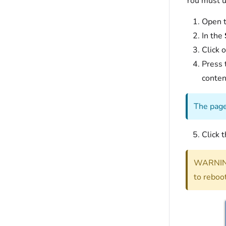
You must u
Open t
In the
Click o
Press 
conten
The page
Click 
WARNING
to reboot