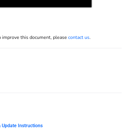
an improve this document, please
contact us
.
 Update Instructions