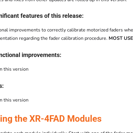
ificant features of this release:
onal improvements to correctly calibrate motorized faders whe
ntation regarding the fader calibration procedure.
MOST USE
nctional improvements:
n this version
s:
n this version
ing the XR-4FAD Modules