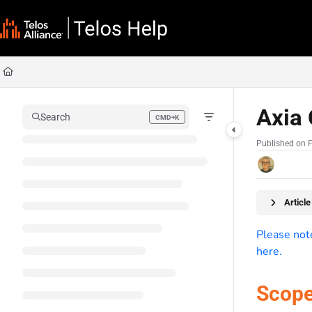
Documentation Index
Fetch the complete documentation index at:
https://docs.telosalliance.com/llms
Use this file to discover all available pages before exploring further.
Axia 
Search
CMD+K
Press CMD+K to open search
Published on 
Articl
Please note
here.
Scop