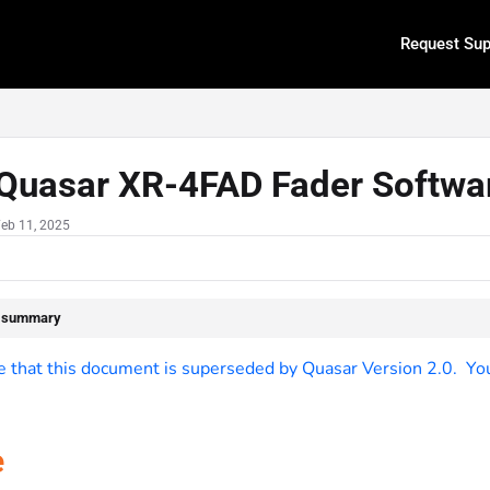
Request Sup
.txt
Quasar XR-4FAD Fader Softwar
Feb 11, 2025
e summary
 that this document is superseded by Quasar Version 2.0. You c
e