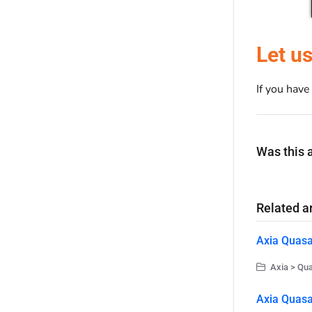
Let u
If you hav
Was this a
Related ar
Axia Quasa
Axia > Qu
Axia Quasa