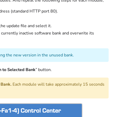
odules. And repeat the following steps for each module;
dress (standard HTTP port 80).
he update file and select it.
 currently inactive software bank and overwrite its
ing the new version in the unused bank.
h to Selected Bank
” button.
 Bank.
Each module will take approximately 15 seconds