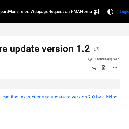
port
Main Telos Webpage
Request an RMA
Home
Login
e update version 1.2
1 minute(s) read
an find instructions to update to version 2.0 by clicking