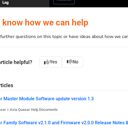
s know how we can help
e further questions on this topic or have ideas about how we c
rticle helpful?
Yes
No
ticles
r Master Module Software update version 1.3
asar > Axia Quasar Help Documents
r Family Software v2.1.0 and Firmware v2.0.0 Release Notes &