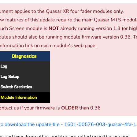
ument applies to the Quasar XR four fader modules only.
 features of this update require the main Quasar MTS module 
uch Screen module is
NOT
already running version 1.3 (or hi
ules should also be running module firmware version 0.36. To
nformation link on each module's web page.
ontact us if your firmware is
OLDER
than 0.36
 to download the update file - 1601-00576-003-quasar-4fa-1.
s and fixes from other updates are rolled up in this version.