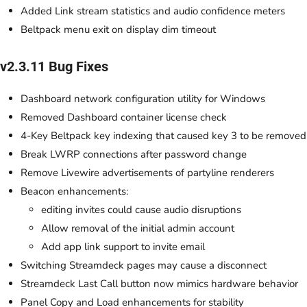
Added Link stream statistics and audio confidence meters
Beltpack menu exit on display dim timeout
v2.3.11 Bug Fixes
Dashboard network configuration utility for Windows
Removed Dashboard container license check
4-Key Beltpack key indexing that caused key 3 to be removed
Break LWRP connections after password change
Remove Livewire advertisements of partyline renderers
Beacon enhancements:
editing invites could cause audio disruptions
Allow removal of the initial admin account
Add app link support to invite email
Switching Streamdeck pages may cause a disconnect
Streamdeck Last Call button now mimics hardware behavior
Panel Copy and Load enhancements for stability