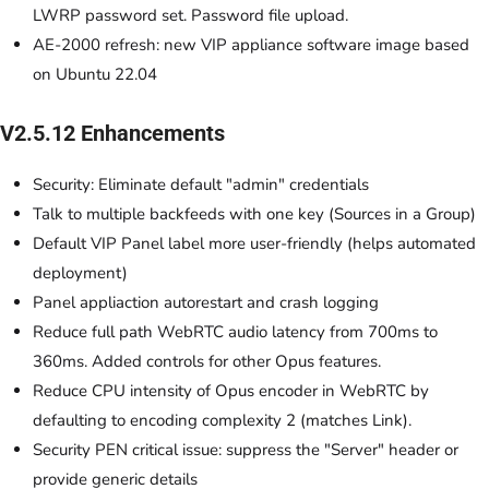
LWRP password set. Password file upload.
AE-2000 refresh: new VIP appliance software image based
on Ubuntu 22.04
V2.5.12 Enhancements
Security: Eliminate default "admin" credentials
Talk to multiple backfeeds with one key (Sources in a Group)
Default VIP Panel label more user-friendly (helps automated
deployment)
Panel appliaction autorestart and crash logging
Reduce full path WebRTC audio latency from 700ms to
360ms. Added controls for other Opus features.
Reduce CPU intensity of Opus encoder in WebRTC by
defaulting to encoding complexity 2 (matches Link).
Security PEN critical issue: suppress the "Server" header or
provide generic details