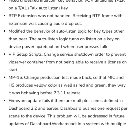
Fixed undesired intercom key behavior: VOX unlatches TALK
on a T/AL (Talk auto listen) key
RTP Extension was not handled. Receiving RTP frame with
Extension was causing audio drop out.
Modified the behavior of auto-listen logic for key types other
than peer. The auto-listen logic turns on listen on a key on
device power up/reboot and when user presses talk.
VIP Setup Scripts: Change service shutdown order to prevent
vipserver container from not being able to receive a license on
start
MP-16: Change production test mode back, so that MIC and
HS produces yellow color as well as red and green, they way
it was behaving before 2.3.11 release.
Firmware update fails if there are multiple scenes defined in
Dashboard 2.2 and earlier. Dashboard pushes one request per
scene to the device. This problem will be addressed in future
updates of Dashboard.Workaround: In a system with multiple