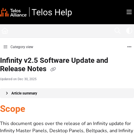
Documentation Index
Fetch the complete documentation index at:
https://docs.telosalliance.com/llms.tx
Use this file to discover all available pages before exploring further.
Category view
Infinity v2.5 Software Update and
Release Notes
Updated on
Dec 30, 2025
Article summary
Scope
This document goes over the release of an Infinity update for
Infinity Master Panels, Desktop Panels, Beltpacks, and Infinity