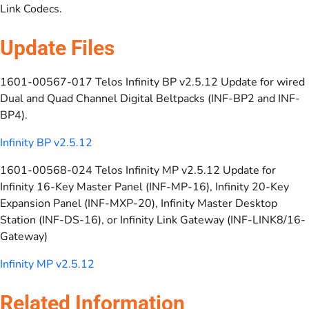
Link Codecs.
Update Files
1601-00567-017 Telos Infinity BP v2.5.12 Update for wired
Dual and Quad Channel Digital Beltpacks (INF-BP2 and INF-
BP4).
Infinity BP v2.5.12
1601-00568-024 Telos Infinity MP v2.5.12 Update for
Infinity 16-Key Master Panel (INF-MP-16), Infinity 20-Key
Expansion Panel (INF-MXP-20), Infinity Master Desktop
Station (INF-DS-16), or Infinity Link Gateway (INF-LINK8/16-
Gateway)
Infinity MP v2.5.12
Related Information