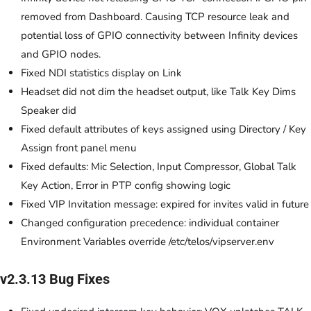
removed from Dashboard. Causing TCP resource leak and
potential loss of GPIO connectivity between Infinity devices
and GPIO nodes.
Fixed NDI statistics display on Link
Headset did not dim the headset output, like Talk Key Dims
Speaker did
Fixed default attributes of keys assigned using Directory / Key
Assign front panel menu
Fixed defaults: Mic Selection, Input Compressor, Global Talk
Key Action, Error in PTP config showing logic
Fixed VIP Invitation message: expired for invites valid in future
Changed configuration precedence: individual container
Environment Variables override /etc/telos/vipserver.env
v2.3.13 Bug Fixes