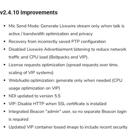
v2.4.10 Improvements
Mic Send Mode: Generate Livewire stream only when talk is
active / bandwidth optimization and privacy
Recovery from incorrectly saved PTP configuration
Disabled Livewire Advertisement listening to reduce network
traffic and CPU load (Beltpacks and VIP).
License requests optimization (spread requests over time,
scaling of VIP systems)
WebAudio optimization: generate only when needed (CPU
usage optimization on VIP)
NDI updated to version 5.5
VIP: Disable HTTP when SSL certificate is installed
Integrated Beacon "admin" user, so no separate Beacon login
is required
Updated VIP container based image to include recent security