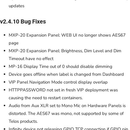
updates
v2.4.10 Bug Fixes
MXP-20 Expansion Panel: WEB UI no longer shows AES67
page
MXP-20 Expansion Panel: Brightness, Dim Level and Dim
Timeout have no effect
MP-16 Display Time out of 0 should disable dimming
Device goes offline when label is changed from Dashboard
VIP Panel Navigation Mode control display overlap
HTTPPASSWORD not set in fresh VIP deployment was
causing the need to restart containers.
Audio from Aux XLR set to Mono Mic on Hardware Panels is
distorted. The AES67 was mono, not supported by some of
Telos products.
Infinity device not releasing GPIO TCP connection if GPIO pin