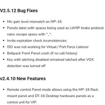
V2.5.12 Bug Fixes
Mic gain level mismatch on MP-16
Panels label with spaces being used as LWRP brake protocol
rules: escape space with "_".
Invite expiration check inconsistencies
ISO was not working for Virtual / Port Force Listener
Beltpack Front Panel crash (if no call history)
Key with latching disabled remained latched after VOX
detection was turned off
v2.4.10 New Features
Remote control Panel mode allows using the MP-16 Rack
mount panel and DT-16 Desktop hardware panels as a
control unit for VIP.