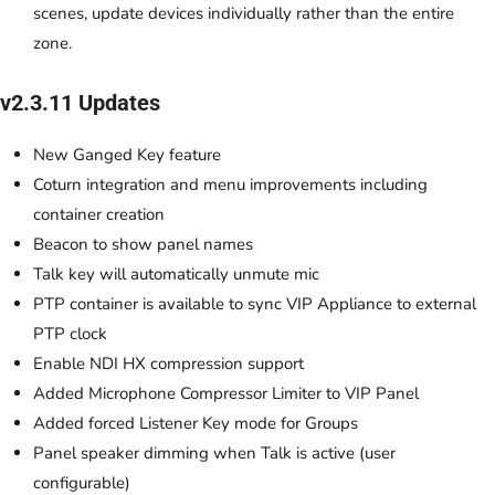
scenes, update devices individually rather than the entire
zone.
v2.3.11 Updates
New Ganged Key feature
Coturn integration and menu improvements including
container creation
Beacon to show panel names
Talk key will automatically unmute mic
PTP container is available to sync VIP Appliance to external
PTP clock
Enable NDI HX compression support
Added Microphone Compressor Limiter to VIP Panel
Added forced Listener Key mode for Groups
Panel speaker dimming when Talk is active (user
configurable)