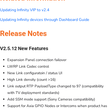
Updating Infinity VIP to v2.4
Updating Infinity devices through Dashboard Guide
Release Notes
V2.5.12 New Features
Expansion Panel connection failover
LWRP Link Codec control
New Link configuratoin / status UI
High Link density (count >16)
Link output RTP PayloadType changed to 97 (compatibility
with TV deployment standards)
Add SSM mode support (Sony Cameras compatibility)
Support for Axia GPIO Nodes or Intercoms when product has