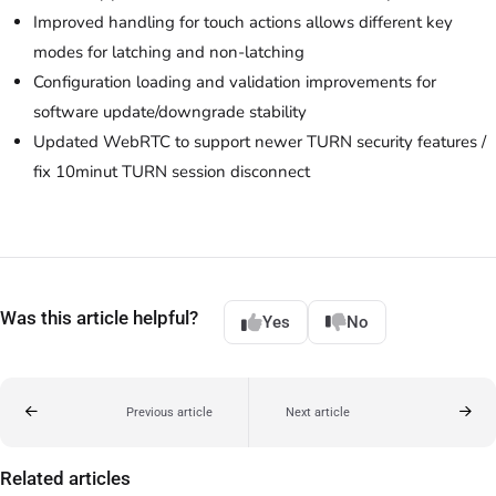
Improved handling for touch actions allows different key
modes for latching and non-latching
Configuration loading and validation improvements for
software update/downgrade stability
Updated WebRTC to support newer TURN security features /
fix 10minut TURN session disconnect
Was this article helpful?
Yes
No
Previous article
Next article
Related articles