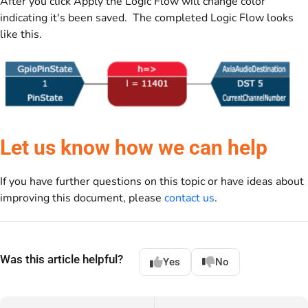
After you click Apply the Logic Flow will change color
indicating it's been saved. The completed Logic Flow looks
like this.
Let us know how we can help
If you have further questions on this topic or have ideas about
improving this document, please
contact us
.
Was this article helpful?
Yes
No