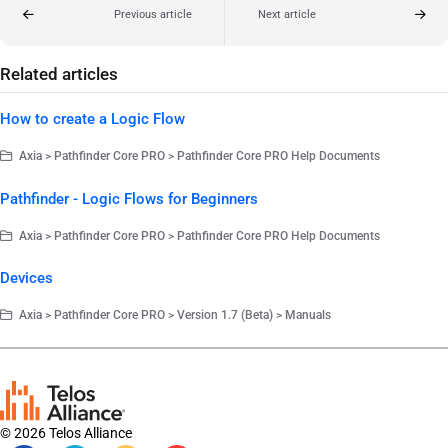
Previous article
Next article
Related articles
How to create a Logic Flow
Axia > Pathfinder Core PRO > Pathfinder Core PRO Help Documents
Pathfinder - Logic Flows for Beginners
Axia > Pathfinder Core PRO > Pathfinder Core PRO Help Documents
Devices
Axia > Pathfinder Core PRO > Version 1.7 (Beta) > Manuals
© 2026 Telos Alliance