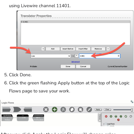
using Livewire channel 11401.
Click Done.
Click the green flashing Apply button at the top of the Logic
Flows page to save your work.