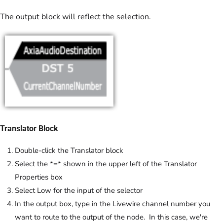
The output block will reflect the selection.
Translator Block
Double-click the Translator block
Select the *=* shown in the upper left of the Translator
Properties box
Select Low for the input of the selector
In the output box, type in the Livewire channel number you
want to route to the output of the node. In this case, we're