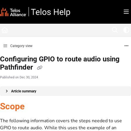
Documentation Index
Fetch the complete documentation index at:
https://docs.telosalliance.com/llms.tx
Use this file to discover all available pages before exploring further.
Category view
Configuring GPIO to route audio using
Pathfinder
Published on Dec 30, 2024
Article summary
Scope
The following information covers the steps needed to use
GPIO to route audio. While this uses the example of an