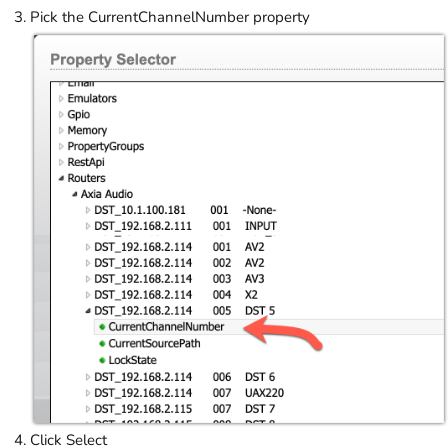
Pick the CurrentChannelNumber property
Click Select