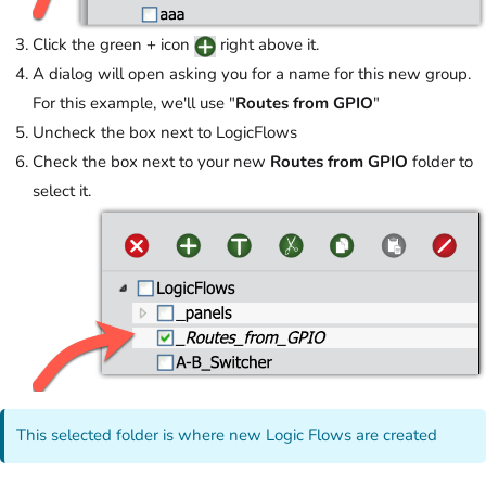
Click the green + icon
right above it.
A dialog will open asking you for a name for this new group.
For this example, we'll use "
Routes from GPIO
"
Uncheck the box next to LogicFlows
Check the box next to your new
Routes from GPIO
folder to
select it.
This selected folder is where new Logic Flows are created