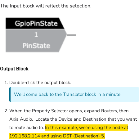
The Input block will reflect the selection.
Output Block
Double-click the output block.
We'll come back to the Translator block in a minute
When the Property Selector opens, expand Routers, then
Axia Audio. Locate the Device and Destination that you want
to route audio to.
In this example, we're using the node at
192.168.2.114 and using DST (Destination) 5.