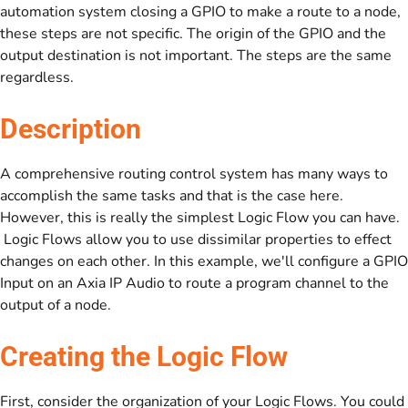
automation system closing a GPIO to make a route to a node,
these steps are not specific. The origin of the GPIO and the
output destination is not important. The steps are the same
regardless.
Description
A comprehensive routing control system has many ways to
accomplish the same tasks and that is the case here.
However, this is really the simplest Logic Flow you can have.
Logic Flows allow you to use dissimilar properties to effect
changes on each other. In this example, we'll configure a GPIO
Input on an Axia IP Audio to route a program channel to the
output of a node.
Creating the Logic Flow
First, consider the organization of your Logic Flows. You could