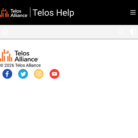
Documentation Index
Fetch the complete documentation index at:
https://docs.telosalliance.com/llms.tx
Use this file to discover all available pages before exploring further.
© 2026 Telos Alliance