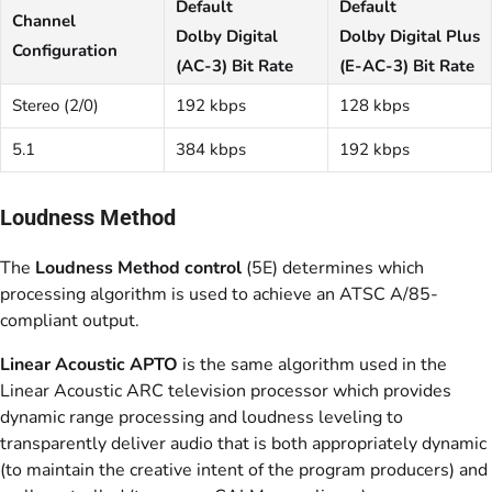
Default
Default
Channel
Dolby Digital
Dolby Digital Plus
Configuration
(AC-3) Bit Rate
(E-AC-3) Bit Rate
Stereo (2/0)
192 kbps
128 kbps
5.1
384 kbps
192 kbps
Loudness Method
The
Loudness Method control
(5E) determines which
processing algorithm is used to achieve an ATSC A/85-
compliant output.
Linear Acoustic APTO
is the same algorithm used in the
Linear Acoustic ARC television processor which provides
dynamic range processing and loudness leveling to
transparently deliver audio that is both appropriately dynamic
(to maintain the creative intent of the program producers) and