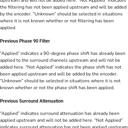
upstream and will not be added here. “Not Applied” indicates
the filtering has not been applied upstream and will be added
by the encoder. “Unknown” should be selected in situations
where it is not known whether or not filtering has been
applied.
Previous Phase 90 Filter
“Applied” indicates a 90-degree phase shift has already been
applied to the surround channels upstream and will not be
added here. “Not Applied” indicates the phase shift has not
been applied upstream and will be added by the encoder.
“Unknown” should be selected in situations where it is not
known whether or not the phase shift has been applied.
Previous Surround Attenuation
“Applied” indicates surround attenuation has already been
applied upstream and will not be added here. “Not Applied”
indicates surround attenuation has not been applied upstream