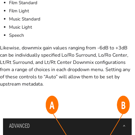
Film Standard
Film Light
Music Standard
Music Light
Speech
Likewise, downmix gain values ranging from -6dB to +3dB
can be individually specified Lo/Ro Surround, Lo/Ro Center,
Lt/Rt Surround, and Lt/Rt Center Downmix configurations
from a range of choices in each dropdown menu. Setting any
of these controls to “Auto” will allow them to be set by
upstream metadata.