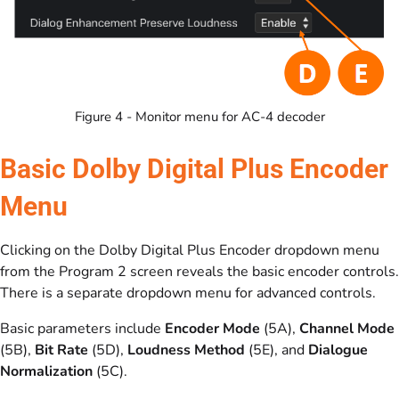
Figure 4 - Monitor menu for AC-4 decoder
Basic Dolby Digital Plus Encoder
Menu
Clicking on the Dolby Digital Plus Encoder dropdown menu
from the Program 2 screen reveals the basic encoder controls.
There is a separate dropdown menu for advanced controls.
Basic parameters include
Encoder Mode
(5A),
Channel Mode
(5B),
Bit Rate
(5D),
Loudness Method
(5E), and
Dialogue
Normalization
(5C).