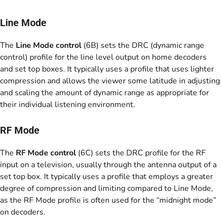
Line Mode
The
Line Mode control
(6B) sets the DRC (dynamic range
control) profile for the line level output on home decoders
and set top boxes. It typically uses a profile that uses lighter
compression and allows the viewer some latitude in adjusting
and scaling the amount of dynamic range as appropriate for
their individual listening environment.
RF Mode
The
RF Mode control
(6C) sets the DRC profile for the RF
input on a television, usually through the antenna output of a
set top box. It typically uses a profile that employs a greater
degree of compression and limiting compared to Line Mode,
as the RF Mode profile is often used for the “midnight mode”
on decoders.