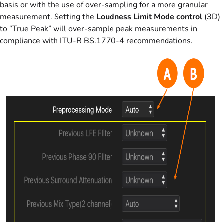
basis or with the use of over-sampling for a more granular
measurement. Setting the
Loudness Limit Mode control
(3D)
to “True Peak” will over-sample peak measurements in
compliance with ITU-R BS.1770-4 recommendations.