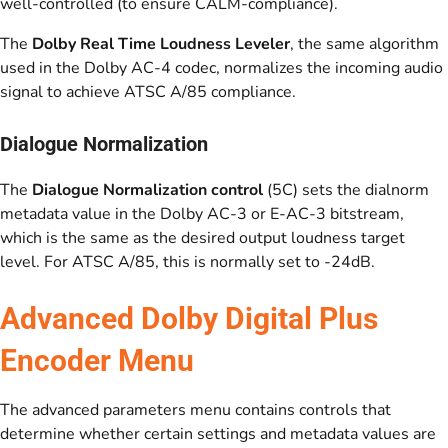
well-controlled (to ensure CALM-compliance).
The
Dolby Real Time Loudness Leveler
, the same algorithm
used in the Dolby AC-4 codec, normalizes the incoming audio
signal to achieve ATSC A/85 compliance.
Dialogue Normalization
The
Dialogue Normalization control
(5C) sets the dialnorm
metadata value in the Dolby AC-3 or E-AC-3 bitstream,
which is the same as the desired output loudness target
level. For ATSC A/85, this is normally set to -24dB.
Advanced Dolby Digital Plus
Encoder Menu
The advanced parameters menu contains controls that
determine whether certain settings and metadata values are