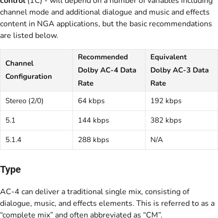
control
(1C) - will depend on a number of variables including
channel mode and additional dialogue and music and effects
content in NGA applications, but the basic recommendations
are listed below.
Recommended
Equivalent
Channel
Dolby AC-4 Data
Dolby AC-3 Data
Configuration
Rate
Rate
Stereo (2/0)
64 kbps
192 kbps
5.1
144 kbps
382 kbps
5.1.4
288 kbps
N/A
Type
AC-4 can deliver a traditional single mix, consisting of
dialogue, music, and effects elements. This is referred to as a
“complete mix” and often abbreviated as “CM”.