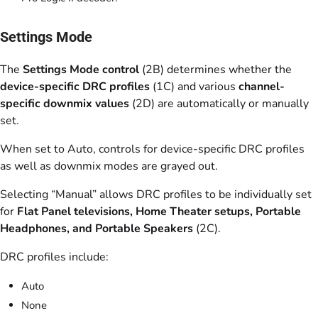
Settings Mode
The
Settings Mode control
(2B) determines whether the
device-specific DRC profiles
(1C) and various
channel-
specific downmix values
(2D) are automatically or manually
set.
When set to Auto, controls for device-specific DRC profiles
as well as downmix modes are grayed out.
Selecting “Manual” allows DRC profiles to be individually set
for
Flat Panel televisions, Home Theater setups, Portable
Headphones, and Portable Speakers
(2C).
DRC profiles include:
Auto
None