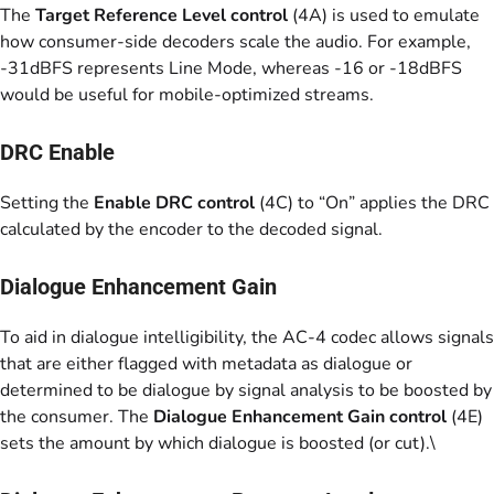
The
Target Reference Level control
(4A) is used to emulate
how consumer-side decoders scale the audio. For example,
-31dBFS represents Line Mode, whereas -16 or -18dBFS
would be useful for mobile-optimized streams.
DRC Enable
Setting the
Enable DRC control
(4C) to “On” applies the DRC
calculated by the encoder to the decoded signal.
Dialogue Enhancement Gain
To aid in dialogue intelligibility, the AC-4 codec allows signals
that are either flagged with metadata as dialogue or
determined to be dialogue by signal analysis to be boosted by
the consumer. The
Dialogue Enhancement Gain control
(4E)
sets the amount by which dialogue is boosted (or cut).\