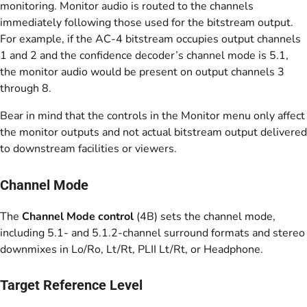
monitoring. Monitor audio is routed to the channels
immediately following those used for the bitstream output.
For example, if the AC-4 bitstream occupies output channels
1 and 2 and the confidence decoder’s channel mode is 5.1,
the monitor audio would be present on output channels 3
through 8.
Bear in mind that the controls in the Monitor menu only affect
the monitor outputs and not actual bitstream output delivered
to downstream facilities or viewers.
Channel Mode
The
Channel Mode control
(4B) sets the channel mode,
including 5.1- and 5.1.2-channel surround formats and stereo
downmixes in Lo/Ro, Lt/Rt, PLII Lt/Rt, or Headphone.
Target Reference Level