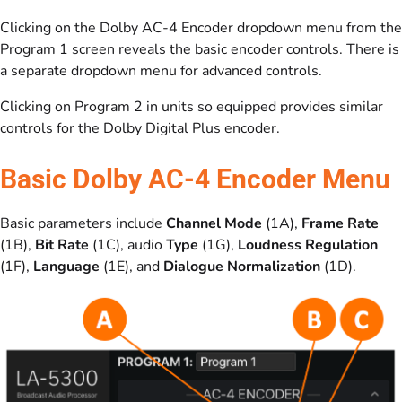
Clicking on the Dolby AC-4 Encoder dropdown menu from the
Program 1 screen reveals the basic encoder controls. There is
a separate dropdown menu for advanced controls.
Clicking on Program 2 in units so equipped provides similar
controls for the Dolby Digital Plus encoder.
Basic Dolby AC-4 Encoder Menu
Basic parameters include
Channel Mode
(1A),
Frame Rate
(1B),
Bit Rate
(1C), audio
Type
(1G),
Loudness Regulation
(1F),
Language
(1E), and
Dialogue Normalization
(1D).