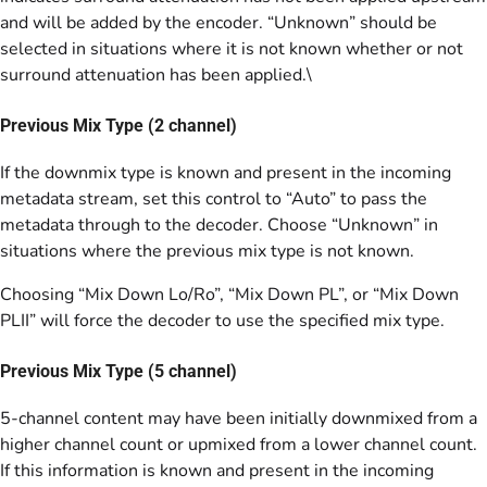
and will be added by the encoder. “Unknown” should be
selected in situations where it is not known whether or not
surround attenuation has been applied.\
Previous Mix Type (2 channel)
If the downmix type is known and present in the incoming
metadata stream, set this control to “Auto” to pass the
metadata through to the decoder. Choose “Unknown” in
situations where the previous mix type is not known.
Choosing “Mix Down Lo/Ro”, “Mix Down PL”, or “Mix Down
PLII” will force the decoder to use the specified mix type.
Previous Mix Type (5 channel)
5-channel content may have been initially downmixed from a
higher channel count or upmixed from a lower channel count.
If this information is known and present in the incoming