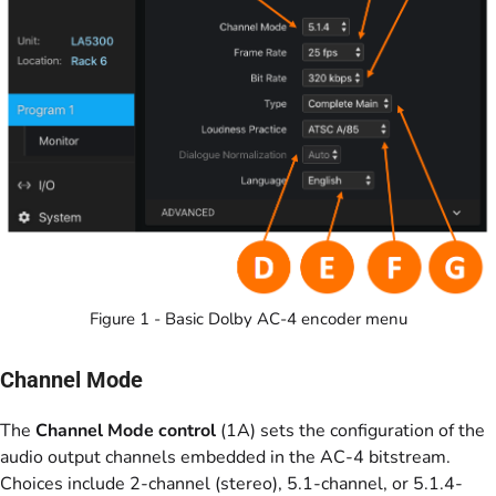
Figure 1 - Basic Dolby AC-4 encoder menu
Channel Mode
The
Channel Mode control
(1A) sets the configuration of the
audio output channels embedded in the AC-4 bitstream.
Choices include 2-channel (stereo), 5.1-channel, or 5.1.4-