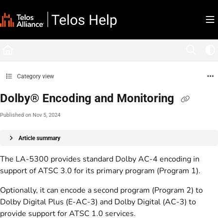
Documentation Index
Fetch the complete documentation index at:
https://docs.telosalliance.com/llms.tx
Use this file to discover all available pages before exploring further.
Category view
Dolby® Encoding and Monitoring
Published on Nov 5, 2024
Article summary
The LA-5300 provides standard Dolby AC-4 encoding in
support of ATSC 3.0 for its primary program (Program 1).
Optionally, it can encode a second program (Program 2) to
Dolby Digital Plus (E-AC-3) and Dolby Digital (AC-3) to
provide support for ATSC 1.0 services.