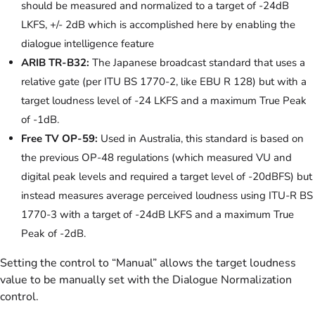
should be measured and normalized to a target of -24dB
LKFS, +/- 2dB which is accomplished here by enabling the
dialogue intelligence feature
ARIB TR-B32:
The Japanese broadcast standard that uses a
relative gate (per ITU BS 1770-2, like EBU R 128) but with a
target loudness level of -24 LKFS and a maximum True Peak
of -1dB.
Free TV OP-59:
Used in Australia, this standard is based on
the previous OP-48 regulations (which measured VU and
digital peak levels and required a target level of -20dBFS) but
instead measures average perceived loudness using ITU-R BS
1770-3 with a target of -24dB LKFS and a maximum True
Peak of -2dB.
Setting the control to “Manual” allows the target loudness
value to be manually set with the Dialogue Normalization
control.