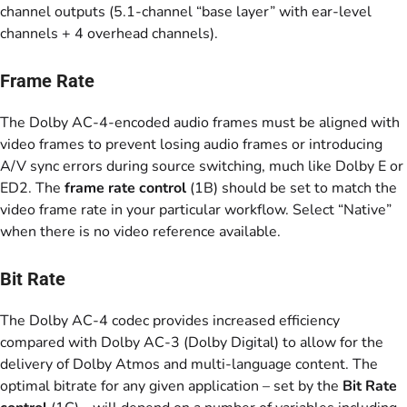
channel outputs (5.1-channel “base layer” with ear-level
channels + 4 overhead channels).
Frame Rate
The Dolby AC-4-encoded audio frames must be aligned with
video frames to prevent losing audio frames or introducing
A/V sync errors during source switching, much like Dolby E or
ED2. The
frame rate control
(1B) should be set to match the
video frame rate in your particular workflow. Select “Native”
when there is no video reference available.
Bit Rate
The Dolby AC-4 codec provides increased efficiency
compared with Dolby AC-3 (Dolby Digital) to allow for the
delivery of Dolby Atmos and multi-language content. The
optimal bitrate for any given application – set by the
Bit Rate