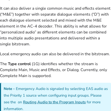
It can also deliver a single common music and effects element
(“M&E”) together with separate dialogue elements (“D”) with
each dialogue element selected and mixed with the M&E
element in the AC-4 decoder. This ability is what allows for
“personalized audio” as different elements can be combined
into multiple audio presentations and delivered within a
single bitstream.
Local emergency audio can also be delivered in the bitstream.
The
Type control
(1G) identifies whether the stream is
Complete Main, Music and Effects, or Dialog. Currently, only
Complete Main is supported.
Note -
Emergency Audio is signaled by selecting EAS audio as
the Priority 1 source when configuring input groups. Please
see the on
Routing Audio to the Program Inputs
for more
information.