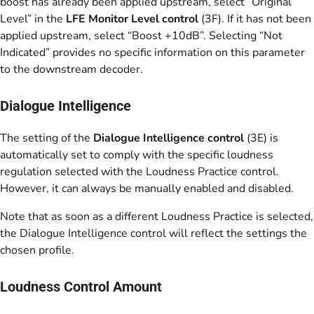
boost has already been applied upstream, select “Original
Level” in the
LFE Monitor Level control
(3F). If it has not been
applied upstream, select “Boost +10dB”. Selecting “Not
Indicated” provides no specific information on this parameter
to the downstream decoder.
Dialogue Intelligence
The setting of the
Dialogue Intelligence control
(3E) is
automatically set to comply with the specific loudness
regulation selected with the Loudness Practice control.
However, it can always be manually enabled and disabled.
Note that as soon as a different Loudness Practice is selected,
the Dialogue Intelligence control will reflect the settings the
chosen profile.
Loudness Control Amount