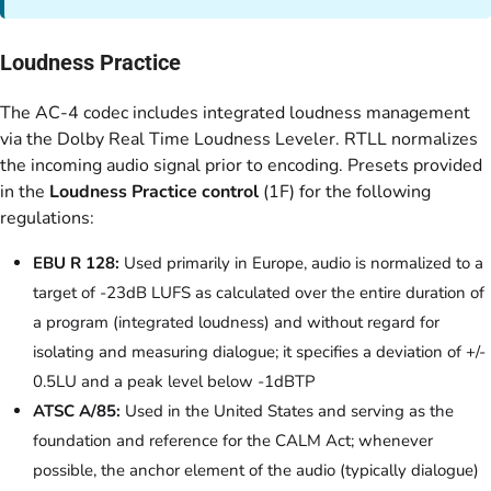
Loudness Practice
The AC-4 codec includes integrated loudness management
via the Dolby Real Time Loudness Leveler. RTLL normalizes
the incoming audio signal prior to encoding. Presets provided
in the
Loudness Practice control
(1F) for the following
regulations:
EBU R 128:
Used primarily in Europe, audio is normalized to a
target of -23dB LUFS as calculated over the entire duration of
a program (integrated loudness) and without regard for
isolating and measuring dialogue; it specifies a deviation of +/-
0.5LU and a peak level below -1dBTP
ATSC A/85:
Used in the United States and serving as the
foundation and reference for the CALM Act; whenever
possible, the anchor element of the audio (typically dialogue)