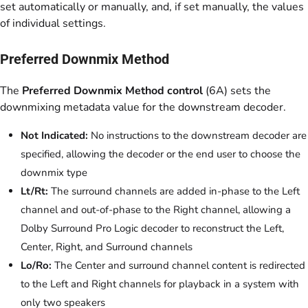
set automatically or manually, and, if set manually, the values
of individual settings.
Preferred Downmix Method
The
Preferred Downmix Method control
(6A) sets the
downmixing metadata value for the downstream decoder.
Not Indicated:
No instructions to the downstream decoder are
specified, allowing the decoder or the end user to choose the
downmix type
Lt/Rt:
The surround channels are added in-phase to the Left
channel and out-of-phase to the Right channel, allowing a
Dolby Surround Pro Logic decoder to reconstruct the Left,
Center, Right, and Surround channels
Lo/Ro:
The Center and surround channel content is redirected
to the Left and Right channels for playback in a system with
only two speakers