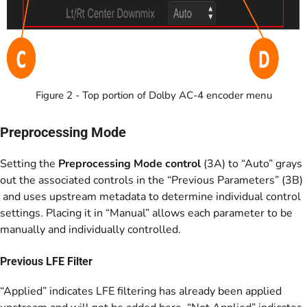
Figure 2 - Top portion of Dolby AC-4 encoder menu
Preprocessing Mode
Setting the
Preprocessing Mode control
(3A) to “Auto” grays
out the associated controls in the “Previous Parameters” (3B)
and uses upstream metadata to determine individual control
settings. Placing it in “Manual” allows each parameter to be
manually and individually controlled.
Previous LFE Filter
“Applied” indicates LFE filtering has already been applied