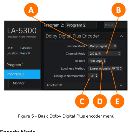
Figure 5 - Basic Dolby Digital Plus encoder menu
Encode Mode