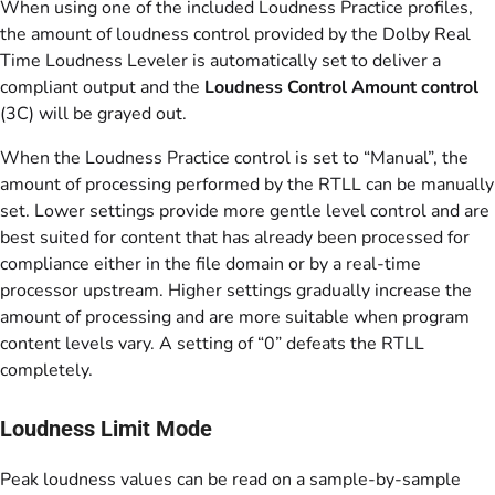
When using one of the included Loudness Practice profiles,
the amount of loudness control provided by the Dolby Real
Time Loudness Leveler is automatically set to deliver a
compliant output and the
Loudness Control Amount control
(3C) will be grayed out.
When the Loudness Practice control is set to “Manual”, the
amount of processing performed by the RTLL can be manually
set. Lower settings provide more gentle level control and are
best suited for content that has already been processed for
compliance either in the file domain or by a real-time
processor upstream. Higher settings gradually increase the
amount of processing and are more suitable when program
content levels vary. A setting of “0” defeats the RTLL
completely.
Loudness Limit Mode
Peak loudness values can be read on a sample-by-sample