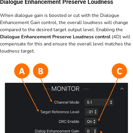
Dialogue Enhancement Preserve Loudness
When dialogue gain is boosted or cut with the Dialogue
Enhancement Gain control, the overall loudness will change
compared to the desired target output level. Enabling the
Dialogue Enhancement Preserve Loudness control
(4D) will
compensate for this and ensure the overall level matches the
loudness target.