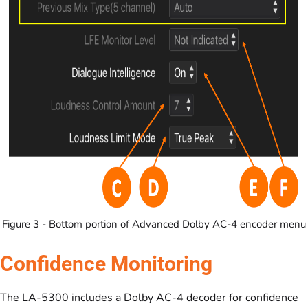
Figure 3 - Bottom portion of Advanced Dolby AC-4 encoder menu
Confidence Monitoring
The LA-5300 includes a Dolby AC-4 decoder for confidence