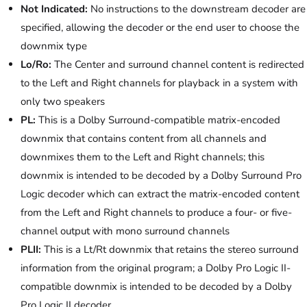
Not Indicated:
No instructions to the downstream decoder are
specified, allowing the decoder or the end user to choose the
downmix type
Lo/Ro:
The Center and surround channel content is redirected
to the Left and Right channels for playback in a system with
only two speakers
PL:
This is a Dolby Surround-compatible matrix-encoded
downmix that contains content from all channels and
downmixes them to the Left and Right channels; this
downmix is intended to be decoded by a Dolby Surround Pro
Logic decoder which can extract the matrix-encoded content
from the Left and Right channels to produce a four- or five-
channel output with mono surround channels
PLII:
This is a Lt/Rt downmix that retains the stereo surround
information from the original program; a Dolby Pro Logic II-
compatible downmix is intended to be decoded by a Dolby
Pro Logic II decoder.