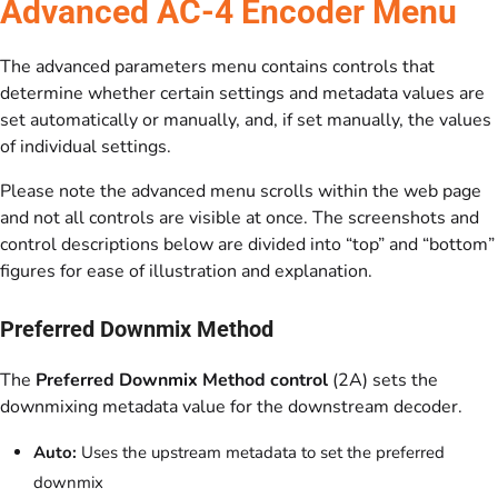
Advanced AC-4 Encoder Menu
The advanced parameters menu contains controls that
determine whether certain settings and metadata values are
set automatically or manually, and, if set manually, the values
of individual settings.
Please note the advanced menu scrolls within the web page
and not all controls are visible at once. The screenshots and
control descriptions below are divided into “top” and “bottom”
figures for ease of illustration and explanation.
Preferred Downmix Method
The
Preferred Downmix Method control
(2A) sets the
downmixing metadata value for the downstream decoder.
Auto:
Uses the upstream metadata to set the preferred
downmix