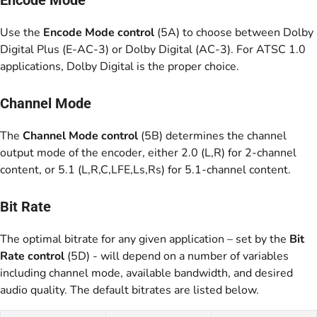
Use the
Encode Mode control
(5A) to choose between Dolby
Digital Plus (E-AC-3) or Dolby Digital (AC-3). For ATSC 1.0
applications, Dolby Digital is the proper choice.
Channel Mode
The
Channel Mode control
(5B) determines the channel
output mode of the encoder, either 2.0 (L,R) for 2-channel
content, or 5.1 (L,R,C,LFE,Ls,Rs) for 5.1-channel content.
Bit Rate
The optimal bitrate for any given application – set by the
Bit
Rate control
(5D) - will depend on a number of variables
including channel mode, available bandwidth, and desired
audio quality. The default bitrates are listed below.