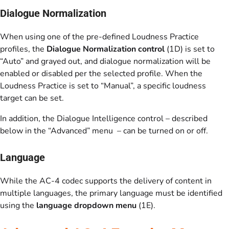
Dialogue Normalization
When using one of the pre-defined Loudness Practice
profiles, the
Dialogue Normalization control
(1D) is set to
“Auto” and grayed out, and dialogue normalization will be
enabled or disabled per the selected profile. When the
Loudness Practice is set to “Manual”, a specific loudness
target can be set.
In addition, the Dialogue Intelligence control – described
below in the “Advanced” menu – can be turned on or off.
Language
While the AC-4 codec supports the delivery of content in
multiple languages, the primary language must be identified
using the
language dropdown menu
(1E).