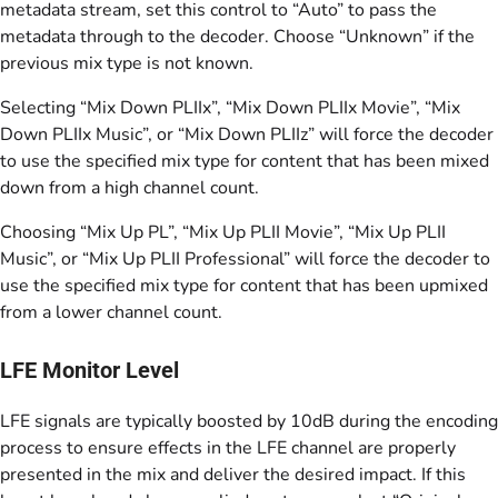
metadata stream, set this control to “Auto” to pass the
metadata through to the decoder. Choose “Unknown” if the
previous mix type is not known.
Selecting “Mix Down PLIIx”, “Mix Down PLIIx Movie”, “Mix
Down PLIIx Music”, or “Mix Down PLIIz” will force the decoder
to use the specified mix type for content that has been mixed
down from a high channel count.
Choosing “Mix Up PL”, “Mix Up PLII Movie”, “Mix Up PLII
Music”, or “Mix Up PLII Professional” will force the decoder to
use the specified mix type for content that has been upmixed
from a lower channel count.
LFE Monitor Level
LFE signals are typically boosted by 10dB during the encoding
process to ensure effects in the LFE channel are properly
presented in the mix and deliver the desired impact. If this