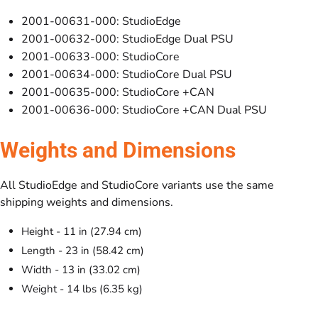
2001-00631-000: StudioEdge
2001-00632-000: StudioEdge Dual PSU
2001-00633-000: StudioCore
2001-00634-000: StudioCore Dual PSU
2001-00635-000: StudioCore +CAN
2001-00636-000: StudioCore +CAN Dual PSU
Weights and Dimensions
All StudioEdge and StudioCore variants use the same
shipping weights and dimensions.
Height - 11 in (27.94 cm)
Length - 23 in (58.42 cm)
Width - 13 in (33.02 cm)
Weight - 14 lbs (6.35 kg)