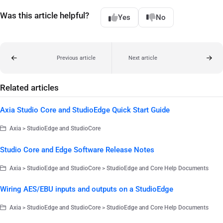
Was this article helpful?
Yes
No
Previous article
Next article
Related articles
Axia Studio Core and StudioEdge Quick Start Guide
Axia > StudioEdge and StudioCore
Studio Core and Edge Software Release Notes
Axia > StudioEdge and StudioCore > StudioEdge and Core Help Documents
Wiring AES/EBU inputs and outputs on a StudioEdge
Axia > StudioEdge and StudioCore > StudioEdge and Core Help Documents