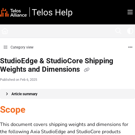
Documentation Index
Fetch the complete documentation index at:
https://docs.telosalliance.com/llms.tx
Use this file to discover all available pages before exploring further.
Category view
StudioEdge & StudioCore Shipping
Weights and Dimensions
Published on Feb 6, 2025
Article summary
Scope
This document covers shipping weights and dimensions for
the following Axia StudioEdge and StudioCore products