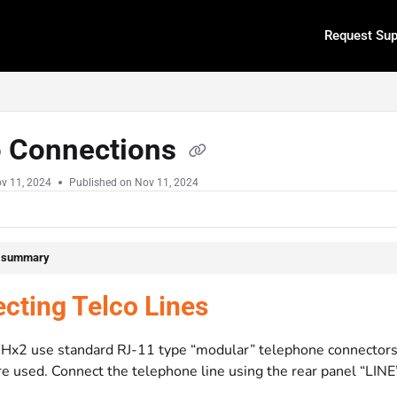
Request Sup
.txt
o Connections
v 11, 2024
Published on Nov 11, 2024
e summary
cting Telco Lines
Hx2 use standard RJ-11 type “modular” telephone connectors. O
re used. Connect the telephone line using the rear panel “LINE”