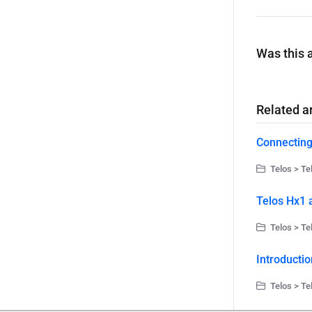
Was this a
Related ar
Connecting
Telos > Te
Telos Hx1 
Telos > Te
Introductio
Telos > Te