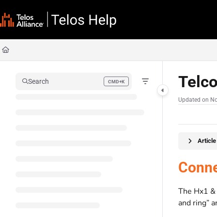
Documentation Index
Fetch the complete documentation index at:
https://docs.telosalliance.com/llms
Use this file to discover all available pages before exploring further.
Telc
Search
CMD+K
Press CMD+K to open search
Updated on
No
Articl
Conne
The Hx1 & 
and ring” a