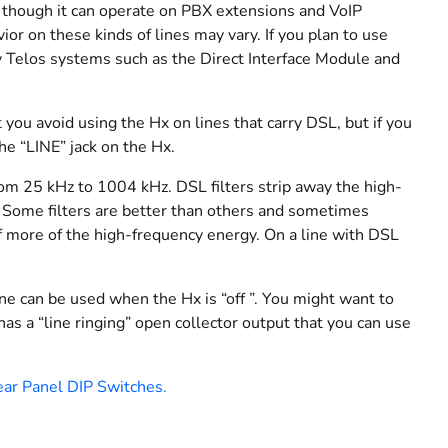
, though it can operate on PBX extensions and VoIP
 on these kinds of lines may vary. If you plan to use
cy Telos systems such as the Direct Interface Module and
 you avoid using the Hx on lines that carry DSL, but if you
the “LINE” jack on the Hx.
from 25 kHz to 1004 kHz. DSL filters strip away the high-
. Some filters are better than others and sometimes
off more of the high-frequency energy. On a line with DSL
 can be used when the Hx is “off ”. You might want to
has a “line ringing” open collector output that you can use
ar Panel DIP Switches.