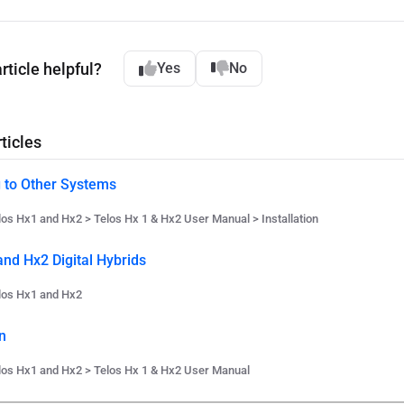
rticle helpful?
Yes
No
ticles
 to Other Systems
los Hx1 and Hx2 > Telos Hx 1 & Hx2 User Manual > Installation
and Hx2 Digital Hybrids
los Hx1 and Hx2
n
los Hx1 and Hx2 > Telos Hx 1 & Hx2 User Manual