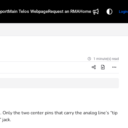
port
Main Telos Webpage
Request an RMA
Home
Login
1 minute(s) read
nly the two center pins that carry the analog line’s “tip
 jack.