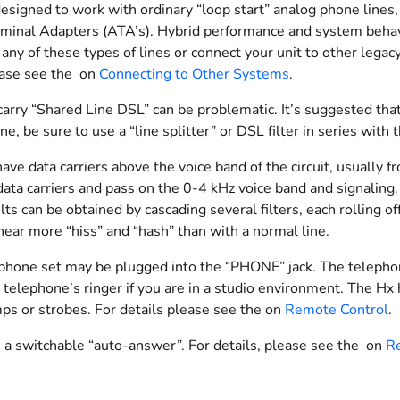
designed to work with ordinary “loop start” analog phone lines
minal Adapters (ATA’s). Hybrid performance and system behavior
any of these types of lines or connect your unit to other lega
ease see the on
Connecting to Other Systems
.
carry “Shared Line DSL” can be problematic. It’s suggested that
e, be sure to use a “line splitter” or DSL filter in series with 
ave data carriers above the voice band of the circuit, usually 
data carriers and pass on the 0-4 kHz voice band and signaling
lts can be obtained by cascading several filters, each rolling 
ear more “hiss” and “hash” than with a normal line.
phone set may be plugged into the “PHONE” jack. The telephone
 telephone’s ringer if you are in a studio environment. The Hx 
mps or strobes. For details please see the on
Remote Control
.
 a switchable “auto-answer”. For details, please see the on
Re