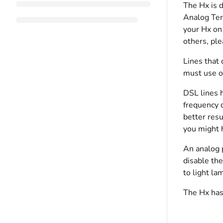
The Hx is 
Analog Ter
your Hx on 
others, pl
Lines that 
must use on
DSL lines h
frequency 
better resu
you might h
An analog 
disable the
to light la
The Hx has