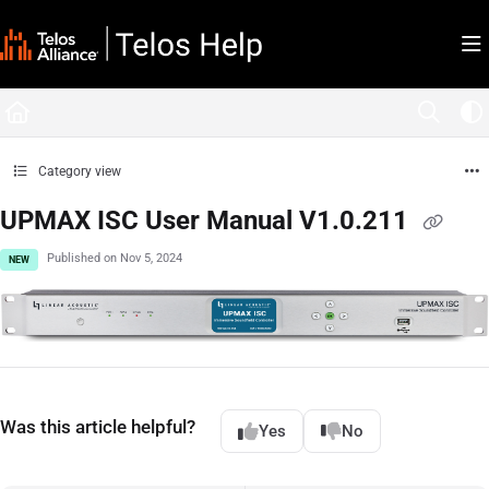
Documentation Index
Fetch the complete documentation index at:
https://docs.telosalliance.com/llms.tx
Use this file to discover all available pages before exploring further.
Category view
UPMAX ISC User Manual V1.0.211
Published on Nov 5, 2024
NEW
Was this article helpful?
Yes
No