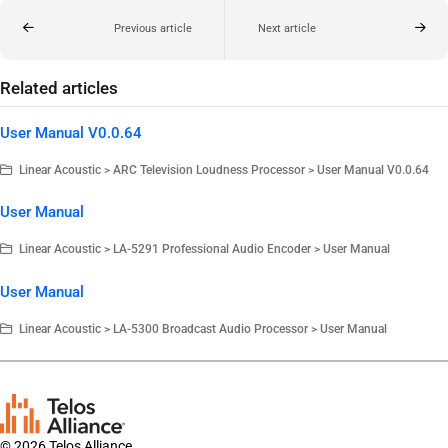
Previous article
Next article
Related articles
User Manual V0.0.64
Linear Acoustic > ARC Television Loudness Processor > User Manual V0.0.64
User Manual
Linear Acoustic > LA-5291 Professional Audio Encoder > User Manual
User Manual
Linear Acoustic > LA-5300 Broadcast Audio Processor > User Manual
© 2026 Telos Alliance