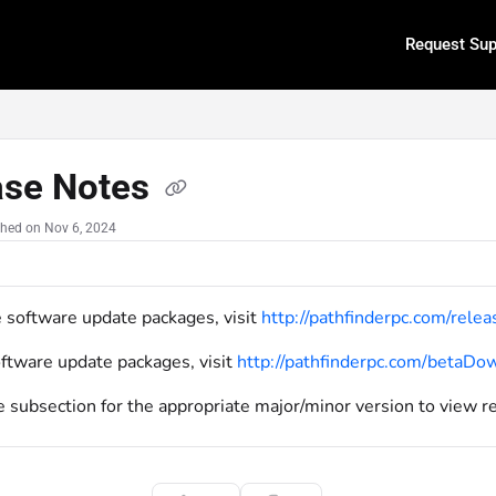
Request Sup
.txt
ase Notes
shed on Nov 6, 2024
e software update packages, visit
http://pathfinderpc.com/rel
oftware update packages, visit
http://pathfinderpc.com/betaD
e subsection for the appropriate major/minor version to view r