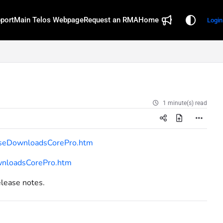
port
Main Telos Webpage
Request an RMA
Home
Login
1 minute(s) read
easeDownloadsCorePro.htm
ownloadsCorePro.htm
elease notes.