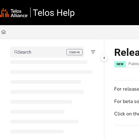
Documentation Index
Fetch the complete documentation index at:
https://docs.telosalliance.com/llms
Use this file to discover all available pages before exploring further.
Rele
Search
CMD+K
Press CMD+K to open search
Publi
NEW
For releas
For beta s
Click on th