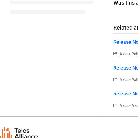
Was this a
Related ar
Release No
Axia > Pat
Release No
Axia > Pat
Release No
Axia > Axi