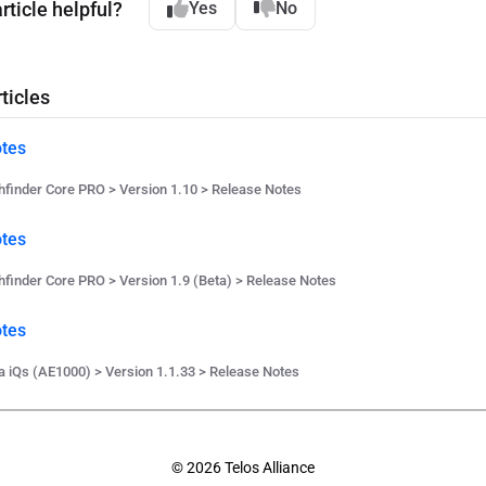
rticle helpful?
Yes
No
ticles
tes
hfinder Core PRO > Version 1.10 > Release Notes
tes
hfinder Core PRO > Version 1.9 (Beta) > Release Notes
tes
a iQs (AE1000) > Version 1.1.33 > Release Notes
© 2026 Telos Alliance