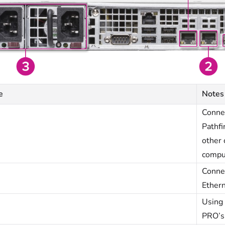
e
Notes
Conne
Pathfi
other 
compu
Conne
Ethern
Using 
PRO’s