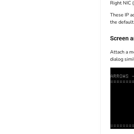
Right NIC 
These IP a
the default
Screen a
Attach a m
dialog simil