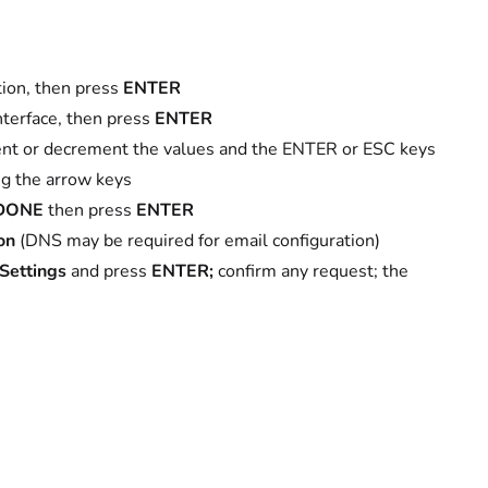
on, then press
ENTER
terface, then press
ENTER
ent or decrement the values and the ENTER or ESC keys
ing the arrow keys
DONE
then press
ENTER
on
(DNS may be required for email configuration)
Settings
and press
ENTER;
confirm any request; the