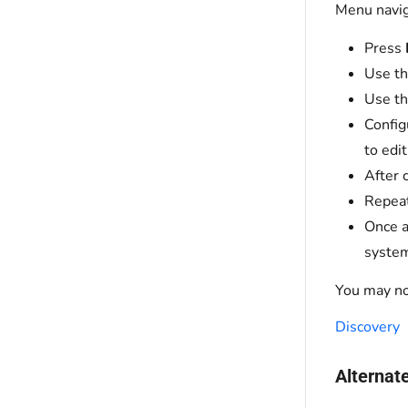
Menu navig
Press
Use t
Use th
Config
to edi
After 
Repeat
Once a
system
You may no
Discovery
Alternat