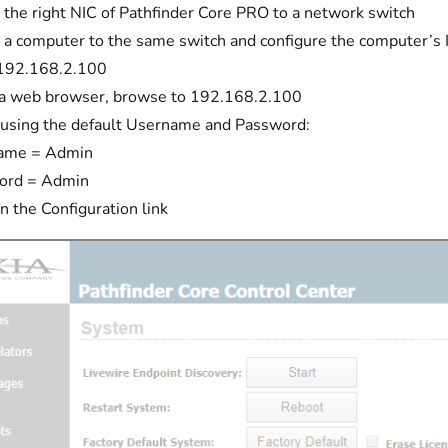
 the right NIC of Pathfinder Core PRO to a network switch
 a computer to the same switch and configure the computer’s I
 192.168.2.100
a web browser, browse to 192.168.2.100
 using the default Username and Password:
ame = Admin
ord = Admin
on the Configuration link