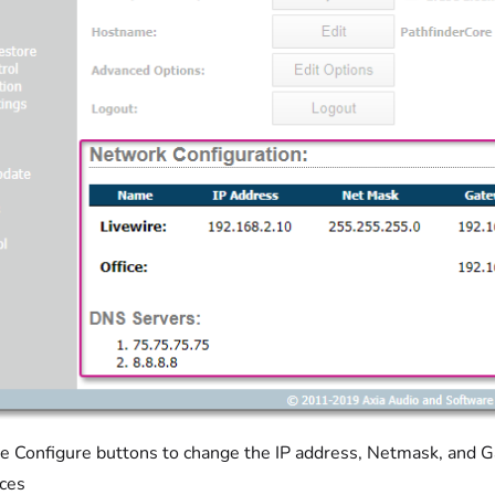
e Configure buttons to change the IP address, Netmask, and G
aces