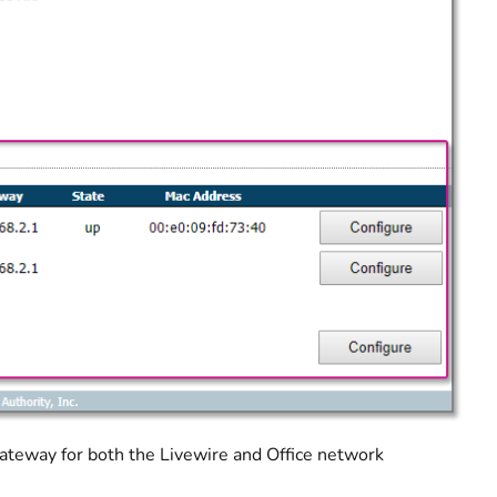
ateway for both the Livewire and Office network