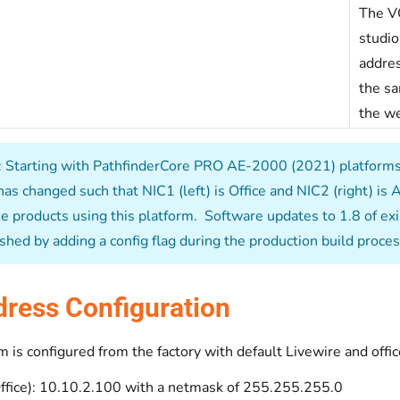
The VG
studio
addres
the sa
the we
 Starting with PathfinderCore PRO AE-2000 (2021) platforms s
has changed such that NIC1 (left) is Office and NIC2 (right) is 
e products using this platform. Software updates to 1.8 of exist
shed by adding a config flag during the production build proces
dress Configuration
 is configured from the factory with default Livewire and offic
Office): 10.10.2.100 with a netmask of 255.255.255.0