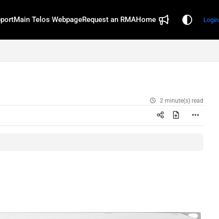
port
Main Telos Webpage
Request an RMA
Home
Login
2 minute(s) read