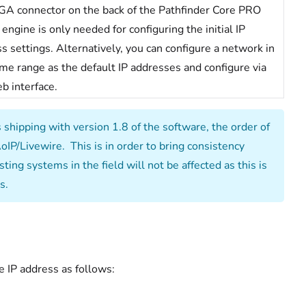
A connector on the back of the Pathfinder Core PRO
 engine is only needed for configuring the initial IP
s settings. Alternatively, you can configure a network in
me range as the default IP addresses and configure via
b interface.
hipping with version 1.8 of the software, the order of
AoIP/Livewire. This is in order to bring consistency
ing systems in the field will not be affected as this is
s.
e IP address as follows: