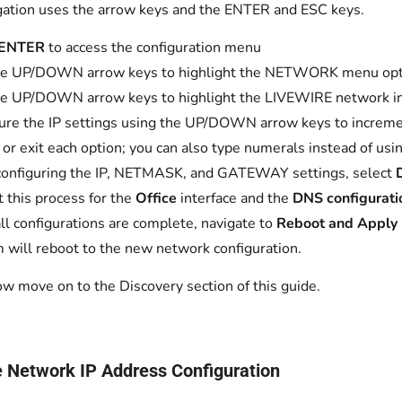
ation uses the arrow keys and the ENTER and ESC keys.
ENTER
to access the configuration menu
he UP/DOWN arrow keys to highlight the NETWORK menu opti
e UP/DOWN arrow keys to highlight the LIVEWIRE network in
ure the IP settings using the UP/DOWN arrow keys to increm
t or exit each option; you can also type numerals instead of us
configuring the IP, NETMASK, and GATEWAY settings, select
 this process for the
Office
interface and the
DNS configurati
ll configurations are complete, navigate to
Reboot and Apply 
 will reboot to the new network configuration.
w move on to the Discovery section of this guide.
e Network IP Address Configuration