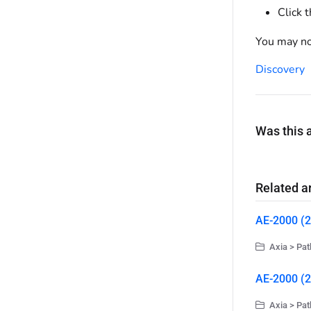
Click 
You may no
Discovery
Was this a
Related ar
AE-2000 (2
Axia > Pat
AE-2000 (2
Axia > Pat