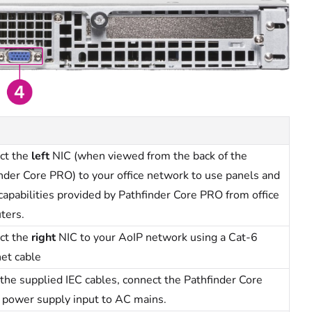
ct the
left
NIC (when viewed from the back of the
nder Core PRO) to your office network to use panels and
capabilities provided by Pathfinder Core PRO from office
ters.
ct the
right
NIC to your AoIP network using a Cat-6
et cable
the supplied IEC cables, connect the Pathfinder Core
 power supply input to AC mains.