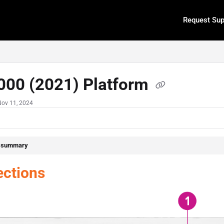
Request Sup
.txt
000 (2021) Platform
Nov 11, 2024
e summary
ctions