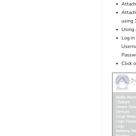
Attach
Attach
using
Using 
Log in
Usern
Passw
Click 