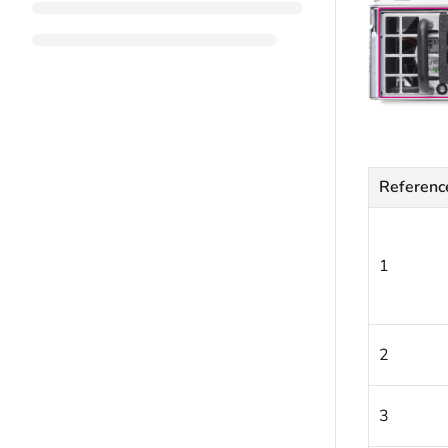
Referenc
1
2
3