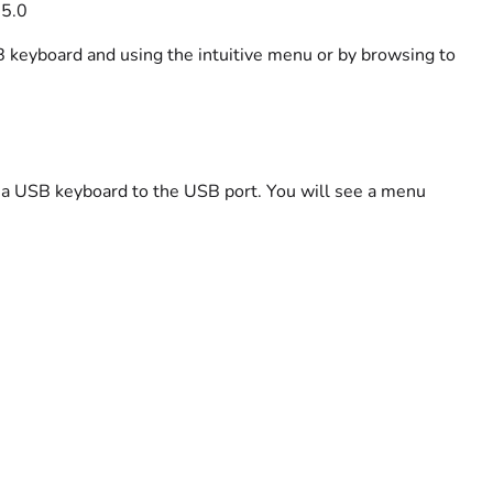
55.0
 keyboard and using the intuitive menu or by browsing to
 a USB keyboard to the USB port. You will see a menu