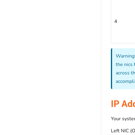
4
Warning:
the nics 
across th
accompli
IP Ad
Your system
Left NIC (