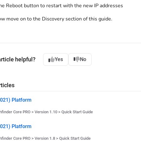
the Reboot button to restart with the new IP addresses
w move on to the Discovery section of this guide.
rticle helpful?
Yes
No
ticles
021) Platform
hfinder Core PRO > Version 1.10 > Quick Start Guide
021) Platform
hfinder Core PRO > Version 1.8 > Quick Start Guide