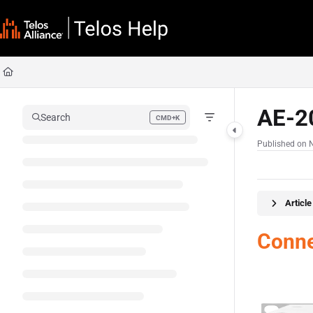
Documentation Index
Fetch the complete documentation index at:
https://docs.telosalliance.com/llms
Use this file to discover all available pages before exploring further.
AE-2
Search
CMD+K
Press CMD+K to open search
Published on 
Articl
Conne