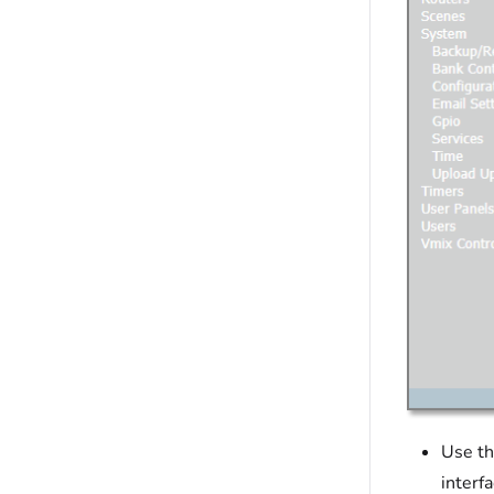
Use th
interf