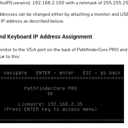
(AoIP/Livewire): 192.168.2.100 with a netmask of 255.255.2
ddresses can be changed either by attaching a monitor and USB
 IP address as described below.
nd Keyboard IP Address Assignment
onitor to the VGA port on the back of PathfinderCore PRO and
ar to this: