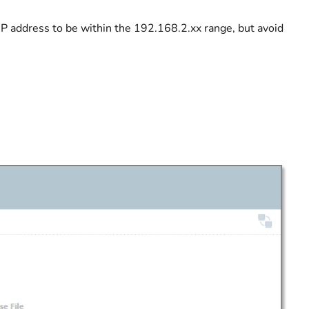
P address to be within the 192.168.2.xx range, but avoid