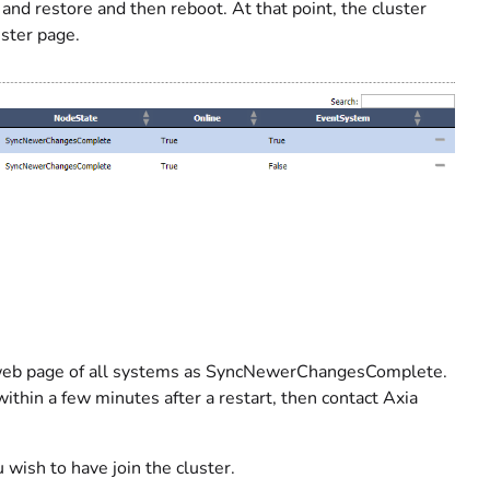
nd restore and then reboot. At that point, the cluster
ster page.
e web page of all systems as SyncNewerChangesComplete.
 within a few minutes after a restart, then contact Axia
ish to have join the cluster.