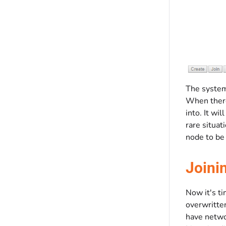
The system 
When there
into. It wi
rare situat
node to be
Joini
Now it's ti
overwritten
have networ