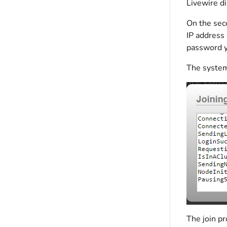
Livewire d
On the seco
IP address 
password y
The system
The join pr