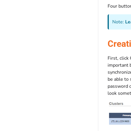
Four button
Note:
Le
Creat
First, clic
important b
synchroniz
be able to 
password of
look someth