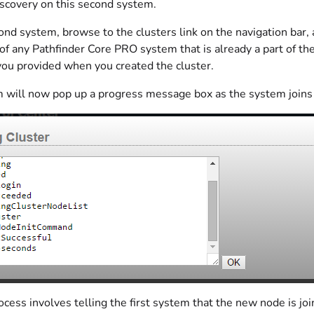
iscovery on this second system.
nd system, browse to the clusters link on the navigation bar, a
of any Pathfinder Core PRO system that is already a part of the c
ou provided when you created the cluster.
 will now pop up a progress message box as the system joins 
ocess involves telling the first system that the new node is join