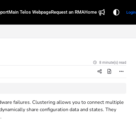
port
Main Telos Webpage
Request an RMA
Home
Login
8 minute(s) read
ware failures. Clustering allows you to connect multiple
ynamically share configuration data and states. They
.