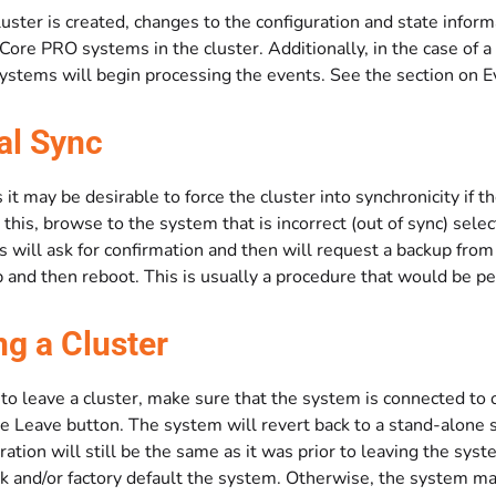
uster is created, changes to the configuration and state infor
Core PRO systems in the cluster. Additionally, in the case of a
systems will begin processing the events. See the section on 
l Sync
t may be desirable to force the cluster into synchronicity if th
 this, browse to the system that is incorrect (out of sync) sel
is will ask for confirmation and then will request a backup fr
 and then reboot. This is usually a procedure that would be pe
ng a Cluster
 to leave a cluster, make sure that the system is connected to o
he Leave button. The system will revert back to a stand-alone sy
ration will still be the same as it was prior to leaving the s
 and/or factory default the system. Otherwise, the system may 