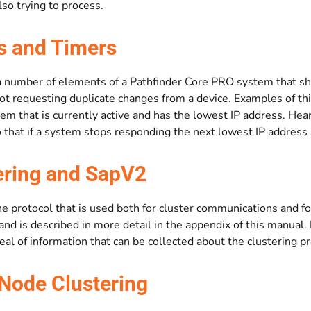
also trying to process.
s and Timers
a number of elements of a Pathfinder Core PRO system that sho
not requesting duplicate changes from a device. Examples of t
tem that is currently active and has the lowest IP address. He
that if a system stops responding the next lowest IP address s
ering and SapV2
e protocol that is used both for cluster communications and fo
nd is described in more detail in the appendix of this manual.
deal of information that can be collected about the clustering p
Node Clustering