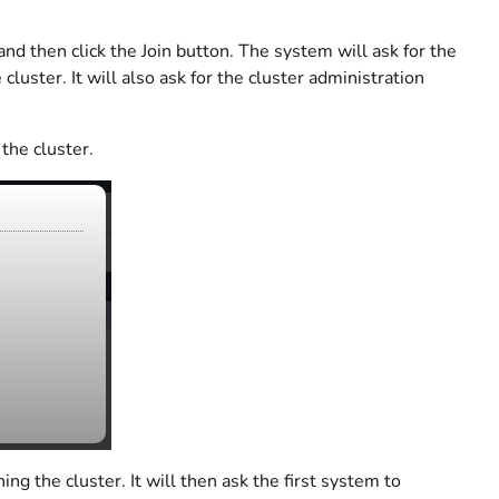
nd then click the Join button. The system will ask for the
luster. It will also ask for the cluster administration
the cluster.
ing the cluster. It will then ask the first system to