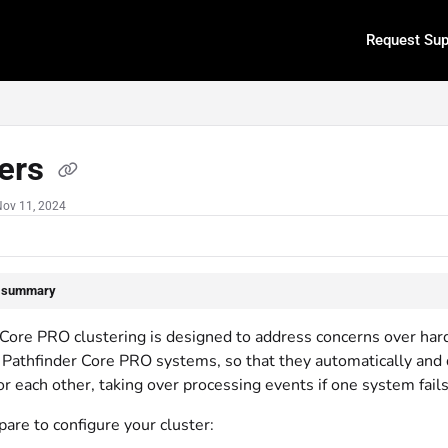
Request Sup
.txt
ters
Nov 11, 2024
e summary
 Core PRO clustering is designed to address concerns over hard
Pathfinder Core PRO systems, so that they automatically and d
r each other, taking over processing events if one system fails
are to configure your cluster: