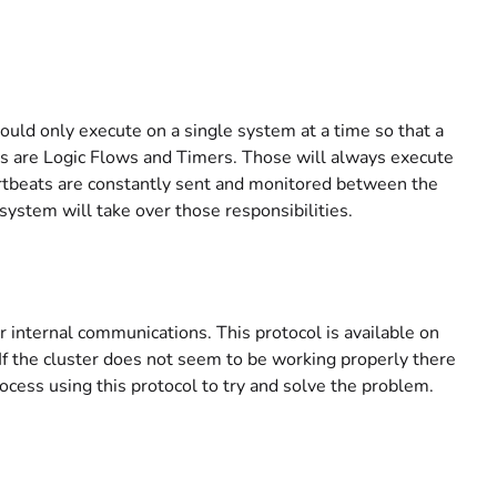
uld only execute on a single system at a time so that a
his are Logic Flows and Timers. Those will always execute
artbeats are constantly sent and monitored between the
ystem will take over those responsibilities.
r internal communications. This protocol is available on
 If the cluster does not seem to be working properly there
rocess using this protocol to try and solve the problem.