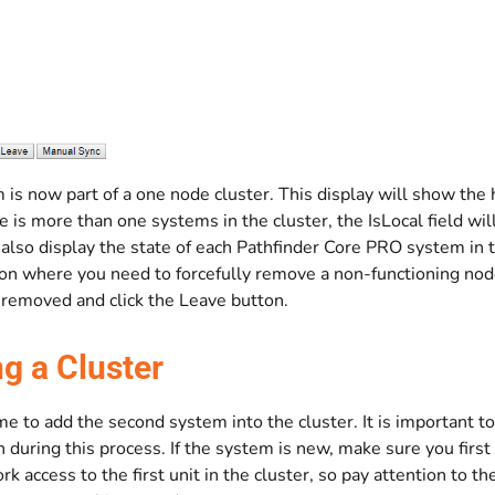
is now part of a one node cluster. This display will show the 
 is more than one systems in the cluster, the IsLocal field wi
ll also display the state of each Pathfinder Core PRO system in
ion where you need to forcefully remove a non-functioning nod
 removed and click the Leave button.
ng a Cluster
me to add the second system into the cluster. It is important t
 during this process. If the system is new, make sure you first
k access to the first unit in the cluster, so pay attention to 