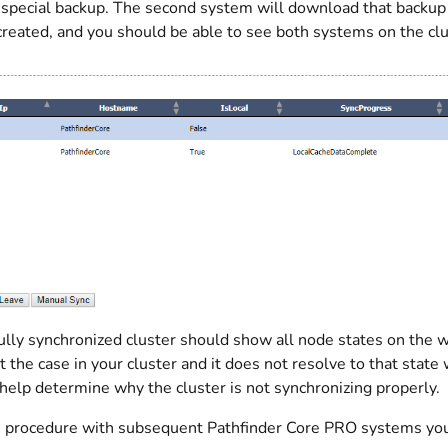
 special backup. The second system will download that backup a
created, and you should be able to see both systems on the clu
ully synchronized cluster should show all node states on th
not the case in your cluster and it does not resolve to that state
help determine why the cluster is not synchronizing properly.
s procedure with subsequent Pathfinder Core PRO systems you w