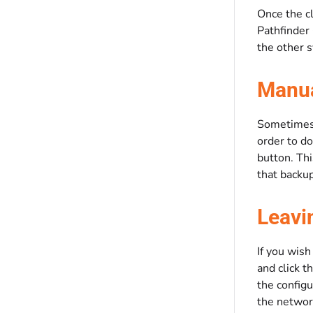
Once the cl
Pathfinder 
the other 
Manua
Sometimes i
order to do
button. Th
that backup
Leavi
If you wish
and click t
the configu
the network