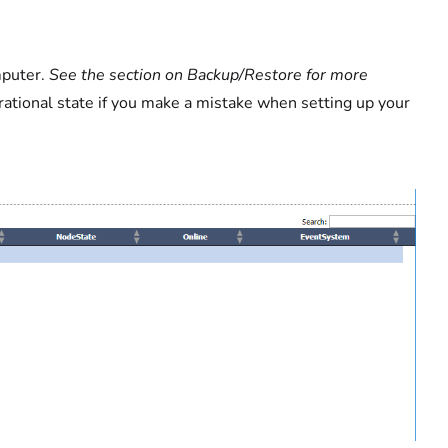
mputer.
See the section on Backup/Restore for more
rational state if you make a mistake when setting up your