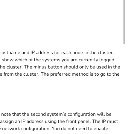
hostname and IP address for each node in the cluster.
ll show which of the systems you are currently logged
 the cluster. The minus button should only be used in the
e from the cluster. The preferred method is to go to the
o note that the second system’s configuration will be
 assign an IP address using the front panel. The IP must
the network configuration. You do not need to enable