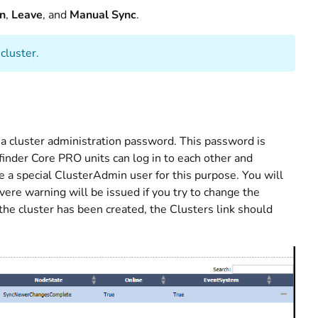
in
,
Leave
, and
Manual Sync
.
cluster.
te a cluster administration password. This password is
finder Core PRO units can log in to each other and
 a special ClusterAdmin user for this purpose. You will
vere warning will be issued if you try to change the
the cluster has been created, the Clusters link should