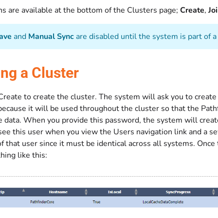
s are available at the bottom of the Clusters page;
Create
,
Jo
ave
and
Manual Sync
are disabled until the system is part of a 
ing a Cluster
k Create to create the cluster. The system will ask you to crea
ecause it will be used throughout the cluster so that the Path
e data. When you provide this password, the system will create
see this user when you view the Users navigation link and a se
 that user since it must be identical across all systems. Once 
ing like this: