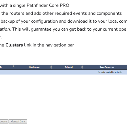
with a single Pathfinder Core PRO
 the routers and add other required events and components
 backup of your configuration and download it to your local co
ation.
This will guarantee you can get back to your current ope
.
the
Clusters
link in the navigation bar