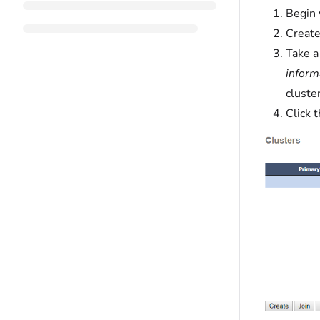
Begin 
Create
Take a
inform
cluster
Click 