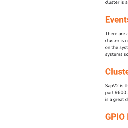
cluster is 
Event
There are 
cluster is 
on the sys
systems so 
Clust
SapV2 is th
port 9600 a
is a great 
GPIO 