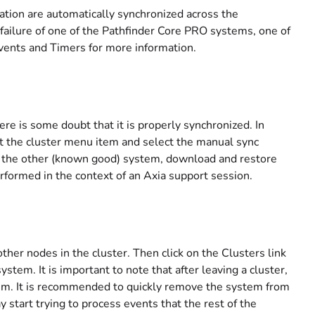
mation are automatically synchronized across the
 failure of one of the Pathfinder Core PRO systems, one of
Events and Timers for more information.
ere is some doubt that it is properly synchronized. In
ect the cluster menu item and select the manual sync
om the other (known good) system, download and restore
rformed in the context of an Axia support session.
ther nodes in the cluster. Then click on the Clusters link
stem. It is important to note that after leaving a cluster,
ystem. It is recommended to quickly remove the system from
start trying to process events that the rest of the