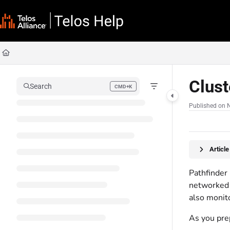
Documentation Index
Fetch the complete documentation index at:
https://docs.telosalliance.com/llms
Use this file to discover all available pages before exploring further.
Clus
Search
CMD+K
Press CMD+K to open search
Published on 
Articl
Pathfinder
networked 
also monito
As you prep