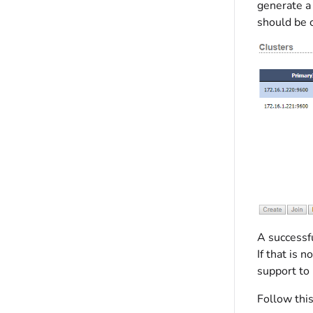
generate a
should be 
A successf
If that is 
support to 
Follow thi