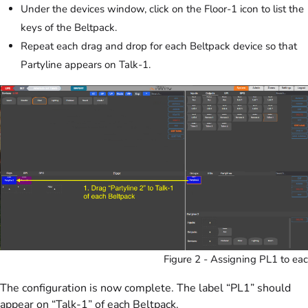
Under the devices window, click on the Floor-1 icon to list the
keys of the Beltpack.
Repeat each drag and drop for each Beltpack device so that
Partyline appears on Talk-1.
Figure 2 - Assigning PL1 to eac
The configuration is now complete. The label “PL1” should
appear on “Talk-1” of each Beltpack.