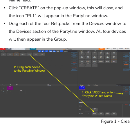
Click “CREATE” on the pop-up window, this will close, and
the icon “PL1” will appear in the Partyline window.
Drag each of the four Beltpacks from the Devices window to
the Devices section of the Partyline window. All four devices
will then appear in the Group.
Figure 1 - Crea