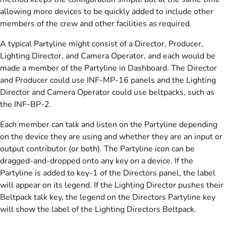
allowing more devices to be quickly added to include other
members of the crew and other facilities as required.
A typical Partyline might consist of a Director, Producer,
Lighting Director, and Camera Operator, and each would be
made a member of the Partyline in Dashboard. The Director
and Producer could use INF-MP-16 panels and the Lighting
Director and Camera Operator could use beltpacks, such as
the INF-BP-2.
Each member can talk and listen on the Partyline depending
on the device they are using and whether they are an input or
output contributor (or both). The Partyline icon can be
dragged-and-dropped onto any key on a device. If the
Partyline is added to key-1 of the Directors panel, the label
will appear on its legend. If the Lighting Director pushes their
Beltpack talk key, the legend on the Directors Partyline key
will show the label of the Lighting Directors Beltpack.