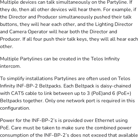
Multiple devices can talk simultaneously on the Partyline. If
they do, then all other devices will hear them. For example, if
the Director and Producer simultaneously pushed their talk
buttons, they will hear each other, and the Lighting Director
and Camera Operator will hear both the Director and
Producer. If all four push their talk keys, they will all hear each
other.
Multiple Partylines can be created in the Telos Infinity
intercom.
To simplify installations Partylines are often used on Telos
Infinity INF-BP-2 Beltpacks. Each Beltpack is daisy-chained
with CAT5 cable to link between up to 3 (PoE)and 6 (PoE+)
Beltpacks together. Only one network port is required in this
configuration.
Power for the INF-BP-2’s is provided over Ethernet using
PoE. Care must be taken to make sure the combined power
consumption of the INF-BP-2’s does not exceed that available