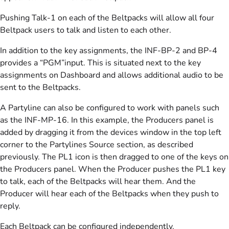
Pushing Talk-1 on each of the Beltpacks will allow all four
Beltpack users to talk and listen to each other.
In addition to the key assignments, the INF-BP-2 and BP-4
provides a “PGM”input. This is situated next to the key
assignments on Dashboard and allows additional audio to be
sent to the Beltpacks.
A Partyline can also be configured to work with panels such
as the INF-MP-16. In this example, the Producers panel is
added by dragging it from the devices window in the top left
corner to the Partylines Source section, as described
previously. The PL1 icon is then dragged to one of the keys on
the Producers panel. When the Producer pushes the PL1 key
to talk, each of the Beltpacks will hear them. And the
Producer will hear each of the Beltpacks when they push to
reply.
Each Beltpack can be configured independently.