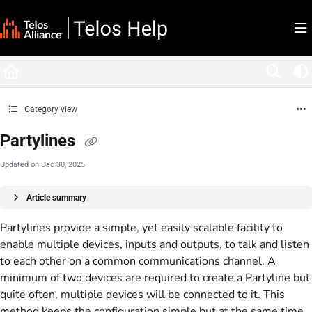
Documentation Index
Fetch the complete documentation index at:
https://docs.telosalliance.com/llms.tx
Use this file to discover all available pages before exploring further.
Category view
Partylines
Updated on
Dec 30, 2025
Article summary
Partylines provide a simple, yet easily scalable facility to
enable multiple devices, inputs and outputs, to talk and listen
to each other on a common communications channel. A
minimum of two devices are required to create a Partyline but
quite often, multiple devices will be connected to it. This
method keeps the configuration simple but at the same time