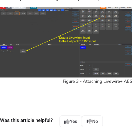
Figure 3 - Attaching Livewire+ AE
Was this article helpful?
Yes
No