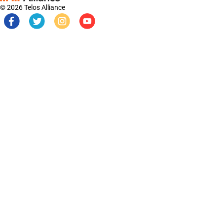
© 2026 Telos Alliance