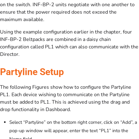
on the switch. INF-BP-2 units negotiate with one another to
ensure that the power required does not exceed the
maximum available.
Using the example configuration earlier in the chapter, four
INF-BP-2 Beltpacks are combined in a daisy chain
configuration called PL1 which can also communicate with the
Director.
Partyline Setup
The following Figures show how to configure the Partyline
PL1. Each device wishing to communicate on the Partyline
must be added to PL1. This is achieved using the drag and
drop functionality in Dashboard.
Select “Partyline” on the bottom right corner, click on “Add”, a
pop-up window will appear, enter the text “PL1” into the
Name field.