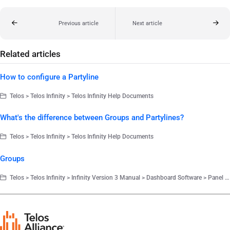
Previous article
Next article
Related articles
How to configure a Partyline
Telos > Telos Infinity > Telos Infinity Help Documents
What's the difference between Groups and Partylines?
Telos > Telos Infinity > Telos Infinity Help Documents
Groups
Telos > Telos Infinity > Infinity Version 3 Manual > Dashboard Software > Panel Configuration