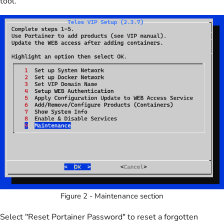
tool.
Figure 2 - Maintenance section
Select "Reset Portainer Password" to reset a forgotten