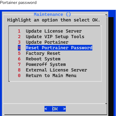
Portainer password