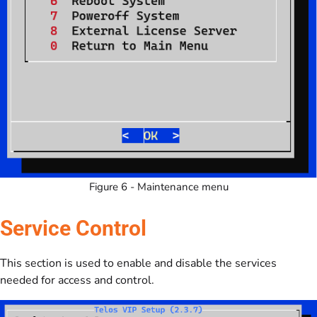
Figure 6 - Maintenance menu
Service Control
This section is used to enable and disable the services
needed for access and control.