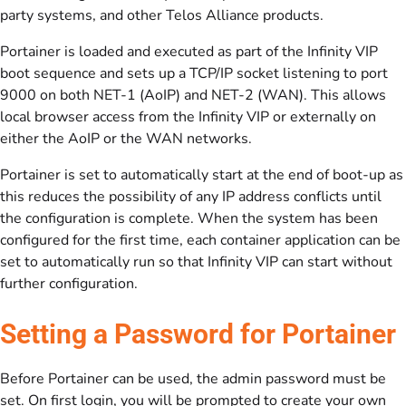
party systems, and other Telos Alliance products.
Portainer is loaded and executed as part of the Infinity VIP
boot sequence and sets up a TCP/IP socket listening to port
9000 on both NET-1 (AoIP) and NET-2 (WAN). This allows
local browser access from the Infinity VIP or externally on
either the AoIP or the WAN networks.
Portainer is set to automatically start at the end of boot-up as
this reduces the possibility of any IP address conflicts until
the configuration is complete. When the system has been
configured for the first time, each container application can be
set to automatically run so that Infinity VIP can start without
further configuration.
Setting a Password for Portainer
Before Portainer can be used, the admin password must be
set. On first login, you will be prompted to create your own