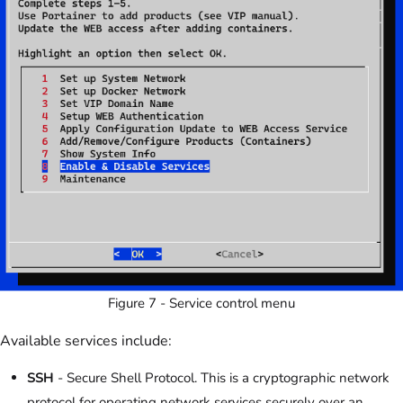
Figure 7 - Service control menu
Available services include:
SSH
- Secure Shell Protocol. This is a cryptographic network
protocol for operating network services securely over an