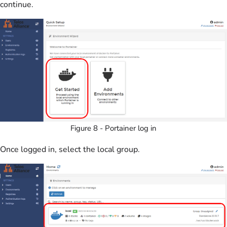
continue.
Figure 8 - Portainer log in
Once logged in, select the local group.