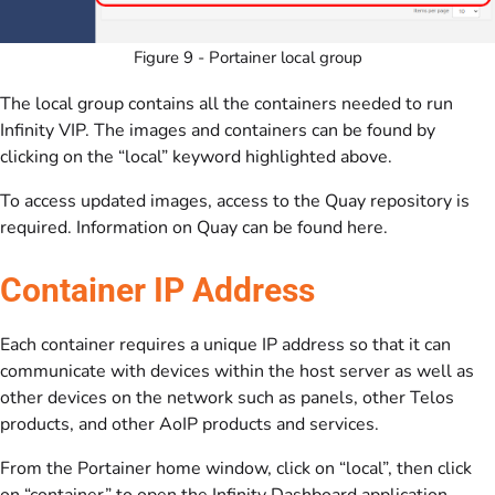
Figure 9 - Portainer local group
The local group contains all the containers needed to run
Infinity VIP. The images and containers can be found by
clicking on the “local” keyword highlighted above.
To access updated images, access to the Quay repository is
required. Information on Quay can be found here.
Container IP Address
Each container requires a unique IP address so that it can
communicate with devices within the host server as well as
other devices on the network such as panels, other Telos
products, and other AoIP products and services.
From the Portainer home window, click on “local”, then click
on “container” to open the Infinity Dashboard application.