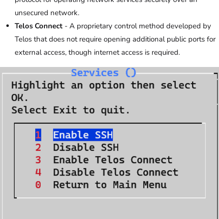
unsecured network.
Telos Connect
- A proprietary control method developed by
Telos that does not require opening additional public ports for
external access, though internet access is required.