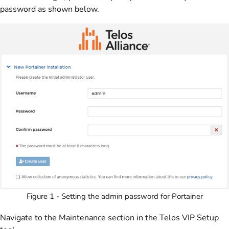
password as shown below.
Figure 1 - Setting the admin password for Portainer
Navigate to the Maintenance section in the Telos VIP Setup