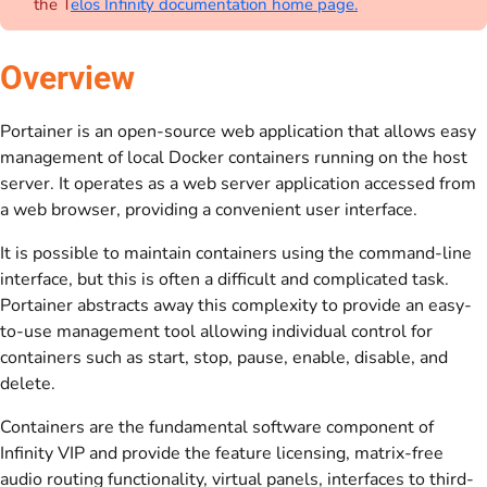
the T
elos Infinity documentation home page.
Overview
Portainer is an open-source web application that allows easy
management of local Docker containers running on the host
server. It operates as a web server application accessed from
a web browser, providing a convenient user interface.
It is possible to maintain containers using the command-line
interface, but this is often a difficult and complicated task.
Portainer abstracts away this complexity to provide an easy-
to-use management tool allowing individual control for
containers such as start, stop, pause, enable, disable, and
delete.
Containers are the fundamental software component of
Infinity VIP and provide the feature licensing, matrix-free
audio routing functionality, virtual panels, interfaces to third-