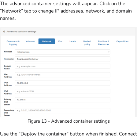
The advanced container settings will appear. Click on the
“Network” tab to change IP addresses, network, and domain
names.
Figure 13 - Advanced container settings
Use the "Deploy the container" button when finished. Connect