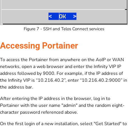
Figure 7 - SSH and Telos Connect services
Accessing Portainer
To access the Portainer from anywhere on the AoIP or WAN
networks, open a web browser and enter the Infinity VIP IP
address followed by 9000. For example, if the IP address of
the Infinity VIP is “10.216.40.2”, enter “10.216.40.2:9000” in
the address bar.
After entering the IP address in the browser, log in to
Portainer with the user name "admin" and the random eight-
character password referenced above.
On the first login of a new installation, select "Get Started" to