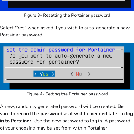
Figure 3- Resetting the Portainer password
Select "Yes" when asked if you wish to auto-generate a new
Portainer password.
Figure 4- Setting the Portainer password
A new, randomly generated password will be created.
Be
sure to record the password as it will be needed later to log
in to Portainer
. Use the new password to log in. A password
of your choosing may be set from within Portainer.