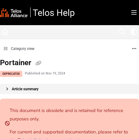
Documentation Index
Fetch the complete documentation index at:
https://docs.telosalliance.com/llms.tx
Use this file to discover all available pages before exploring further.
Category view
Portainer
Published on Nov 19, 2024
DEPRECATED
Article summary
This document is obsolete and is retained for reference
purposes only.
For current and supported documentation, please refer to