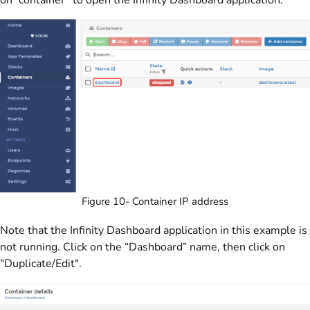
Figure 10- Container IP address
Note that the Infinity Dashboard application in this example is
not running. Click on the “Dashboard” name, then click on
"Duplicate/Edit".