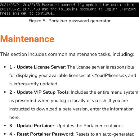
Figure 5- Portainer password generator
Maintenance
This section includes common maintenance tasks, including:
1 - Update License Server
: The license server is responsible
for displaying your available licenses at <YourIP/license>, and
is infrequently updated.
2 - Update VIP Setup Tools
: Includes the entire menu system
as presented when you log in locally or via ssh. If you are
instructed to download a beta version, enter the information
here.
3 - Update Portainer
: Updates the Portainer container.
4 - Reset Portainer Password
: Resets to an auto-generated