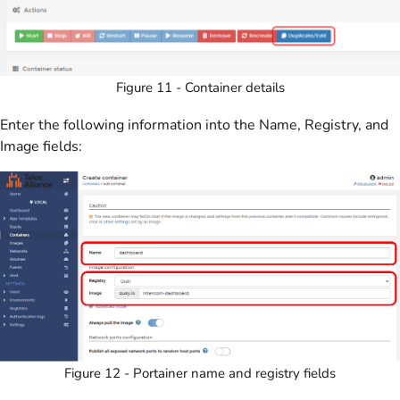
Figure 11 - Container details
Enter the following information into the Name, Registry, and
Image fields:
Figure 12 - Portainer name and registry fields