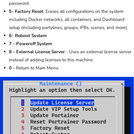
password.
5- Factory Reset
: Erases all configurations on the system
including Docker networks, all containers, and Dashboard
setup (including partylines, groups, IFBs, scenes, and more).
6- Reboot System
7 - Poweroff System
8 - External License Server
- Uses an external license server
instead of adding licenses to this machine.
0
- Return to Main Menu.