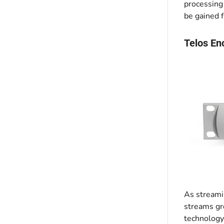
processing
be gained f
Telos En
As streamin
streams gr
technology