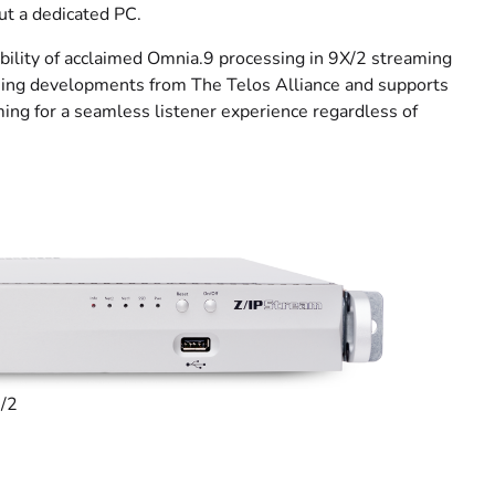
ut a dedicated PC.
bility of acclaimed Omnia.9 processing in 9X/2 streaming
ssing developments from The Telos Alliance and supports
ming for a seamless listener experience regardless of
R/2