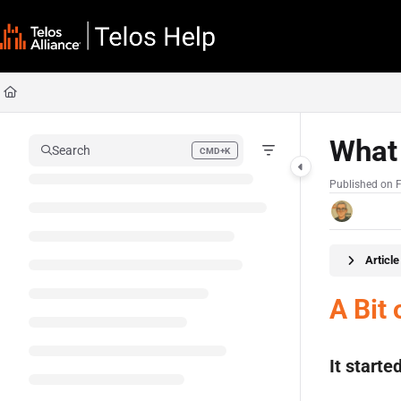
Documentation Index
Fetch the complete documentation index at:
https://docs.telosalliance.com/llms
Use this file to discover all available pages before exploring further.
What 
Search
CMD+K
Press CMD+K to open search
Published on 
Articl
A Bit 
It start