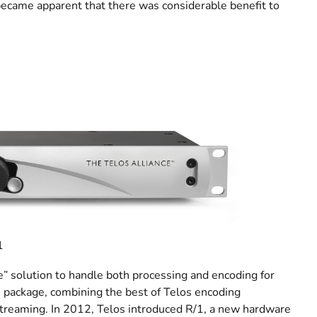
became apparent that there was considerable benefit to
1
ne” solution to handle both processing and encoding for
package, combining the best of Telos encoding
 streaming. In 2012, Telos introduced R/1, a new hardware