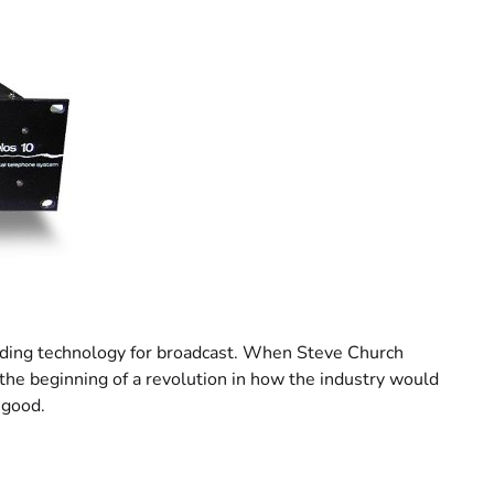
coding technology for broadcast. When Steve Church
 the beginning of a revolution in how the industry would
 good.