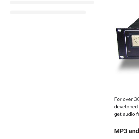
For over 3
developed t
get audio f
MP3 and