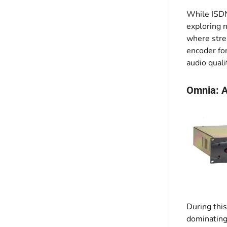
While ISDN 
exploring n
where stre
encoder fo
audio quali
Omnia: A
During this
dominating