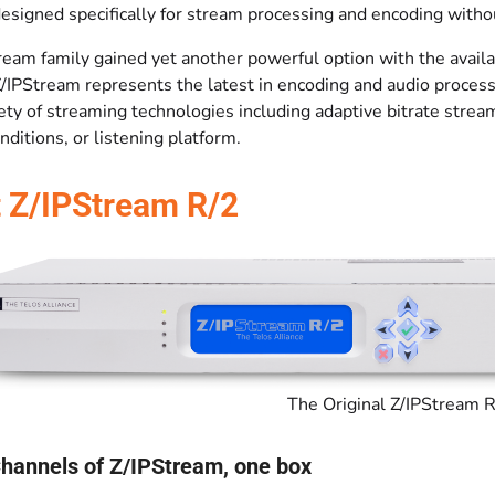
designed specifically for stream processing and encoding witho
ream family gained yet another powerful option with the availa
Z/IPStream represents the latest in encoding and audio proce
ety of streaming technologies including adaptive bitrate strea
ditions, or listening platform.
 Z/IPStream R/2
The Original Z/IPStream 
Channels of Z/IPStream, one box