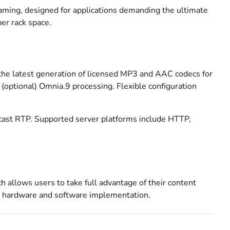
eaming, designed for applications demanding the ultimate
per rack space.
the latest generation of licensed MP3 and AAC codecs for
(optional) Omnia.9 processing. Flexible configuration
icast RTP. Supported server platforms include HTTP,
ch allows users to take full advantage of their content
g hardware and software implementation.