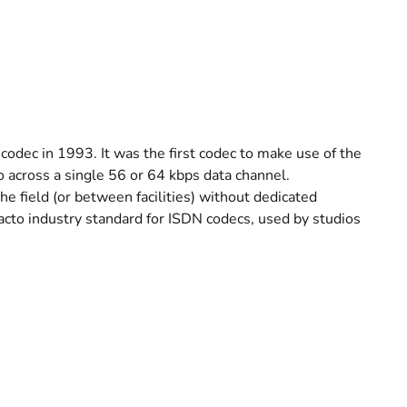
codec in 1993. It was the first codec to make use of the
o across a single 56 or 64 kbps data channel.
the field (or between facilities) without dedicated
acto industry standard for ISDN codecs, used by studios