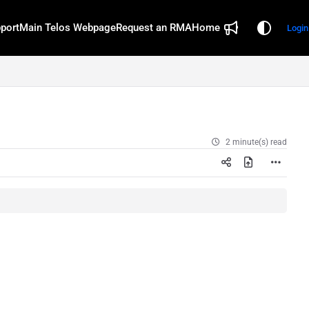
port
Main Telos Webpage
Request an RMA
Home
Login
2 minute(s) read