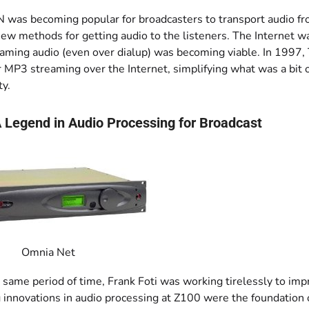
was becoming popular for broadcasters to transport audio from
ew methods for getting audio to the listeners. The Internet was 
aming audio (even over dialup) was becoming viable. In 1997, 
r MP3 streaming over the Internet, simplifying what was a bit
ty.
 Legend in Audio Processing for Broadcast
Omnia Net
 same period of time, Frank Foti was working tirelessly to imp
 innovations in audio processing at Z100 were the foundation