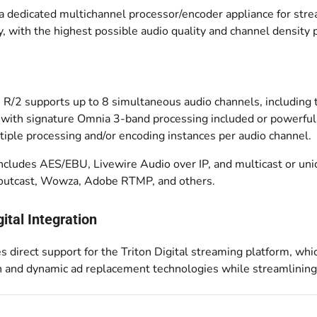
 a dedicated multichannel processor/encoder appliance for str
ity, with the highest possible audio quality and channel density 
 R/2 supports up to 8 simultaneous audio channels, including 
 with signature Omnia 3-band processing included or powerful 
tiple processing and/or encoding instances per audio channel.
includes AES/EBU, Livewire Audio over IP, and multicast or un
houtcast, Wowza, Adobe RTMP, and others.
gital Integration
s direct support for the Triton Digital streaming platform, whi
on and dynamic ad replacement technologies while streamlinin