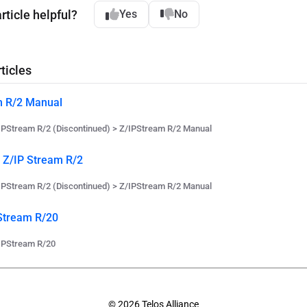
rticle helpful?
Yes
No
ticles
m R/2 Manual
IPStream R/2 (Discontinued) > Z/IPStream R/2 Manual
e Z/IP Stream R/2
IPStream R/2 (Discontinued) > Z/IPStream R/2 Manual
Stream R/20
IPStream R/20
© 2026 Telos Alliance