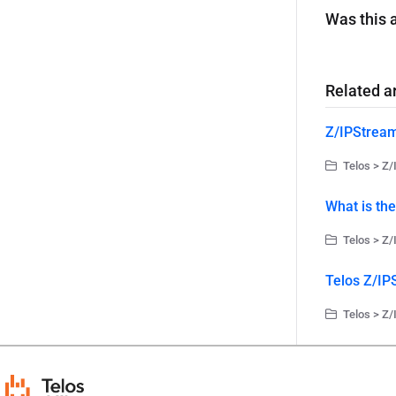
Was this a
Related ar
Z/IPStrea
Telos > Z/
What is th
Telos > Z/
Telos Z/IP
Telos > Z/