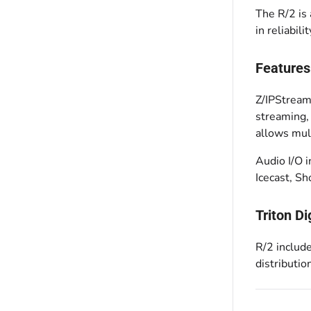
The R/2 is
in reliabil
Features
Z/IPStream
streaming,
allows mul
Audio I/O 
Icecast, S
Triton Di
R/2 include
distributi