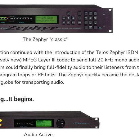
The Zephyr "classic"
tion continued with the introduction of the Telos Zephyr ISDN 
ively new) MPEG Layer III codec to send full 20 kHz mono audi
s could finally bring full-fidelity audio to their listeners from 
program loops or RF links. The Zephyr quickly became the de-f
globe for transporting audio.
g…It begins.
Audio Active