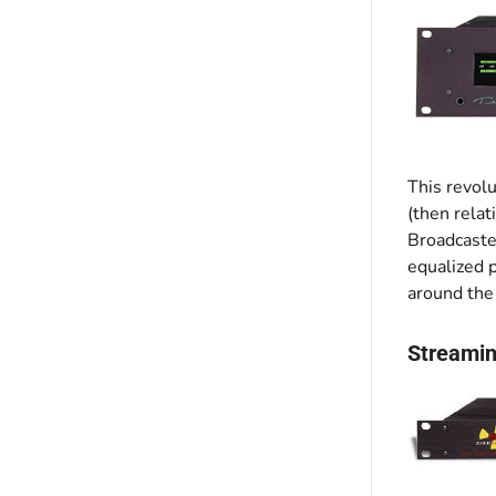
This revolu
(then relat
Broadcaster
equalized 
around the 
Streamin