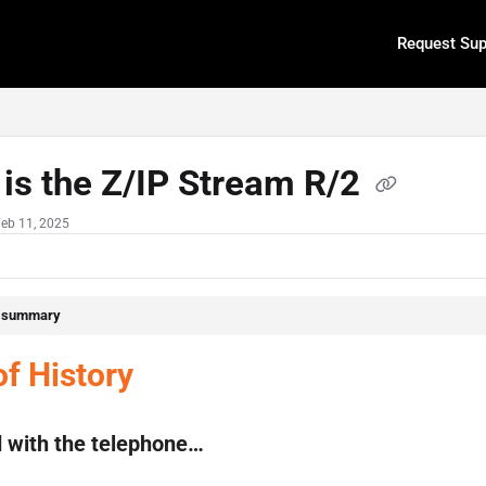
Request Sup
.txt
is the Z/IP Stream R/2
Feb 11, 2025
e summary
of History
ed with the telephone…