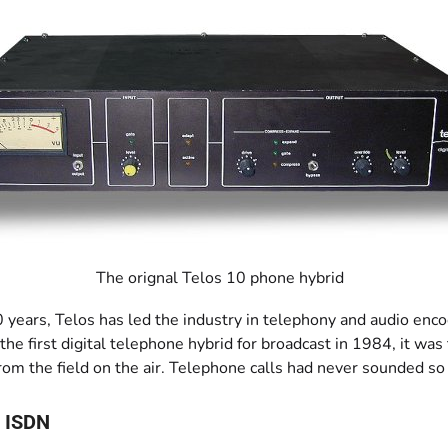
The orignal Telos 10 phone hybrid
0 years, Telos has led the industry in telephony and audio en
he first digital telephone hybrid for broadcast in 1984, it was
rom the field on the air. Telephone calls had never sounded so
 ISDN