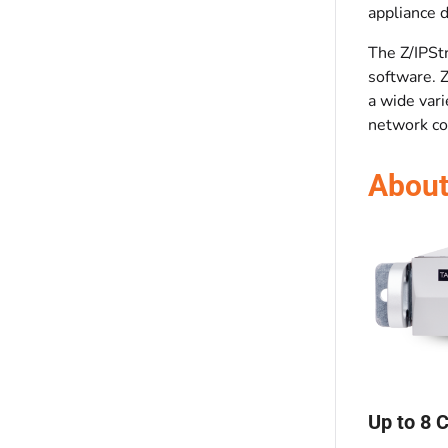
appliance 
The Z/IPSt
software. 
a wide vari
network con
About
Up to 8 