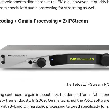
 developments didn’t stop at the FM dial, however…It quickly 
rom specialized audio processing for streaming as well.
coding + Omnia Processing = Z/IPStream
The Telos Z/IPStream R/
g continued to gain in popularity, the demand for an “all in o
ew tremendously. In 2009, Omnia launched the A/XE software 
 with 3-band Omnia audio processing tailored specifically for