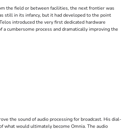
 the field or between facilities, the next frontier was
still in its infancy, but it had developed to the point
Telos introduced the very first dedicated hardware
 of a cumbersome process and dramatically improving the
rove the sound of audio processing for broadcast. His dial-
 of what would ultimately become Omnia. The audio