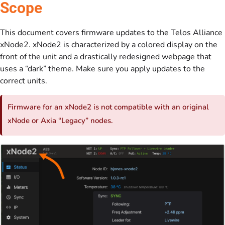
Scope
This document covers firmware updates to the Telos Alliance
xNode2. xNode2 is characterized by a colored display on the
front of the unit and a drastically redesigned webpage that
uses a “dark” theme. Make sure you apply updates to the
correct units.
Firmware for an xNode2 is not compatible with an original
xNode or Axia “Legacy” nodes.