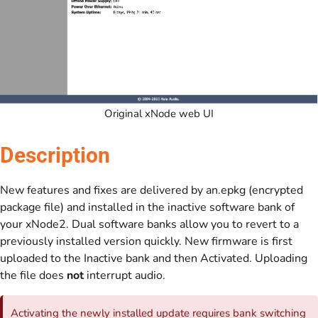
Original xNode web UI
Description
New features and fixes are delivered by an.epkg (encrypted
package file) and installed in the inactive software bank of
your xNode2. Dual software banks allow you to revert to a
previously installed version quickly. New firmware is first
uploaded to the Inactive bank and then Activated. Uploading
the file does
not
interrupt audio.
Activating the newly installed update requires bank switching