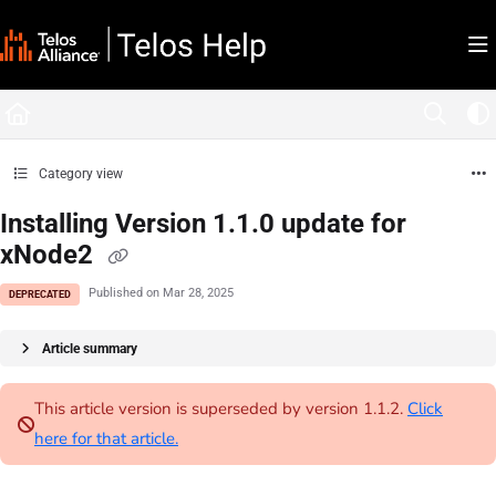
Documentation Index
Fetch the complete documentation index at:
https://docs.telosalliance.com/llms.tx
Use this file to discover all available pages before exploring further.
Category view
Installing Version 1.1.0 update for
xNode2
Published on Mar 28, 2025
DEPRECATED
Article summary
This article version is superseded by version 1.1.2.
Click
here for that article.