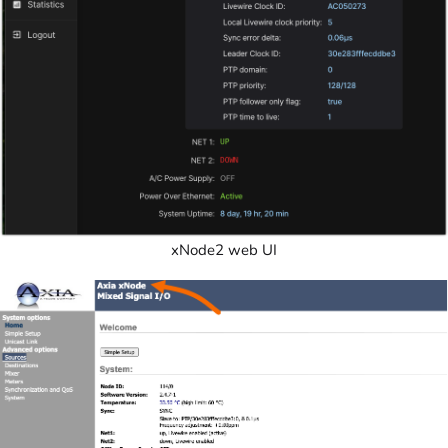
xNode2 web UI