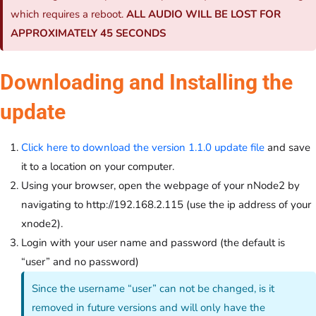
which requires a reboot.
ALL AUDIO WILL BE LOST FOR
APPROXIMATELY 45 SECONDS
Downloading and Installing the
update
Click here to download the version 1.1.0 update file
and save
it to a location on your computer.
Using your browser, open the webpage of your nNode2 by
navigating to http://192.168.2.115 (use the ip address of your
xnode2).
Login with your user name and password (the default is
“user” and no password)
Since the username “user” can not be changed, is it
removed in future versions and will only have the