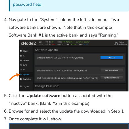
password field.
Navigate to the “System” link on the left side menu. Two
software banks are shown. Note that in this example
Software Bank #1 is the active bank and says “Running.”
Click the
Update software
button associated with the
“inactive” bank. (Bank #2 in this example)
Browse for and select the update file downloaded in Step 1
Once complete it will show;