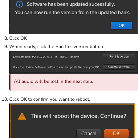
Click OK
When ready, click the Run this version button
All audio will be lost in the next step.
Click OK to confirm you want to reboot.