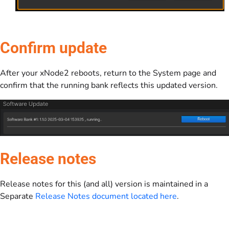
Confirm update
After your xNode2 reboots, return to the System page and
confirm that the running bank reflects this updated version.
Release notes
Release notes for this (and all) version is maintained in a
Separate
Release Notes document located here
.