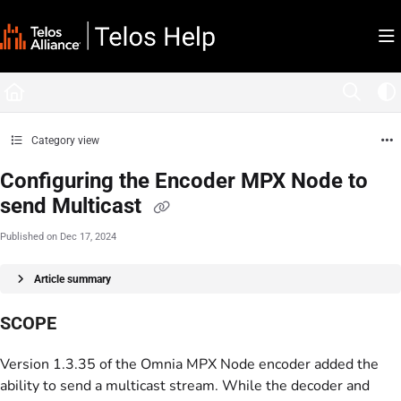
Documentation Index
Fetch the complete documentation index at:
https://docs.telosalliance.com/llms.tx
Use this file to discover all available pages before exploring further.
Category view
Configuring the Encoder MPX Node to
send Multicast
Published on Dec 17, 2024
Article summary
SCOPE
Version 1.3.35 of the Omnia MPX Node encoder added the
ability to send a multicast stream. While the decoder and