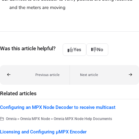
and the meters are moving
Was this article helpful?
Yes
No
Previous article
Next article
Related articles
Configuring an MPX Node Decoder to receive multicast
Omnia > Omnia MPX Node > Omnia MPX Node Help Documents
Licensing and Configuring µMPX Encoder