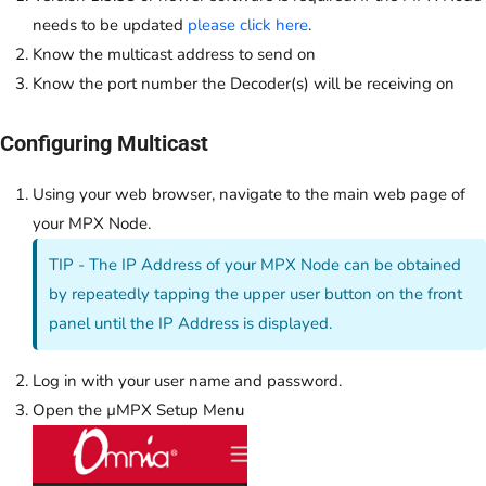
needs to be updated
please click here
.
Know the multicast address to send on
Know the port number the Decoder(s) will be receiving on
Configuring Multicast
Using your web browser, navigate to the main web page of
your MPX Node.
TIP - The IP Address of your MPX Node can be obtained
by repeatedly tapping the upper user button on the front
panel until the IP Address is displayed.
Log in with your user name and password.
Open the µMPX Setup Menu