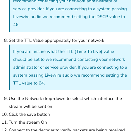
recommend contacting your network administrator or
service provider. If you are connecting to a system passing
Livewire audio we recommend setting the DSCP value to
46.
Set the TTL Value appropriately for your network
If you are unsure what the TTL (Time To Live) value
should be set to we recommend contacting your network
administrator or service provider. If you are connecting to a
system passing Livewire audio we recommend setting the
TTL value to 64.
Use the Network drop-down to select which interface the
stream will be sent on
Click the save button
Turn the stream On
Connect to the decoder to verify packets are being received