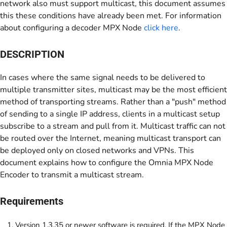
network also must support multicast, this document assumes
this these conditions have already been met. For information
about configuring a decoder MPX Node
click here
.
DESCRIPTION
In cases where the same signal needs to be delivered to
multiple transmitter sites, multicast may be the most efficient
method of transporting streams. Rather than a "push" method
of sending to a single IP address, clients in a multicast setup
subscribe to a stream and pull from it. Multicast traffic can not
be routed over the Internet, meaning multicast transport can
be deployed only on closed networks and VPNs. This
document explains how to configure the Omnia MPX Node
Encoder to transmit a multicast stream.
Requirements
Version 1.3.35 or newer software is required. If the MPX Node