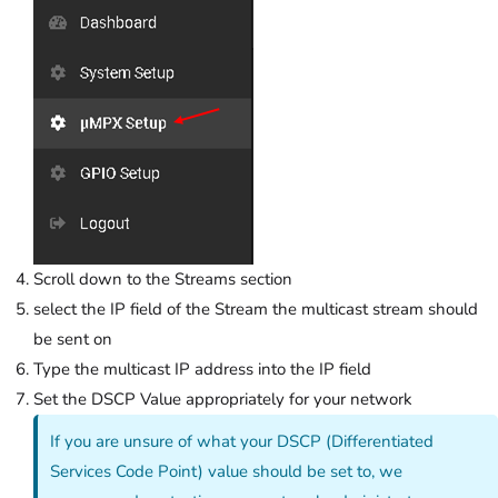
Scroll down to the Streams section
select the IP field of the Stream the multicast stream should
be sent on
Type the multicast IP address into the IP field
Set the DSCP Value appropriately for your network
If you are unsure of what your DSCP (Differentiated
Services Code Point) value should be set to, we