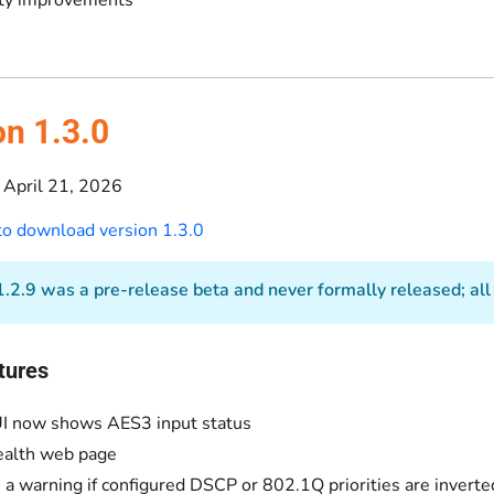
on 1.3.0
April 21, 2026
 to download version 1.3.0
.2.9 was a pre-release beta and never formally released; all of
tures
I now shows AES3 input status
ealth web page
a warning if configured DSCP or 802.1Q priorities are inverte