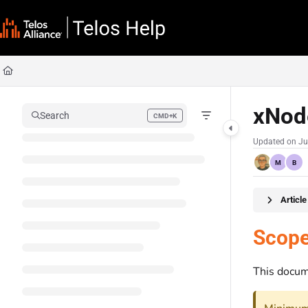
Documentation Index
Fetch the complete documentation index at:
https://docs.telosalliance.com/llms
Use this file to discover all available pages before exploring further.
xNod
Search
CMD+K
Press CMD+K to open search
Updated on
Ju
M
B
Articl
Scop
This docum