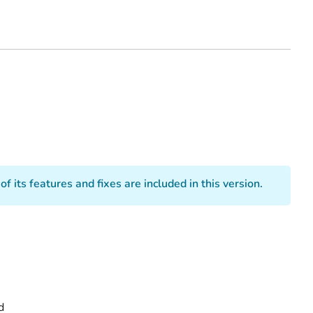
 its features and fixes are included in this version.
d