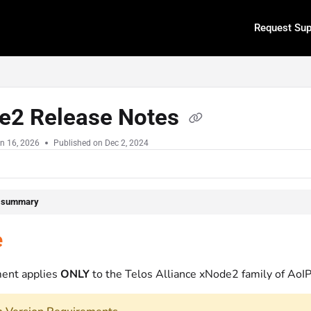
Request Sup
.txt
e2 Release Notes
n 16, 2026
Published on Dec 2, 2024
e summary
e
ent applies
ONLY
to the Telos Alliance xNode2 family of AoIP 