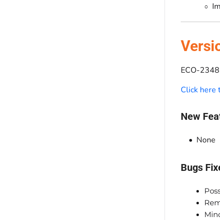
Im
Versi
ECO-2348 
Click here
New Fea
None
Bugs Fix
Poss
Rem
Min