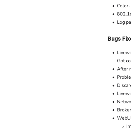
Color-
802.1
Log pa
Bugs Fix
Livewi
Got co
After 
Proble
Discar
Livewi
Networ
Broken
WebUI
Im