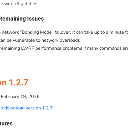
r web UI glitches
Remaining Issues
a network “Bonding Mode” failover, it can take up to a minute 
can be vulnerable to network overloads
emaining LWRP performance problems if many commands are 
on 1.2.7
February 19, 2026
 to download version 1.2.7
tures