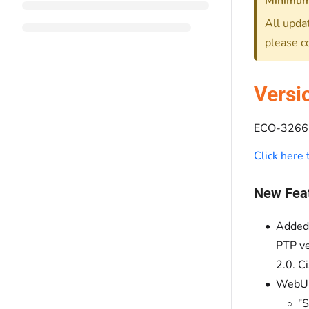
Minimum
All updat
please c
Versi
ECO-3266 
Click here
New Fea
Added 
PTP ve
2.0. C
WebUI
"S