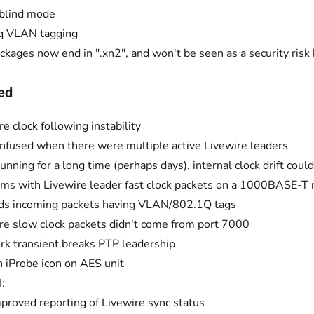
blind mode
q VLAN tagging
ckages now end in ".xn2", and won't be seen as a security ris
ed
re clock following instability
nfused when there were multiple active Livewire leaders
running for a long time (perhaps days), internal clock drift cou
ms with Livewire leader fast clock packets on a 1000BASE-T
ds incoming packets having VLAN/802.1Q tags
re slow clock packets didn't come from port 7000
k transient breaks PTP leadership
 iProbe icon on AES unit
:
proved reporting of Livewire sync status