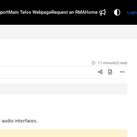
port
Main Telos Webpage
Request an RMA
Home
Login
11 minute(s) read
audio interfaces.