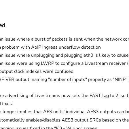
ed
an issue where a burst of packets is sent when the network c
a problem with AoIP ingress underflow detection
an issue where unplugging and plugging eth0 is likely to caus
an issue were using LWRP to configure a Livestream receiver (
utput clock indexes were confused
P VER output, naming "number of inputs" property as "NINP" 
re advertising of Livestreams now sets the FAST tag to 2, so t
fixes:
 longer implies that AES units' individual AES3 outputs can be
tomatically enables/disables AES3 output SRCs based on the 
agging issues fixed in the "I/O - Wiring" screen