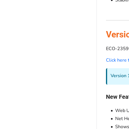
Versi
ECO-2359 
Click here
Version 1
New Fea
Web U
Net H
Shows 