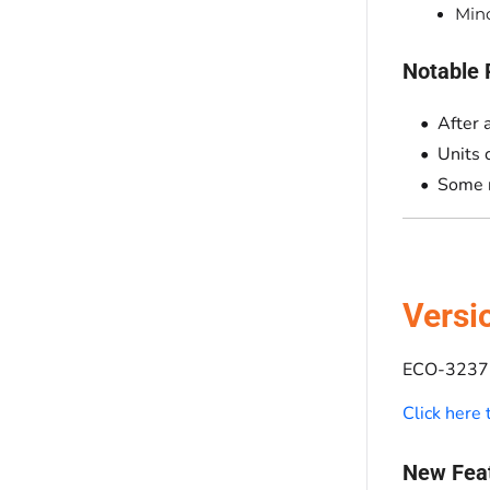
Mino
Notable 
After 
Units 
Some r
Versi
ECO-3237 
Click here
New Fea