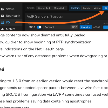
ge contents now show dimmed until fully loaded
w quicker to show beginning of PTP synchronization
e indications on the Net Health page
ow warn user of any database problems when downgrading or
ed
ing to 1.3.0 from an earlier version would reset the synchroniz
ger sends unneeded spacer packet between Livewire fast clock
ing SRC/DST configuration via LWRP sometimes confused we
se had problems saving data containing apostrophes
ity improvements