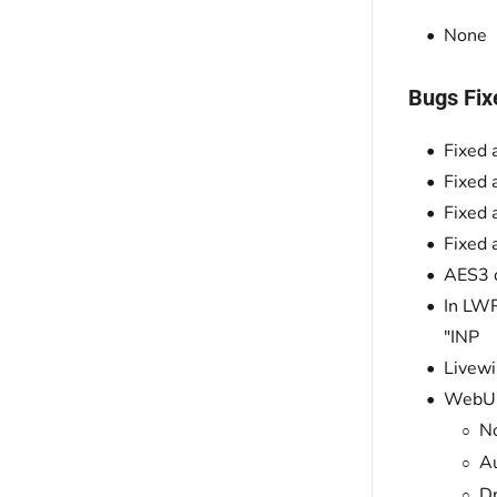
None
Bugs Fix
Fixed 
Fixed 
Fixed 
Fixed 
AES3 o
In LWR
"INP
Livewi
WebUI 
No
Au
Dr