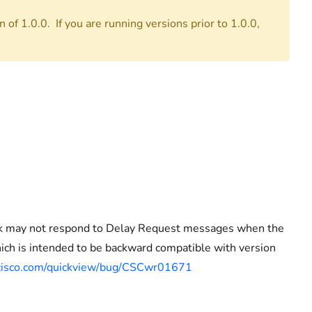
 of 1.0.0. If you are running versions prior to 1.0.0,
ock may not respond to Delay Request messages when the
ich is intended to be backward compatible with version
t.cisco.com/quickview/bug/CSCwr01671