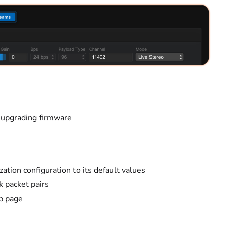
 upgrading firmware
ation configuration to its default values
 packet pairs
b page