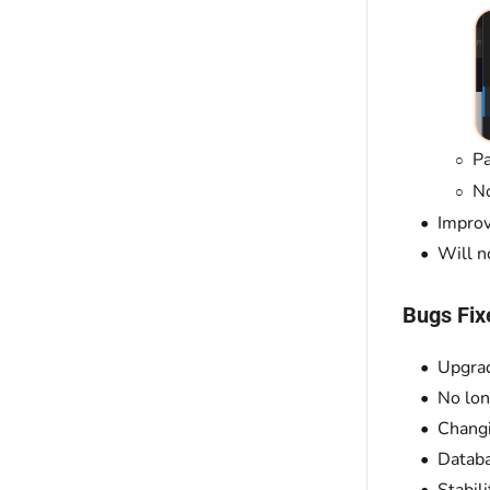
Pa
No
Improv
Will n
Bugs Fix
Upgrad
No lon
Chang
Databa
Stabil