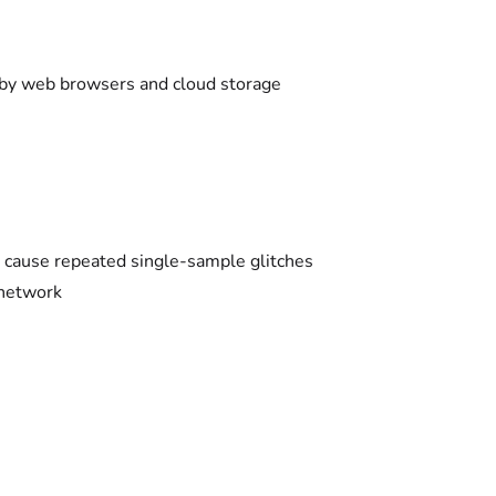
k by web browsers and cloud storage
ld cause repeated single-sample glitches
 network