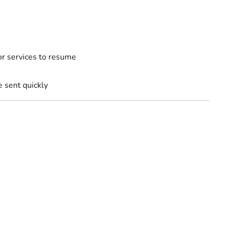
for services to resume
sent quickly