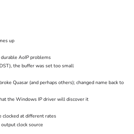
omes up
e durable AoIP problems
DST), the buffer was set too small
broke Quasar (and perhaps others); changed name back to
hat the Windows IP driver will discover it
 clocked at different rates
output clock source