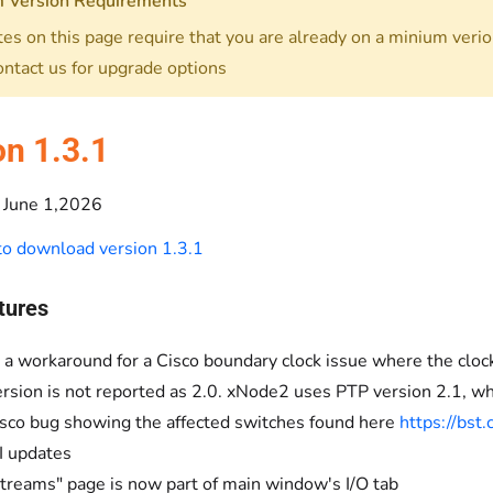
 Version Requirements
es on this page require that you are already on a minium verion
ontact us for upgrade options
on 1.3.1
June 1,2026
 to download version 1.3.1
tures
a workaround for a Cisco boundary clock issue where the cl
rsion is not reported as 2.0. xNode2 uses PTP version 2.1, wh
isco bug showing the affected switches found here
https://bs
 updates
treams" page is now part of main window's I/O tab