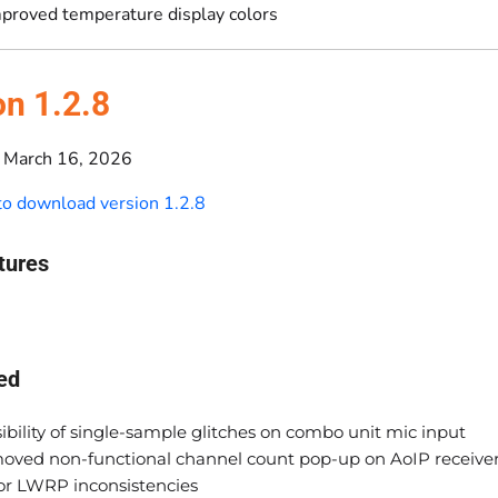
proved temperature display colors
on 1.2.8
March 16, 2026
 to download version 1.2.8
tures
ed
ibility of single-sample glitches on combo unit mic input
oved non-functional channel count pop-up on AoIP receive
or LWRP inconsistencies