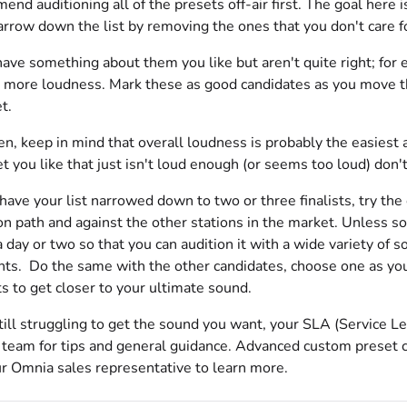
d auditioning all of the presets off-air first. The goal here is
arrow down the list by removing the ones that you don't care f
ave something about them you like but aren't quite right; for
 more loudness. Mark these as good candidates as you move thr
t.
en, keep in mind that overall loudness is probably the easiest as
et you like that just isn't loud enough (or seems too loud) don'
ve your list narrowed down to two or three finalists, try the 
on path and against the other stations in the market. Unless s
a day or two so that you can audition it with a wide variety of 
ts. Do the same with the other candidates, choose one as your
s to get closer to your ultimate sound.
still struggling to get the sound you want, your SLA (Service
team for tips and general guidance. Advanced custom preset cre
ur Omnia sales representative to learn more.