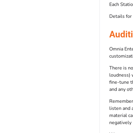
Each Statio
Details for
Audit
Omnia Enter
customizati
There is no
loudness) w
fine-tune 
and any oth
Remember t
listen and 
material ca
negatively