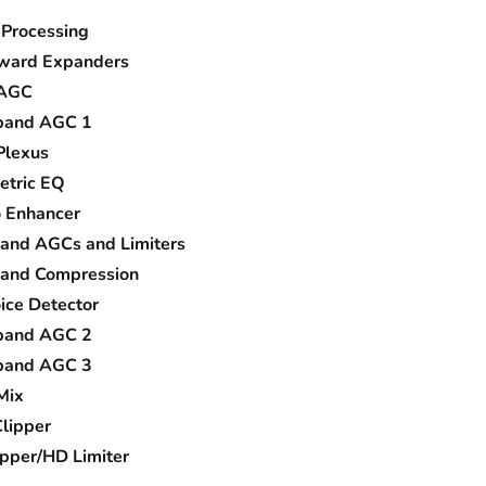
 Processing
ard Expanders
 AGC
and AGC 1
Plexus
etric EQ
o Enhancer
band AGCs and Limiters
band Compression
ice Detector
and AGC 2
and AGC 3
Mix
lipper
pper/HD Limiter