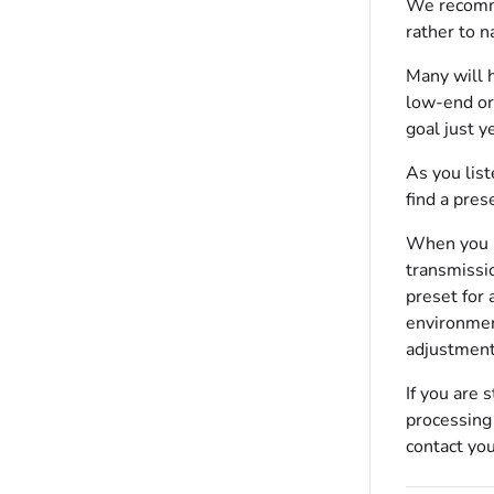
We recommen
rather to n
Many will h
low-end or
goal just ye
As you list
find a pres
When you ha
transmissi
preset for 
environmen
adjustment
If you are 
processing 
contact yo