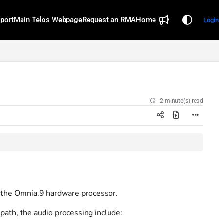
port
Main Telos Webpage
Request an RMA
Home
Login
2 minute(s) read
 the Omnia.9 hardware processor.
path, the audio processing include: