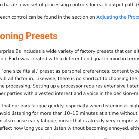
n has its own set of processing controls for each output path 
 each control can be found in the section on
Adjusting the Proc
ioning Presets
prise 9s includes a wide variety of factory presets that can eit
on. Each was created with a different end goal in mind in terms
 "one size fits all" preset as personal preferences, content typ
ill all factor in. Likewise, there is no shortcut to choosing th
the processing. Setting up a processor requires extensive lis
er parties with a vested interest and a voice in the decision-
hat our ears fatigue quickly, especially when listening at hig
avoid listening for more than 10-15 minutes at a time without 
n also cause early fatigue; music that is already very compress
 affect how long you can listen without becoming annoyed, eith