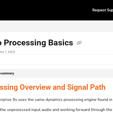
Request Sup
.txt
o Processing Basics
Nov 1, 2024
e summary
ssing Overview and Signal Path
rprise 9s uses the same dynamics processing engine found in
 the unprocessed input audio and working forward through the 