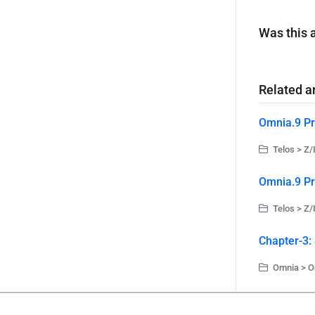
Was this a
Related ar
Omnia.9 Pr
Telos > Z/
Omnia.9 Pr
Telos > Z/
Chapter-3:
Omnia > O