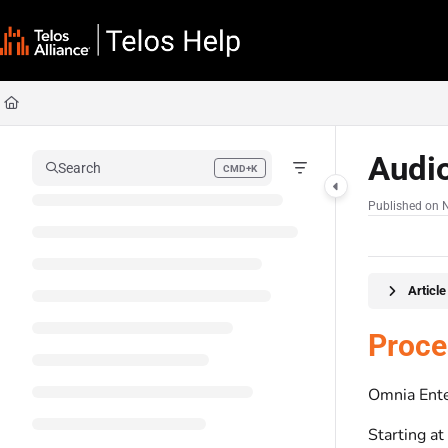
Documentation Index
Fetch the complete documentation index at:
https://docs.telosalliance.com/llms
Use this file to discover all available pages before exploring further.
Audi
Search
CMD+K
Press CMD+K to open search
Published on 
Articl
Proce
Omnia Ente
Starting at