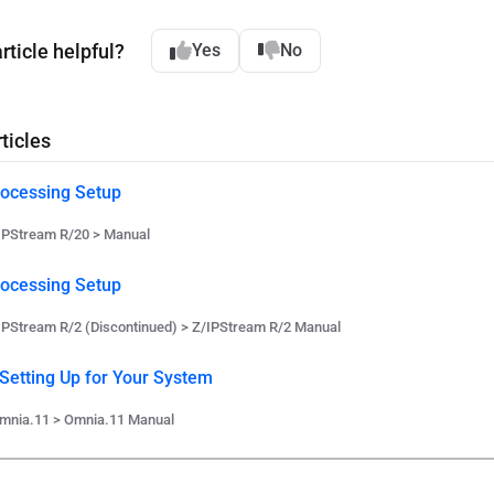
rticle helpful?
Yes
No
ticles
ocessing Setup
IPStream R/20 > Manual
ocessing Setup
IPStream R/2 (Discontinued) > Z/IPStream R/2 Manual
 Setting Up for Your System
mnia.11 > Omnia.11 Manual