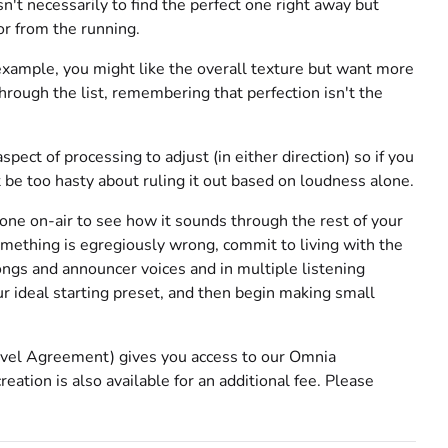
n't necessarily to find the perfect one right away but
or from the running.
 example, you might like the overall texture but want more
ough the list, remembering that perfection isn't the
pect of processing to adjust (in either direction) so if you
t be too hasty about ruling it out based on loudness alone.
one on-air to see how it sounds through the rest of your
omething is egregiously wrong, commit to living with the
songs and announcer voices and in multiple listening
 ideal starting preset, and then begin making small
 Level Agreement) gives you access to our Omnia
ation is also available for an additional fee. Please