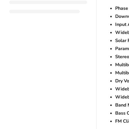
Phase
Downw
Input
Wideb
Solar 
Param
Stere
Multi
Multi
Dry Vo
Wideb
Wideb
Band 
Bass C
FM Cli