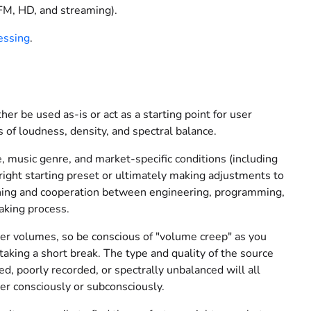
(FM, HD, and streaming).
essing
.
her be used as-is or act as a starting point for user
 of loudness, density, and spectral balance.
e, music genre, and market-specific conditions (including
e right starting preset or ultimately making adjustments to
tening and cooperation between engineering, programming,
making process.
her volumes, so be conscious of "volume creep" as you
taking a short break. The type and quality of the source
ed, poorly recorded, or spectrally unbalanced will all
er consciously or subconsciously.