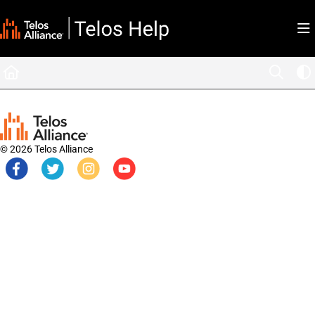
Documentation Index
Fetch the complete documentation index at:
https://docs.telosalliance.com/llms.tx
Use this file to discover all available pages before exploring further.
© 2026 Telos Alliance