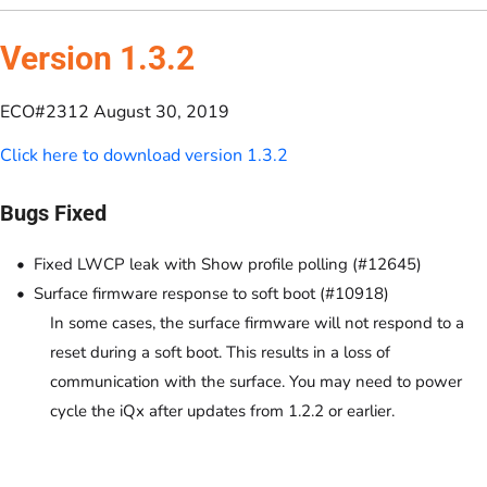
Version 1.3.2
ECO#2312 August 30, 2019
Click here to download version 1.3.2
Bugs Fixed
Fixed LWCP leak with Show profile polling (#12645)
Surface firmware response to soft boot (#10918)
In some cases, the surface firmware will not respond to a
reset during a soft boot. This results in a loss of
communication with the surface. You may need to power
cycle the iQx after updates from 1.2.2 or earlier.