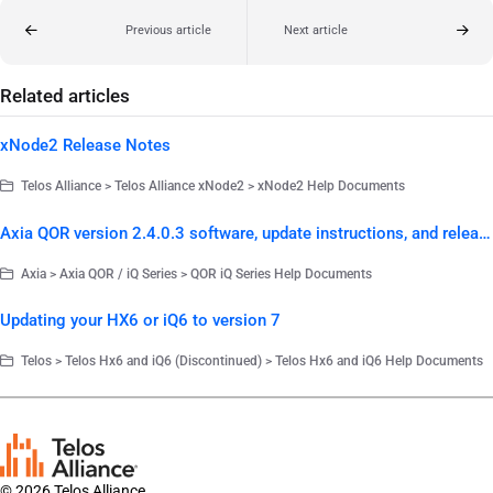
Previous article
Next article
Related articles
xNode2 Release Notes
Telos Alliance > Telos Alliance xNode2 > xNode2 Help Documents
Axia QOR version 2.4.0.3 software, update instructions, and release notes
Axia > Axia QOR / iQ Series > QOR iQ Series Help Documents
Updating your HX6 or iQ6 to version 7
Telos > Telos Hx6 and iQ6 (Discontinued) > Telos Hx6 and iQ6 Help Documents
© 2026 Telos Alliance