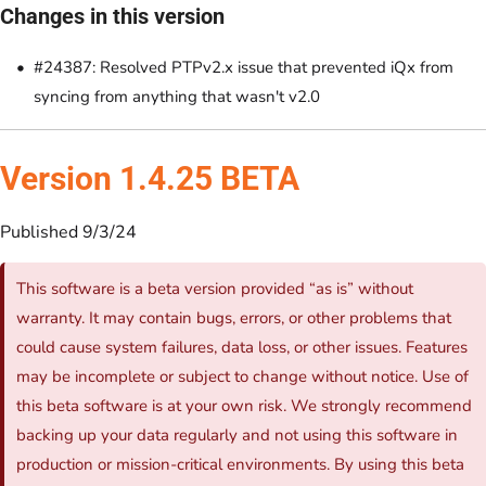
Changes in this version
#24387: Resolved PTPv2.x issue that prevented iQx from
syncing from anything that wasn't v2.0
Version 1.4.25 BETA
Published 9/3/24
This software is a beta version provided “as is” without
warranty. It may contain bugs, errors, or other problems that
could cause system failures, data loss, or other issues. Features
may be incomplete or subject to change without notice. Use of
this beta software is at your own risk. We strongly recommend
backing up your data regularly and not using this software in
production or mission-critical environments. By using this beta