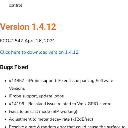
control
Version 1.4.12
ECO#2547 April 26, 2021
Click here to download version 1.4.12
Bugs Fixed
#14857 - iProbe support: Fixed issue parsing Software
Versions
iProbe support, update logos
#14199 - Resolved issue related to Vmix GPIO control
Fixes to unicast mode (SIP working)
Adjustment to meter decay rate (-12dB/sec)
Resolve a rare & random error that could cause the surface to