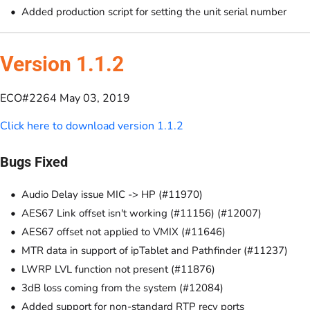
Added production script for setting the unit serial number
Version 1.1.2
ECO#2264 May 03, 2019
Click here to download version 1.1.2
Bugs Fixed
Audio Delay issue MIC -> HP (#11970)
AES67 Link offset isn't working (#11156) (#12007)
AES67 offset not applied to VMIX (#11646)
MTR data in support of ipTablet and Pathfinder (#11237)
LWRP LVL function not present (#11876)
3dB loss coming from the system (#12084)
Added support for non-standard RTP recv ports