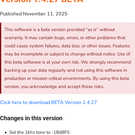
Published November 11, 2025
This software is a beta version provided “as is” without
warranty. It may contain bugs, errors, or other problems that
could cause system failures, data loss, or other issues. Features
may be incomplete or subject to change without notice. Use of
this beta software is at your own risk. We strongly recommend
backing up your data regularly and not using this software in
production or mission-critical environments. By using this beta
version, you acknowledge and accept these risks.
Click here to download BETA Version 1.4.27
Changes in this version
Set the 1khz tone to -18dBFS