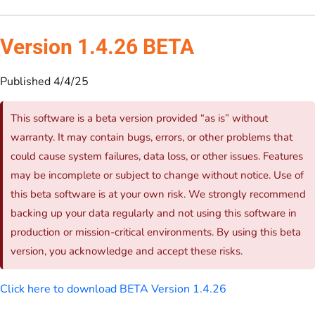
Version 1.4.26 BETA
Published 4/4/25
This software is a beta version provided “as is” without
warranty. It may contain bugs, errors, or other problems that
could cause system failures, data loss, or other issues. Features
may be incomplete or subject to change without notice. Use of
this beta software is at your own risk. We strongly recommend
backing up your data regularly and not using this software in
production or mission-critical environments. By using this beta
version, you acknowledge and accept these risks.
Click here to download BETA Version 1.4.26