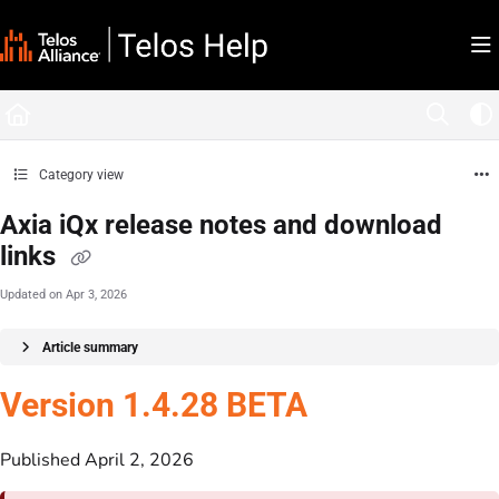
Documentation Index
Fetch the complete documentation index at:
https://docs.telosalliance.com/llms.tx
Use this file to discover all available pages before exploring further.
Category view
Axia iQx release notes and download
links
Updated on
Apr 3, 2026
Article summary
Version 1.4.28 BETA
Published April 2, 2026