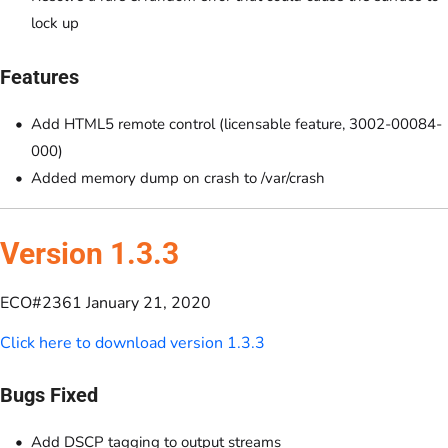
lock up
Features
Add HTML5 remote control (licensable feature, 3002-00084-
000)
Added memory dump on crash to /var/crash
Version 1.3.3
ECO#2361 January 21, 2020
Click here to download version 1.3.3
Bugs Fixed
Add DSCP tagging to output streams