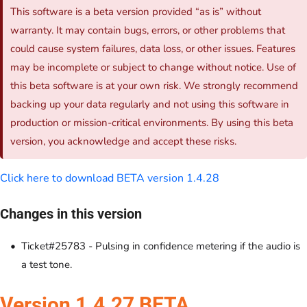
This software is a beta version provided “as is” without
warranty. It may contain bugs, errors, or other problems that
could cause system failures, data loss, or other issues. Features
may be incomplete or subject to change without notice. Use of
this beta software is at your own risk. We strongly recommend
backing up your data regularly and not using this software in
production or mission-critical environments. By using this beta
version, you acknowledge and accept these risks.
Click here to download BETA version 1.4.28
Changes in this version
Ticket#25783 - Pulsing in confidence metering if the audio is
a test tone.
Version 1.4.27 BETA