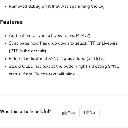
Removed debug print that was spamming the log
Features
Add option to sync to Livewire (vs. PTPv2)
Sync page now has drop down to select PTP or Livewire
(PTP is the default)
External indicator of SYNC status added (#11612)
Studio OLED has text at the bottom right indicating SYNC
status. If not OK, the text will blink.
Was this article helpful?
Yes
No