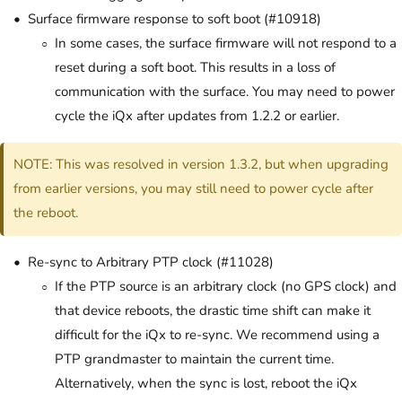
Surface firmware response to soft boot (#10918)
In some cases, the surface firmware will not respond to a
reset during a soft boot. This results in a loss of
communication with the surface. You may need to power
cycle the iQx after updates from 1.2.2 or earlier.
NOTE: This was resolved in version 1.3.2, but when upgrading
from earlier versions, you may still need to power cycle after
the reboot.
Re-sync to Arbitrary PTP clock (#11028)
If the PTP source is an arbitrary clock (no GPS clock) and
that device reboots, the drastic time shift can make it
difficult for the iQx to re-sync. We recommend using a
PTP grandmaster to maintain the current time.
Alternatively, when the sync is lost, reboot the iQx