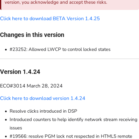
version, you acknowledge and accept these risks.
Click here to download BETA Version 1.4.25
Changes in this version
#23252: Allowed LWCP to control locked states
Version 1.4.24
ECO#3014 March 28, 2024
Click here to download version 1.4.24
Resolve clicks introduced in DSP
Introduced counters to help identify network stream receiving
issues
#19566: resolve PGM lock not respected in HTML5 remote