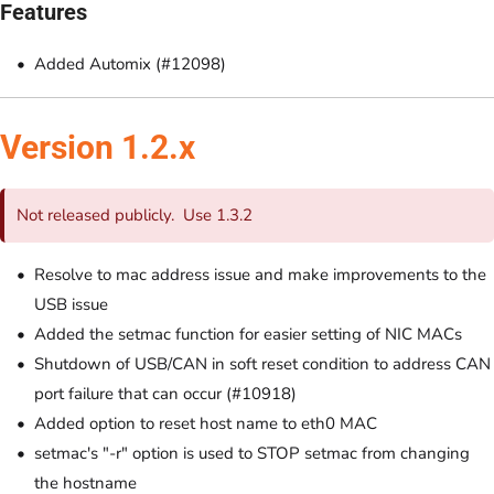
Features
Added Automix (#12098)
Version 1.2.x
Not released publicly. Use 1.3.2
Resolve to mac address issue and make improvements to the
USB issue
Added the setmac function for easier setting of NIC MACs
Shutdown of USB/CAN in soft reset condition to address CAN
port failure that can occur (#10918)
Added option to reset host name to eth0 MAC
setmac's "-r" option is used to STOP setmac from changing
the hostname