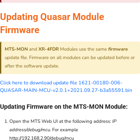
Updating Quasar Module
Firmware
MTS-MON
and
XR-4FDR
Modules use the same
firmware
update file. Firmware on all modules can be updated before or
after the software update.
Click here to download update file 1621-00180-006-
QUASAR-MAIN-MCU-v2.0.1+2021.09.27-b3a55591.bin
Updating Firmware on the MTS-MON Module:
Open the MTS Web UI at the following address:
IP
address/debug/mcu.
For example
http://192.168.2.90/debug/mcu