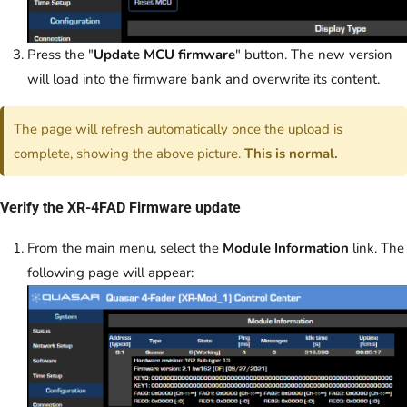
Press the "
Update MCU firmware
" button. The new version
will load into the firmware bank and overwrite its content.
The page will refresh automatically once the upload is
complete, showing the above picture.
This is normal.
Verify the XR-4FAD Firmware update
From the main menu, select the
Module Information
link. The
following page will appear: