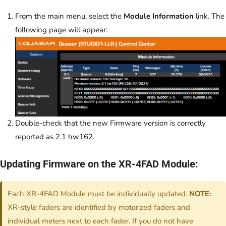
From the main menu, select the
Module Information
link. The
following page will appear:
Double-check that the new Firmware version is correctly
reported as 2.1 hw162.
Updating Firmware on the XR-4FAD Module:
Each XR-4FAD Module must be individually updated.
NOTE:
XR-style faders are identified by motorized faders and
individual meters next to each fader. If you do not have