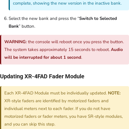
complete, showing the new version in the inactive bank.
Select the new bank and press the “
Switch to Selected
Bank
” button.
WARNING:
the console will reboot once you press the button.
The system takes approximately 15 seconds to reboot.
Audio
will be interrupted for about 1 second
.
Updating XR-4FAD Fader Module
Each XR-4FAD Module must be individually updated.
NOTE:
XR-style faders are identified by motorized faders and
individual meters next to each fader. If you do not have
motorized faders or fader meters, you have SR-style modules,
and you can skip this step.