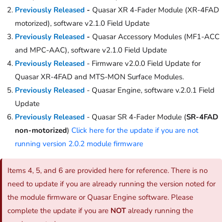
Previously Released
-
Quasar XR 4-Fader Module (XR-4FAD
motorized), software v2.1.0 Field Update
Previously Released
-
Quasar Accessory Modules (MF1-ACC
and MPC-AAC), software v2.1.0 Field Update
Previously Released
- Firmware v2.0.0 Field Update for
Quasar XR-4FAD and MTS-MON Surface Modules.
Previously Released
- Quasar Engine, software v.2.0.1 Field
Update
Previously Released
- Quasar SR 4-Fader Module (
SR-4FAD
non-motorized
)
Click here for the update if you are not
running version 2.0.2 module firmware
Items 4, 5, and 6 are provided here for reference. There is no
need to update if you are already running the version noted for
the module firmware or Quasar Engine software. Please
complete the update if you are
NOT
already running the