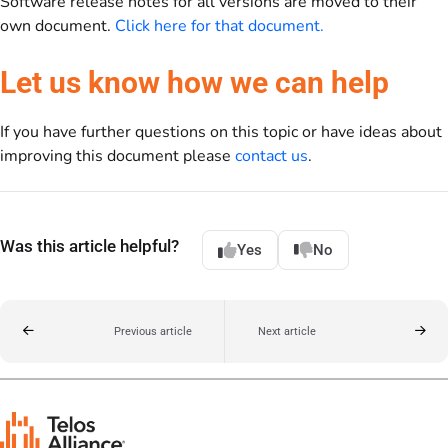
Software release notes for all versions are moved to their
own document.
Click here for that document.
Let us know how we can help
If you have further questions on this topic or have ideas about
improving this document please
contact us
.
Was this article helpful?
Yes
No
Previous article
Next article