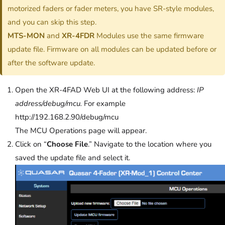
motorized faders or fader meters, you have SR-style modules,
and you can skip this step.
MTS-MON
and
XR-4FDR
Modules use the same firmware
update file. Firmware on all modules can be updated before or
after the software update.
Open the XR-4FAD Web UI at the following address:
IP
address/debug/mcu.
For example
http://192.168.2.90/debug/mcu
The MCU Operations page will appear.
Click on “
Choose File
.” Navigate to the location where you
saved the update file and select it.