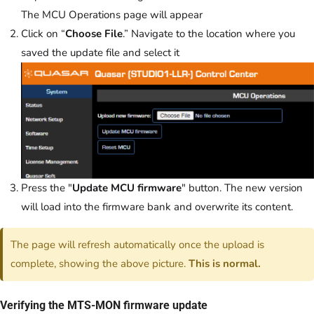
The MCU Operations page will appear
Click on “
Choose File
.” Navigate to the location where you
saved the update file and select it
Press the "
Update MCU firmware
" button. The new version
will load into the firmware bank and overwrite its content.
The page will refresh automatically once the upload is
complete, showing the above picture.
This is normal.
Verifying the MTS-MON firmware update