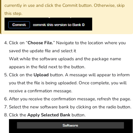
currently in use and click the Commit button. Otherwise, skip
this step.
Click on “
Choose File.
” Navigate to the location where you
saved the update file and select it
Wait while the software uploads and the package name
appears in the field next to the button.
Click on the
Upload
button. A message will appear to inform
you that the file is being uploaded. Once complete, you will
receive a confirmation message.
After you receive the confirmation message, refresh the page.
Select the new software bank by clicking on the radio button.
Click the
Apply Selected Bank
button.