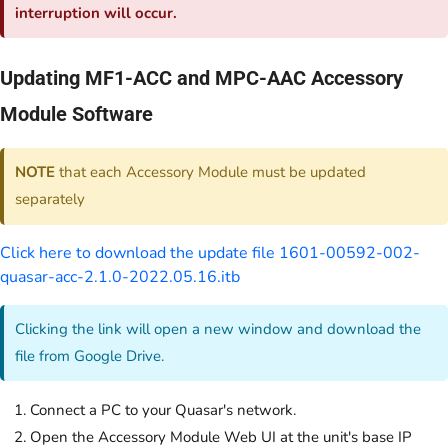
interruption will occur.
Updating MF1-ACC and MPC-AAC Accessory
Module Software
NOTE
that each Accessory Module must be updated
separately
Click here to download the update file 1601-00592-002-
quasar-acc-2.1.0-2022.05.16.itb
Clicking the link will open a new window and download the
file from Google Drive.
Connect a PC to your Quasar's network.
Open the Accessory Module Web UI at the unit's base IP