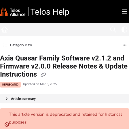
Documentation Index
Fetch the complete documentation index at:
https://docs.telosalliance.com/llms.tx
Use this file to discover all available pages before exploring further.
Category view
Axia Quasar Family Software v2.1.2 and
Firmware v2.0.0 Release Notes & Update
Instructions
Updated on
Mar 5, 2025
DEPRECATED
Article summary
This article version is deprecated and retained for historical
purposes.