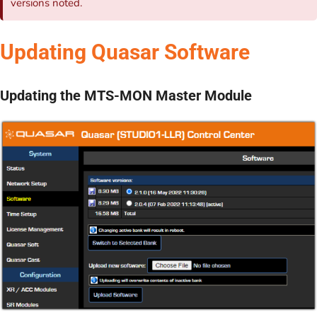
versions noted.
Updating Quasar Software
Updating the MTS-MON Master Module