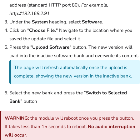
address (standard HTTP port 80).
For example,
http://192.168.2.91
Under the
System
heading, select
Software
.
Click on “
Choose File.
" Navigate to the location where you
saved the update file and select it.
Press the "
Upload Software
" button. The new version will
load into the inactive software bank and overwrite its content.
The page will refresh automatically once the upload is
complete, showing the new version in the inactive bank.
Select the new bank and press the “
Switch to Selected
Bank
” button
WARNING:
the module will reboot once you press the button.
It takes less than 15 seconds to reboot.
No audio interruption
will occur.