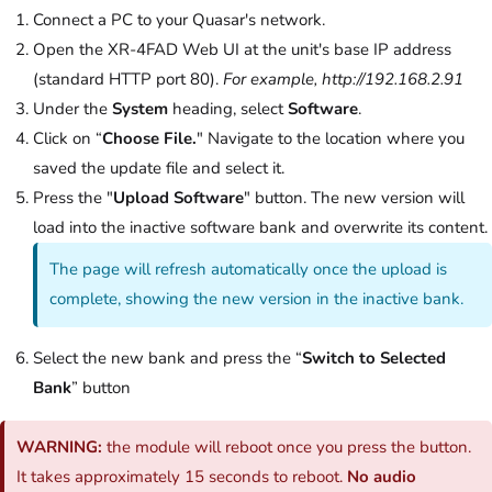
Connect a PC to your Quasar's network.
Open the XR-4FAD Web UI at the unit's base IP address
(standard HTTP port 80).
For example, http://192.168.2.91
Under the
System
heading, select
Software
.
Click on “
Choose File.
" Navigate to the location where you
saved the update file and select it.
Press the "
Upload Software
" button. The new version will
load into the inactive software bank and overwrite its content.
The page will refresh automatically once the upload is
complete, showing the new version in the inactive bank.
Select the new bank and press the “
Switch to Selected
Bank
” button
WARNING:
the module will reboot once you press the button.
It takes approximately 15 seconds to reboot.
No audio