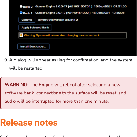
A dialog will appear asking for confirmation, and the system
will be restarted.
WARNING:
The Engine will reboot after selecting a new
software bank, connections to the surface will be reset, and
audio will be interrupted for more than one minute.
Release notes