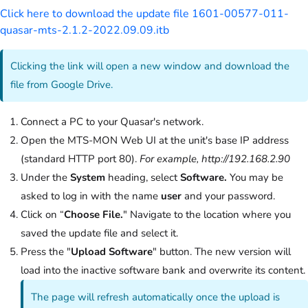
Click here to download the update file 1601-00577-011-
quasar-mts-2.1.2-2022.09.09.itb
Clicking the link will open a new window and download the
file from Google Drive.
Connect a PC to your Quasar's network.
Open the MTS-MON Web UI at the unit's base IP address
(standard HTTP port 80).
For example, http://192.168.2.90
Under the
System
heading, select
Software.
You may be
asked to log in with the name
user
and your password.
Click on “
Choose File.
" Navigate to the location where you
saved the update file and select it.
Press the "
Upload Software
" button. The new version will
load into the inactive software bank and overwrite its content.
The page will refresh automatically once the upload is