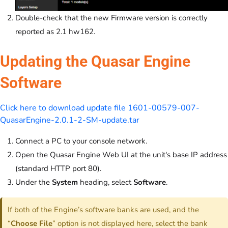
Double-check that the new Firmware version is correctly
reported as 2.1 hw162.
Updating the Quasar Engine
Software
Click here to download update file 1601-00579-007-
QuasarEngine-2.0.1-2-SM-update.tar
Connect a PC to your console network.
Open the Quasar Engine Web UI at the unit's base IP address
(standard HTTP port 80).
Under the
System
heading, select
Software
.
If both of the Engine’s software banks are used, and the
“
Choose File
” option is not displayed here, select the bank