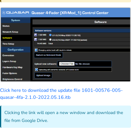
Click here to download the update file 1601-00576-005-
quasar-4fa-2.1.0-2022.05.16.itb
Clicking the link will open a new window and download the
file from Google Drive.