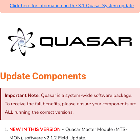
Click here for information on the 3.1 Quasar System update
Update Components
Important Note:
Quasar is a system-wide software package.
To receive the full benefits, please ensure your components are
ALL
running the correct versions.
NEW IN THIS VERSION
-
Quasar Master Module (MTS-
MON), software v2.1.2 Field Update.