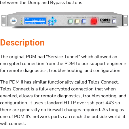
between the Dump and Bypass buttons.
Description
The original PDM had "Service Tunnel" which allowed an
encrypted connection from the PDM to our support engineers
for remote diagnostics, troubleshooting, and configuration.
The PDM II has similar functionality called Telos Connect.
Telos Connect is a fully encrypted connection that when
enabled, allows for remote diagnostics, troubleshooting, and
configuration. It uses standard HTTP over ssh port 443 so
there are generally no firewall changes required. As long as
one of PDM II's network ports can reach the outside world, it
will connect.