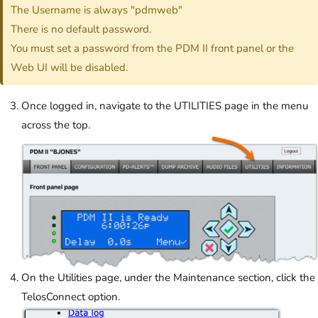
The Username is always "pdmweb"
There is no default password.
You must set a password from the PDM II front panel or the
Web UI will be disabled.
Once logged in, navigate to the UTILITIES page in the menu
across the top.
On the Utilities page, under the Maintenance section, click the
TelosConnect option.