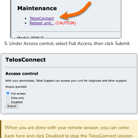
Under Access control, select Full Access, then click Submit.
When you are done with your remote session, you can come
back here and click Disabled to stop the TelosConnect session.