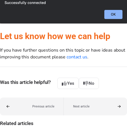
Let us know how we can help
If you have further questions on this topic or have ideas about
improving this document please
contact us
.
Was this article helpful?
Yes
No
Previous article
Next article
Related articles