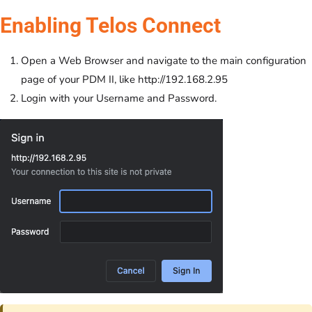
Enabling Telos Connect
Open a Web Browser and navigate to the main configuration
page of your PDM II, like http://192.168.2.95
Login with your Username and Password.