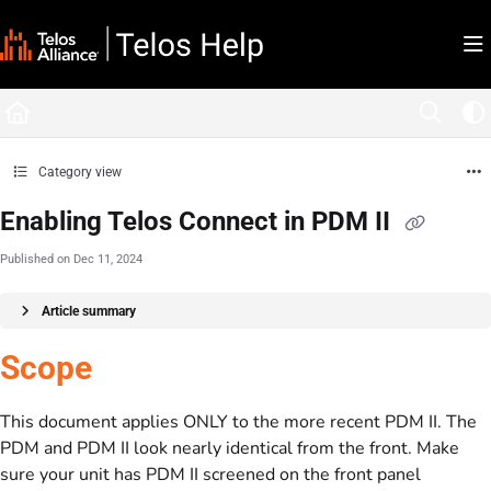
Documentation Index
Fetch the complete documentation index at:
https://docs.telosalliance.com/llms.tx
Use this file to discover all available pages before exploring further.
Category view
Enabling Telos Connect in PDM II
Published on Dec 11, 2024
Article summary
Scope
This document applies ONLY to the more recent PDM II. The
PDM and PDM II look nearly identical from the front. Make
sure your unit has PDM II screened on the front panel