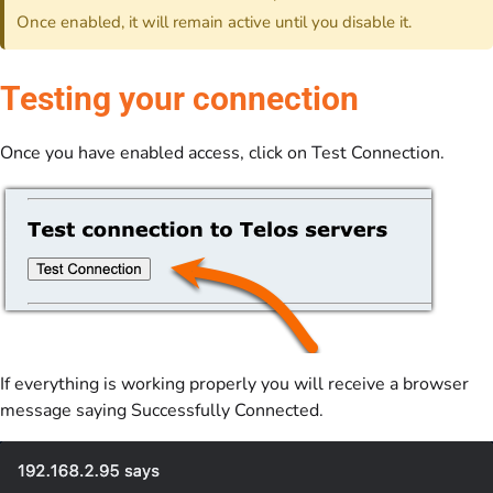
Once enabled, it will remain active until you disable it.
Testing your connection
Once you have enabled access, click on Test Connection.
If everything is working properly you will receive a browser
message saying Successfully Connected.