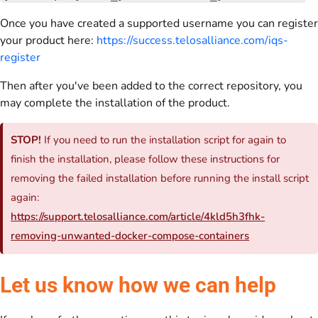
Once you have created a supported username you can register
your product here:
https://success.telosalliance.com/iqs-
register
Then after you've been added to the correct repository, you
may complete the installation of the product.
STOP!
If you need to run the installation script for again to
finish the installation, please follow these instructions for
removing the failed installation before running the install script
again:
https://support.telosalliance.com/article/4kld5h3fhk-
removing-unwanted-docker-compose-containers
Let us know how we can help