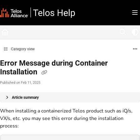
Documentation Index
Fetch the complete documentation index at:
https://docs.telosalliance.com/llms.tx
Use this file to discover all available pages before exploring further.
Category view
Error Message during Container
Installation
Published on Feb 11, 2025
Article summary
When installing a containerized Telos product such as iQ/s,
VX/s, etc. you may see this error during the installation
process: