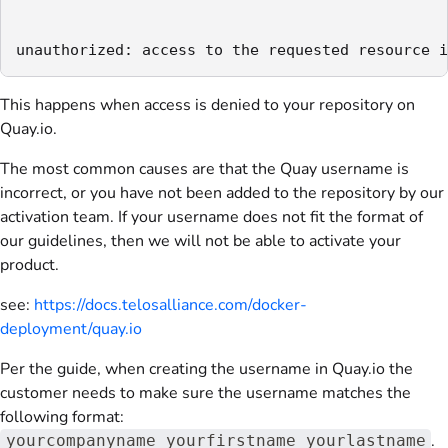
unauthorized: access to the requested resource i
This happens when access is denied to your repository on
Quay.io.
The most common causes are that the Quay username is
incorrect, or you have not been added to the repository by our
activation team. If your username does not fit the format of
our guidelines, then we will not be able to activate your
product.
see:
https://docs.telosalliance.com/docker-
deployment/quay.io
Per the guide, when creating the username in Quay.io the
customer needs to make sure the username matches the
following format:
.
yourcompanyname_yourfirstname_yourlastname