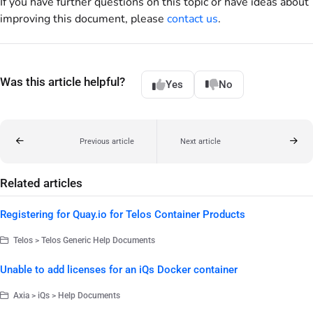
If you have further questions on this topic or have ideas about
improving this document, please
contact us
.
Was this article helpful?
Yes
No
Previous article
Next article
Related articles
Registering for Quay.io for Telos Container Products
Telos > Telos Generic Help Documents
Unable to add licenses for an iQs Docker container
Axia > iQs > Help Documents