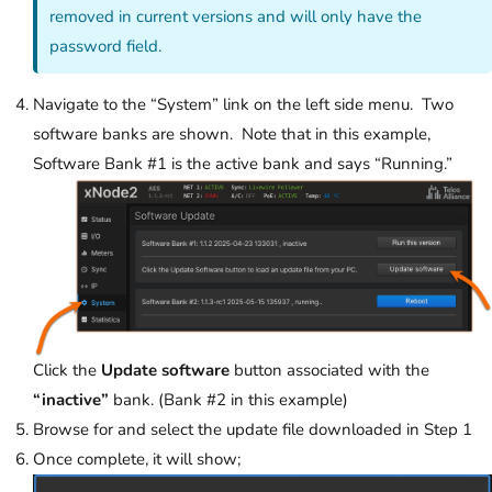
removed in current versions and will only have the
password field.
Navigate to the “System” link on the left side menu. Two
software banks are shown. Note that in this example,
Software Bank #1 is the active bank and says “Running.”
Click the
Update software
button associated with the
“inactive”
bank. (Bank #2 in this example)
Browse for and select the update file downloaded in Step 1
Once complete, it will show;