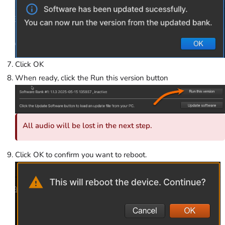
Click OK
When ready, click the Run this version button
All audio will be lost in the next step.
Click OK to confirm you want to reboot.