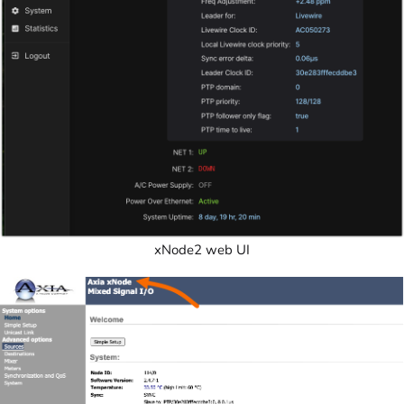
xNode2 web UI