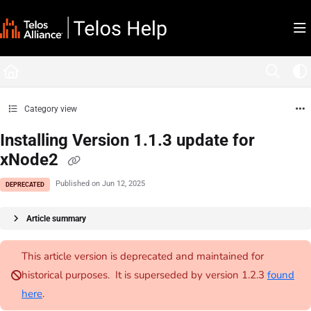
Documentation Index
Fetch the complete documentation index at:
https://docs.telosalliance.com/llms.tx
Use this file to discover all available pages before exploring further.
Category view
Installing Version 1.1.3 update for
xNode2
Published on Jun 12, 2025
DEPRECATED
Article summary
This article version is deprecated and maintained for
historical purposes. It is superseded by version 1.2.3
found
here
.