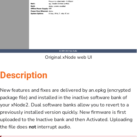
Original xNode web UI
Description
New features and fixes are delivered by an.epkg (encrypted
package file) and installed in the inactive software bank of
your xNode2. Dual software banks allow you to revert to a
previously installed version quickly. New firmware is first
uploaded to the Inactive bank and then Activated. Uploading
the file does
not
interrupt audio.