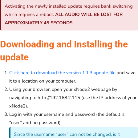
Activating the newly installed update requires bank switching
which requires a reboot.
ALL AUDIO WILL BE LOST FOR
APPROXIMATELY 45 SECONDS
Downloading and Installing the
update
Click here to download the version 1.1.3 update file
and save
it to a location on your computer.
Using your browser, open your xNode2 webpage by
navigating to http://192.168.2.115 (use the IP address of your
xNode2).
Log in with your username and password (the default is
“user” and no password)
Since the username “user” can not be changed, is it