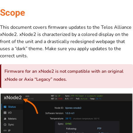
Scope
This document covers firmware updates to the Telos Alliance
xNode2. xNode2 is characterized by a colored display on the
front of the unit and a drastically redesigned webpage that
uses a “dark” theme. Make sure you apply updates to the
correct units.
Firmware for an xNode2 is not compatible with an original
xNode or Axia “Legacy” nodes.