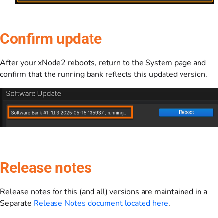
Confirm update
After your xNode2 reboots, return to the System page and
confirm that the running bank reflects this updated version.
Release notes
Release notes for this (and all) versions are maintained in a
Separate
Release Notes document located here
.