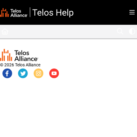
Documentation Index
Fetch the complete documentation index at:
https://docs.telosalliance.com/llms.tx
Use this file to discover all available pages before exploring further.
© 2026 Telos Alliance