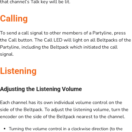
that channel’s Talk key will be lit.
Calling
To send a call signal to other members of a Partyline, press
the Call button. The Call LED will light on all Beltpacks of the
Partyline, including the Beltpack which initiated the call
signal.
Listening
Adjusting the Listening Volume
Each channel has its own individual volume control on the
side of the Beltpack. To adjust the listening volume, turn the
encoder on the side of the Beltpack nearest to the channel.
Turning the volume control in a clockwise direction (to the