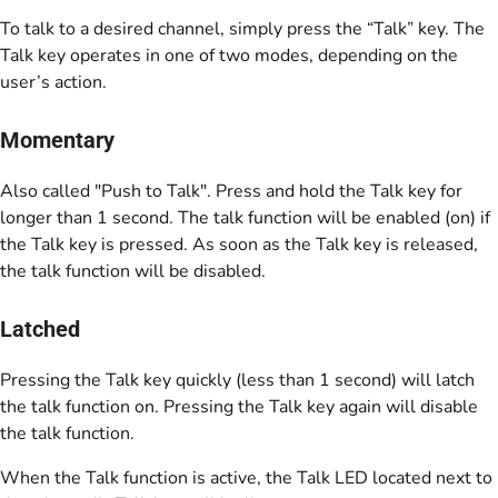
To talk to a desired channel, simply press the “Talk” key. The
Talk key operates in one of two modes, depending on the
user’s action.
Momentary
Also called "Push to Talk". Press and hold the Talk key for
longer than 1 second. The talk function will be enabled (on) if
the Talk key is pressed. As soon as the Talk key is released,
the talk function will be disabled.
Latched
Pressing the Talk key quickly (less than 1 second) will latch
the talk function on. Pressing the Talk key again will disable
the talk function.
When the Talk function is active, the Talk LED located next to