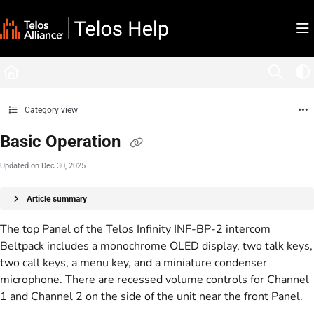
Documentation Index
Fetch the complete documentation index at:
https://docs.telosalliance.com/llms.tx
Use this file to discover all available pages before exploring further.
Category view
Basic Operation
Updated on
Dec 30, 2025
Article summary
The top Panel of the Telos Infinity INF-BP-2 intercom
Beltpack includes a monochrome OLED display, two talk keys,
two call keys, a menu key, and a miniature condenser
microphone. There are recessed volume controls for Channel
1 and Channel 2 on the side of the unit near the front Panel.