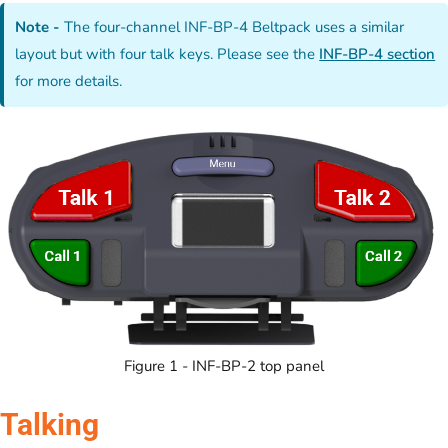
Note -
The four-channel INF-BP-4 Beltpack uses a similar
layout but with four talk keys. Please see the
INF-BP-4 section
for more details.
Figure 1 - INF-BP-2 top panel
Talking