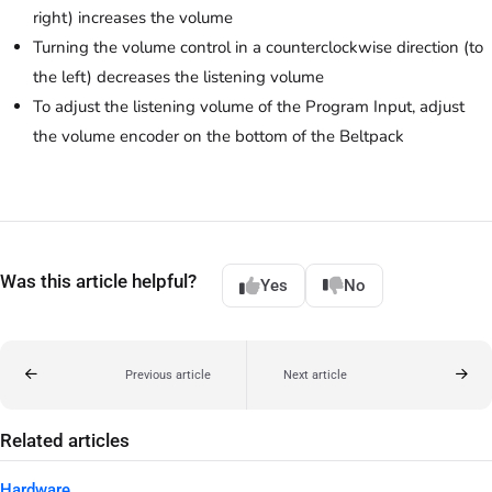
right) increases the volume
Turning the volume control in a counterclockwise direction (to
the left) decreases the listening volume
To adjust the listening volume of the Program Input, adjust
the volume encoder on the bottom of the Beltpack
Was this article helpful?
Yes
No
Previous article
Next article
Related articles
Hardware