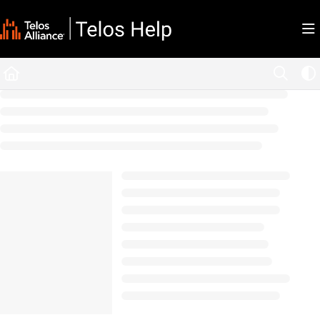
Documentation Index
Fetch the complete documentation index at:
https://docs.telosalliance.com/llms.tx
Use this file to discover all available pages before exploring further.