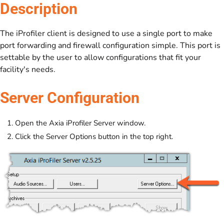
Description
The iProfiler client is designed to use a single port to make
port forwarding and firewall configuration simple. This port is
settable by the user to allow configurations that fit your
facility's needs.
Server Configuration
Open the Axia iProfiler Server window.
Click the Server Options button in the top right.