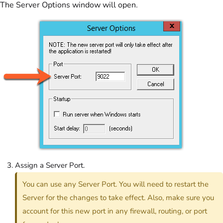
The Server Options window will open.
Assign a Server Port.
You can use any Server Port. You will need to restart the
Server for the changes to take effect. Also, make sure you
account for this new port in any firewall, routing, or port