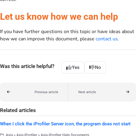
Let us know how we can help
If you have further questions on this topic or have ideas about
how we can improve this document, please
contact us
.
Was this article helpful?
Yes
No
Previous article
Next article
Related articles
When I click the iProfiler Server icon, the program does not start
Axia > Axia iProfiler > Axia iProfiler Help Documents