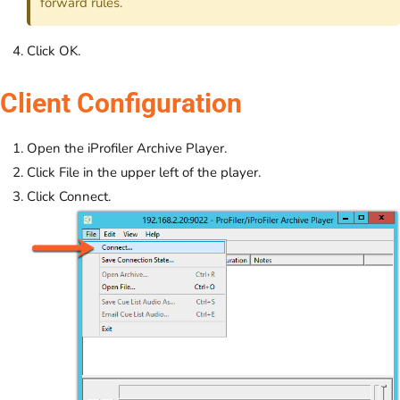
forward rules.
Click OK.
Client Configuration
Open the iProfiler Archive Player.
Click File in the upper left of the player.
Click Connect.