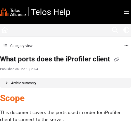
Documentation Index
Fetch the complete documentation index at:
https://docs.telosalliance.com/llms.tx
Use this file to discover all available pages before exploring further.
Category view
What ports does the iProfiler client
Published on Dec 13, 2024
Article summary
Scope
This document covers the ports used in order for iProfiler
client to connect to the server.