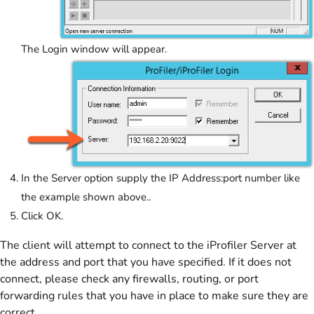
The Login window will appear.
In the Server option supply the IP Address:port number like
the example shown above..
Click OK.
The client will attempt to connect to the iProfiler Server at
the address and port that you have specified. If it does not
connect, please check any firewalls, routing, or port
forwarding rules that you have in place to make sure they are
correct.