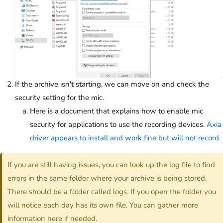
If the archive isn't starting, we can move on and check the
security setting for the mic.
Here is a document that explains how to enable mic
security for applications to use the recording devices.
Axia
driver appears to install and work fine but will not record.
If you are still having issues, you can look up the log file to find
errors in the same folder where your archive is being stored.
There should be a folder called logs. If you open the folder you
will notice each day has its own file. You can gather more
information here if needed.