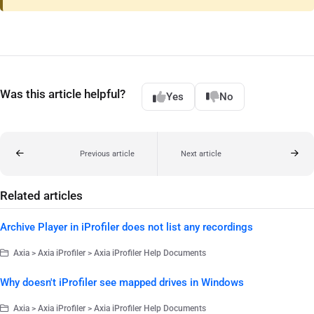
Was this article helpful?
Yes
No
Previous article
Next article
Related articles
Archive Player in iProfiler does not list any recordings
Axia > Axia iProfiler > Axia iProfiler Help Documents
Why doesn't iProfiler see mapped drives in Windows
Axia > Axia iProfiler > Axia iProfiler Help Documents