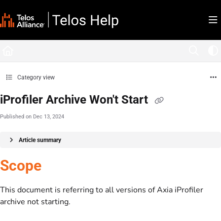
Documentation Index
Fetch the complete documentation index at:
https://docs.telosalliance.com/llms.tx
Use this file to discover all available pages before exploring further.
Category view
iProfiler Archive Won't Start
Published on Dec 13, 2024
Article summary
Scope
This document is referring to all versions of Axia iProfiler
archive not starting.