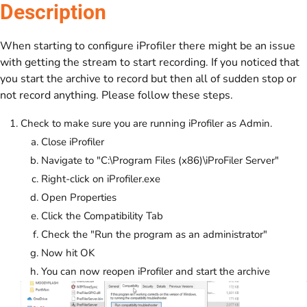
Description
When starting to configure iProfiler there might be an issue
with getting the stream to start recording. If you noticed that
you start the archive to record but then all of sudden stop or
not record anything. Please follow these steps.
Check to make sure you are running iProfiler as Admin.
Close iProfiler
Navigate to "C:\Program Files (x86)\iProFiler Server"
Right-click on iProfiler.exe
Open Properties
Click the Compatibility Tab
Check the "Run the program as an administrator"
Now hit OK
You can now reopen iProfiler and start the archive