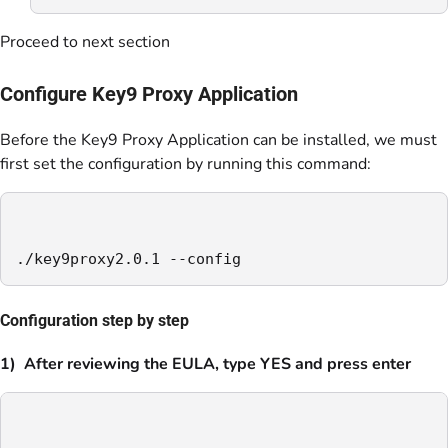
Proceed to next section
Configure Key9 Proxy Application
Before the Key9 Proxy Application can be installed, we must
first set the configuration by running this command:
./key9proxy2.0.1 --config
Configuration step by step
1) After reviewing the EULA, type YES and press enter