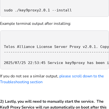
sudo ./key9proxy2.0.1 --install
Example terminal output after installing:
Telos Alliance License Server Proxy v2.0.1. Copy
------------------------------------------------
2025/07/25 22:53:45 Service key9proxy has been i
If you do not see a similar output,
please scroll down to the
Troubleshooting section
2) Lastly, you will need to manually start the service. The
Key9 Proxy Service will run automatically on boot after this