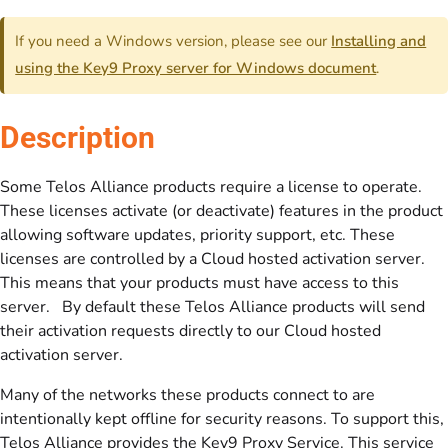
If you need a Windows version, please see our
Installing and
using the Key9 Proxy server for Windows document
.
Description
Some Telos Alliance products require a license to operate.
These licenses activate (or deactivate) features in the product
allowing software updates, priority support, etc. These
licenses are controlled by a Cloud hosted activation server.
This means that your products must have access to this
server. By default these Telos Alliance products will send
their activation requests directly to our Cloud hosted
activation server.
Many of the networks these products connect to are
intentionally kept offline for security reasons. To support this,
Telos Alliance provides the Key9 Proxy Service. This service