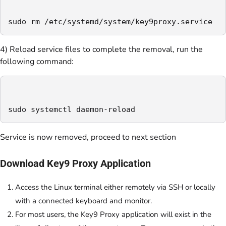
sudo rm /etc/systemd/system/key9proxy.service
4) Reload service files to complete the removal, run the
following command:
sudo systemctl daemon-reload
Service is now removed, proceed to next section
Download Key9 Proxy Application
Access the Linux terminal either remotely via SSH or locally
with a connected keyboard and monitor.
For most users, the Key9 Proxy application will exist in the