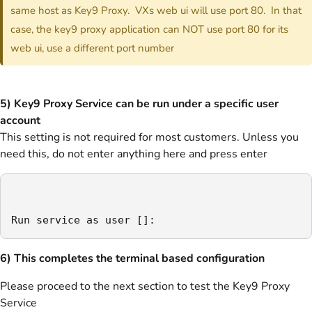
same host as Key9 Proxy. VXs web ui will use port 80. In that
case, the key9 proxy application can NOT use port 80 for its
web ui, use a different port number
5) Key9 Proxy Service can be run under a specific user
account
This setting is not required for most customers. Unless you
need this, do not enter anything here and press enter
Run service as user []:
6) This completes the terminal based configuration
Please proceed to the next section to test the Key9 Proxy
Service