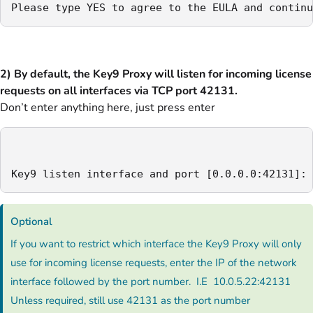
Please type YES to agree to the EULA and continu
2) By default, the Key9 Proxy will listen for incoming license
requests on all interfaces via TCP port 42131.
Don’t enter anything here, just press enter
Key9 listen interface and port [0.0.0.0:42131]:
Optional
If you want to restrict which interface the Key9 Proxy will only
use for incoming license requests, enter the IP of the network
interface followed by the port number. I.E 10.0.5.22:42131
Unless required, still use 42131 as the port number