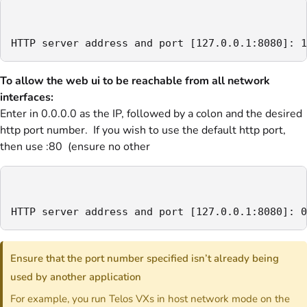
HTTP server address and port [127.0.0.1:8080]: 1
To allow the web ui to be reachable from all network
interfaces:
Enter in 0.0.0.0 as the IP, followed by a colon and the desired
http port number. If you wish to use the default http port,
then use :80 (ensure no other
HTTP server address and port [127.0.0.1:8080]: 0
Ensure that the port number specified isn’t already being
used by another application
For example, you run Telos VXs in host network mode on the