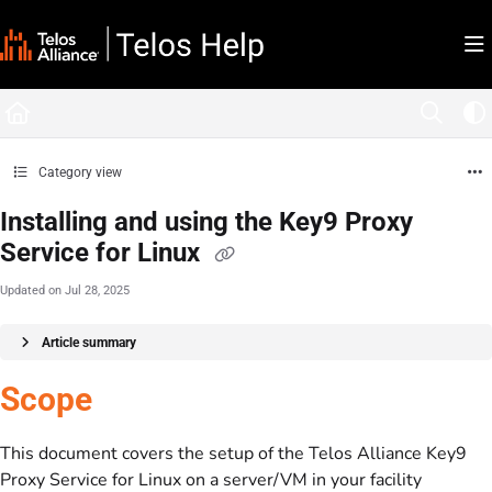
Documentation Index
Fetch the complete documentation index at:
https://docs.telosalliance.com/llms.tx
Use this file to discover all available pages before exploring further.
Category view
Installing and using the Key9 Proxy
Service for Linux
Updated on
Jul 28, 2025
Article summary
Scope
This document covers the setup of the Telos Alliance Key9
Proxy Service for Linux on a server/VM in your facility