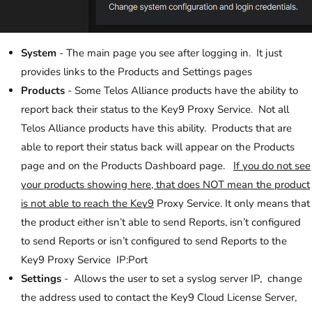
System
- The main page you see after logging in. It just
provides links to the Products and Settings pages
Products
- Some Telos Alliance products have the ability to
report back their status to the Key9 Proxy Service. Not all
Telos Alliance products have this ability. Products that are
able to report their status back will appear on the Products
page and on the Products Dashboard page.
If you do not see
your products showing here, that does NOT mean the product
is not able to reach the Key9
Proxy Service. It only means that
the product either isn’t able to send Reports, isn’t configured
to send Reports or isn’t configured to send Reports to the
Key9 Proxy Service IP:Port
Settings
- Allows the user to set a syslog server IP, change
the address used to contact the Key9 Cloud License Server,