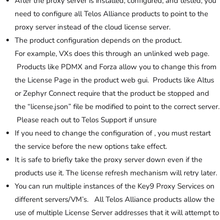
After the proxy server is installed, configured, and tested, you
need to configure all Telos Alliance products to point to the
proxy server instead of the cloud license server.
The product configuration depends on the product.
For example, VXs does this through an unlinked web page.
Products like PDMX and Forza allow you to change this from
the License Page in the product web gui. Products like Altus
or Zephyr Connect require that the product be stopped and
the “license.json” file be modified to point to the correct server.
Please reach out to Telos Support if unsure
If you need to change the configuration of , you must restart
the service before the new options take effect.
It is safe to briefly take the proxy server down even if the
products use it. The license refresh mechanism will retry later.
You can run multiple instances of the Key9 Proxy Services on
different servers/VM’s. All Telos Alliance products allow the
use of multiple License Server addresses that it will attempt to