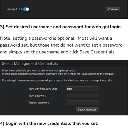
3) Set desired username and password for web gui login:
Note, setting a password is optional. Most will want a
password set, but those that do not want to set a password
and simply set the username and click Save Credentials
4) Login with the new credentials that you set: