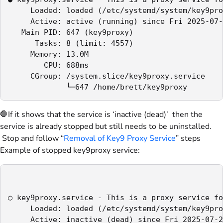
     Loaded: loaded (/etc/systemd/system/key9pro
     Active: active (running) since Fri 2025-07-
   Main PID: 647 (key9proxy)

      Tasks: 8 (limit: 4557)

     Memory: 13.0M

        CPU: 688ms

     CGroup: /system.slice/key9proxy.service

             └─647 /home/brett/key9proxy
🛑If it shows that the service is ‘inactive (dead)’ then the
service is already stopped but still needs to be uninstalled.
Stop and follow “
Removal of Key9 Proxy Service
” steps
Example of stopped key9proxy service:
○ key9proxy.service - This is a proxy service fo
     Loaded: loaded (/etc/systemd/system/key9pro
     Active: inactive (dead) since Fri 2025-07-2