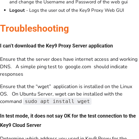
and change the Username and Password of the web gui
Logout
- Logs the user out of the Key9 Proxy Web GUI
Troubleshooting
I can’t download the Key9 Proxy Server application
Ensure that the server does have internet access and working
DNS. A simple ping test to google.com should indicate
responses
Ensure that the “wget” application is installed on the Linux
OS. On Ubuntu Server, wget can be installed with the
command
sudo apt install wget
In test mode, it does not say OK for the test connection to the
Key9 Cloud Server
Determine which address you used in Key9 Proxy for the