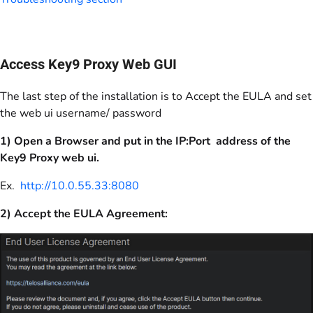
Access Key9 Proxy Web GUI
The last step of the installation is to Accept the EULA and set
the web ui username/ password
1) Open a Browser and put in the IP:Port address of the
Key9 Proxy web ui.
Ex.
http://10.0.55.33:8080
2) Accept the EULA Agreement: