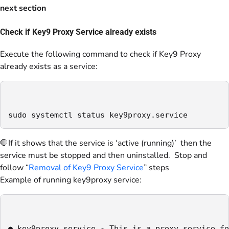
next section
Check if Key9 Proxy Service already exists
Execute the following command to check if Key9 Proxy
already exists as a service:
sudo systemctl status key9proxy.service
🛑If it shows that the service is ‘active (running)’ then the
service must be stopped and then uninstalled. Stop and
follow “
Removal of Key9 Proxy Service
” steps
Example of running key9proxy service:
● key9proxy.service - This is a proxy service fo