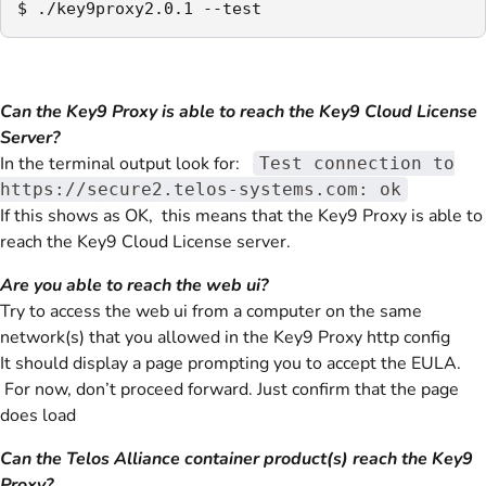
$ ./key9proxy2.0.1 --test
Can the Key9 Proxy is able to reach the Key9 Cloud License
Server?
In the terminal output look for:
Test connection to
https://secure2.telos-systems.com: ok
If this shows as OK, this means that the Key9 Proxy is able to
reach the Key9 Cloud License server.
Are you able to reach the web ui?
Try to access the web ui from a computer on the same
network(s) that you allowed in the Key9 Proxy http config
It should display a page prompting you to accept the EULA.
For now, don’t proceed forward. Just confirm that the page
does load
Can the Telos Alliance container product(s) reach the Key9
Proxy?