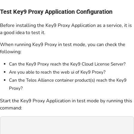
Test Key9 Proxy Application Configuration
Before installing the Key9 Proxy Application as a service, it is
a good idea to test it.
When running Key9 Proxy in test mode, you can check the
following:
Can the Key9 Proxy reach the Key9 Cloud License Server?
Are you able to reach the web ui of Key9 Proxy?
Can the Telos Alliance container product(s) reach the Key9
Proxy?
Start the Key9 Proxy Application in test mode by running this
command: