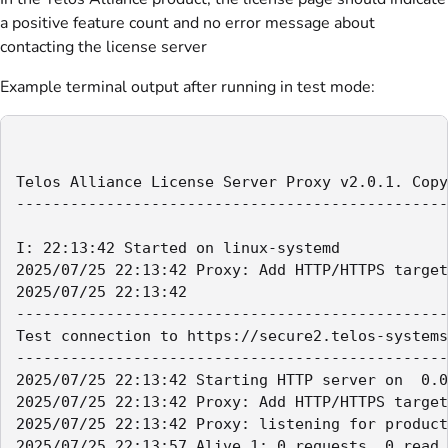
a positive feature count and no error message about
contacting the license server
Example terminal output after running in test mode:
Telos Alliance License Server Proxy v2.0.1. Copy
------------------------------------------------
I: 22:13:42 Started on linux-systemd

2025/07/25 22:13:42 Proxy: Add HTTP/HTTPS target
2025/07/25 22:13:42

------------------------------------------------
Test connection to https://secure2.telos-systems
------------------------------------------------
2025/07/25 22:13:42 Starting HTTP server on  0.0
2025/07/25 22:13:42 Proxy: Add HTTP/HTTPS target
2025/07/25 22:13:42 Proxy: listening for product
2025/07/25 22:13:57 Alive 1: 0 requests, 0 read 