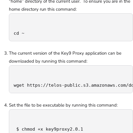
“home” directory of the current user. To ensure you are in the
home directory run this command:
cd ~
The current version of the Key9 Proxy application can be
downloaded by running this command:
wget https://telos-public.s3.amazonaws.com/d
Set the file to be executable by running this command:
 $ chmod +x key9proxy2.0.1