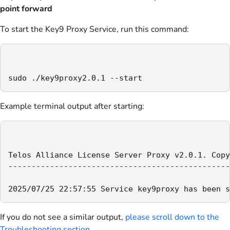
point forward
To start the Key9 Proxy Service, run this command:
sudo ./key9proxy2.0.1 --start
Example terminal output after starting:
Telos Alliance License Server Proxy v2.0.1. Copy
------------------------------------------------
2025/07/25 22:57:55 Service key9proxy has been s
If you do not see a similar output,
please scroll down to the
Troubleshooting section