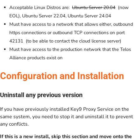
Acceptable Linux Distros are:
Ubuntu Server 20.04
(now
EOL), Ubuntu Server 22.04, Ubuntu Server 24.04
Must have access to a network that allows either, outbound
https connections or outbound TCP connections on port
42131 (to be able to contact the cloud license server)
Must have access to the production network that the Telos
Alliance products exist on
Configuration and Installation
Uninstall any previous version
If you have previously installed Key9 Proxy Service on the
same system, you need to stop it and uninstall it to prevent
any conflicts.
If this is a new install, skip this section and move onto the