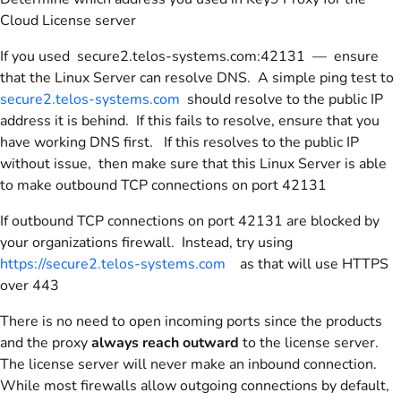
Cloud License server
If you used secure2.telos-systems.com:42131 — ensure
that the Linux Server can resolve DNS. A simple ping test to
secure2.telos-systems.com
should resolve to the public IP
address it is behind. If this fails to resolve, ensure that you
have working DNS first. If this resolves to the public IP
without issue, then make sure that this Linux Server is able
to make outbound TCP connections on port 42131
If outbound TCP connections on port 42131 are blocked by
your organizations firewall. Instead, try using
https://secure2.telos-systems.com
as that will use HTTPS
over 443
There is no need to open incoming ports since the products
and the proxy
always reach outward
to the license server.
The license server will never make an inbound connection.
While most firewalls allow outgoing connections by default,