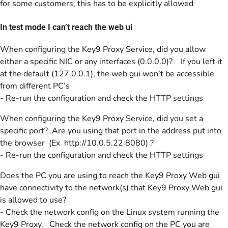
for some customers, this has to be explicitly allowed
In test mode I can’t reach the web ui
When configuring the Key9 Proxy Service, did you allow
either a specific NIC or any interfaces (0.0.0.0)? If you left it
at the default (127.0.0.1), the web gui won’t be accessible
from different PC’s
- Re-run the configuration and check the HTTP settings
When configuring the Key9 Proxy Service, did you set a
specific port? Are you using that port in the address put into
the browser (Ex http://10.0.5.22:8080) ?
- Re-run the configuration and check the HTTP settings
Does the PC you are using to reach the Key9 Proxy Web gui
have connectivity to the network(s) that Key9 Proxy Web gui
is allowed to use?
- Check the network config on the Linux system running the
Key9 Proxy. Check the network config on the PC you are