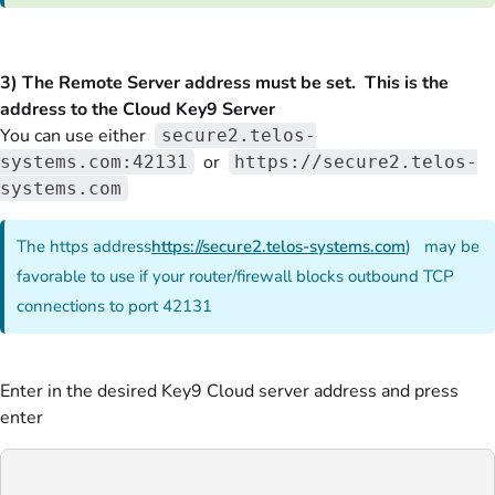
3) The Remote Server address must be set. This is the
address to the Cloud Key9 Server
You can use either
secure2.telos-
or
systems.com:42131
https://secure2.telos-
systems.com
The https address
https://secure2.telos-systems.com
) may be
favorable to use if your router/firewall blocks outbound TCP
connections to port 42131
Enter in the desired Key9 Cloud server address and press
enter