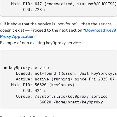
   Main PID: 647 (code=exited, status=0/SUCCESS)

        CPU: 728ms
✅If it show that the service is ‘not-found’ , then the service
doesn’t exist — Proceed to the next section
“
Download Key9
Proxy Application
”
Example of non existing key9proxy service:
● key9proxy.service

     Loaded: not-found (Reason: Unit key9proxy.s
     Active: active (running) since Fri 2025-07-
   Main PID: 56620 (key9proxy)

        CPU: 424ms

     CGroup: /system.slice/key9proxy.service

             └─56620 /home/brett/key9proxy