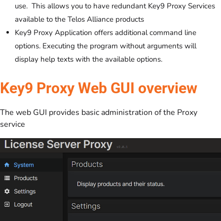
use. This allows you to have redundant Key9 Proxy Services
available to the Telos Alliance products
Key9 Proxy Application offers additional command line
options. Executing the program without arguments will
display help texts with the available options.
Key9 Proxy Web GUI overview
The web GUI provides basic administration of the Proxy
service