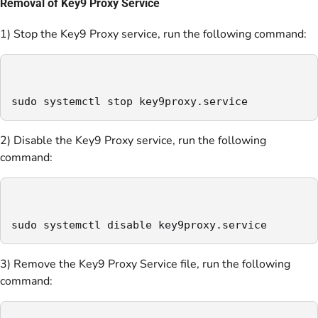
Removal of Key9 Proxy Service
1) Stop the Key9 Proxy service, run the following command:
sudo systemctl stop key9proxy.service
2) Disable the Key9 Proxy service, run the following
command:
sudo systemctl disable key9proxy.service
3) Remove the Key9 Proxy Service file, run the following
command: