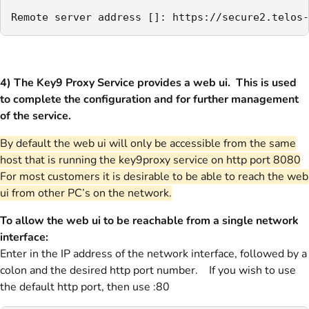
Remote server address []: https://secure2.telos-
4) The Key9 Proxy Service provides a web ui. This is used
to complete the configuration and for further management
of the service.
By default the web ui will only be accessible from the same
host that is running the key9proxy service on http port 8080
For most customers it is desirable to be able to reach the web
ui from other PC’s on the network.
To allow the web ui to be reachable from a single network
interface:
Enter in the IP address of the network interface, followed by a
colon and the desired http port number. If you wish to use
the default http port, then use :80