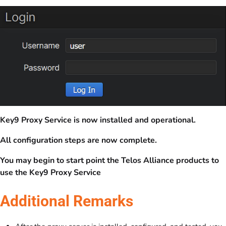
Key9 Proxy Service is now installed and operational.
All configuration steps are now complete.
You may begin to start point the Telos Alliance products to
use the Key9 Proxy Service
Additional Remarks