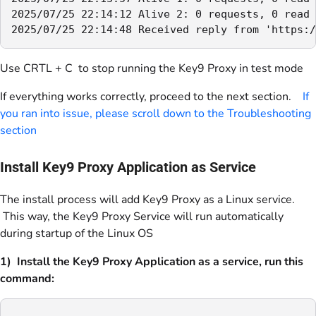
2025/07/25 22:14:12 Alive 2: 0 requests, 0 read 
2025/07/25 22:14:48 Received reply from 'https:/
Use CRTL + C to stop running the Key9 Proxy in test mode
If everything works correctly, proceed to the next section.
If
you ran into issue, please scroll down to the Troubleshooting
section
Install Key9 Proxy Application as Service
The install process will add Key9 Proxy as a Linux service.
This way, the Key9 Proxy Service will run automatically
during startup of the Linux OS
1) Install the Key9 Proxy Application as a service, run this
command: