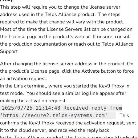
This step will require you to change the license server
address used in the Telos Alliance product. The steps
required to make that change will vary with the product.
Most of the time the License Servers list can be changed on
the License page in the product’s web ui. If unsure, consult
the production documentation or reach out to Telos Alliance
Support
After changing the license server address in the product. On
the product’s License page, click the Activate button to force
an activation request.
In the Linux terminal, where you started the Key9 Proxy in
test mode. You should see a similar log line appear after
making the activation request:
2025/07/25 22:14:48 Received reply from
This
'https://secure2.telos-systems.com'
confirms the Key9 Proxy received the activation request, sent
it to the cloud server, and received the reply back
In the Telos Alliance product, the license page should indicate