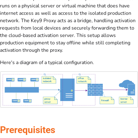
runs on a physical server or virtual machine that does have
internet access as well as access to the isolated production
network. The Key9 Proxy acts as a bridge, handling activation
requests from local devices and securely forwarding them to
the cloud-based activation server. This setup allows
production equipment to stay offline while still completing
activation through the proxy.
Here's a diagram of a typical configuration.
Prerequisites