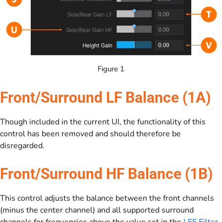
Figure 1
Front/Surround LF Balance (1A)
Though included in the current UI, the functionality of this
control has been removed and should therefore be
disregarded.
Front/Surround HF Balance (1B)
This control adjusts the balance between the front channels
(minus the center channel) and all supported surround