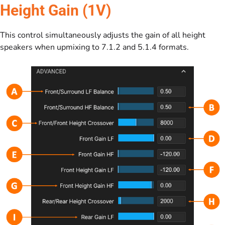
Height Gain (1V)
This control simultaneously adjusts the gain of all height
speakers when upmixing to 7.1.2 and 5.1.4 formats.