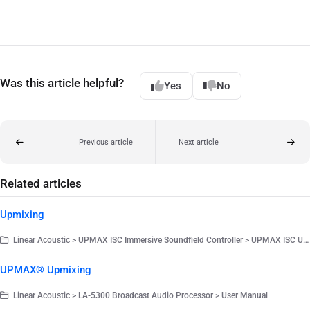
Was this article helpful?
Yes
No
Previous article
Next article
Related articles
Upmixing
Linear Acoustic > UPMAX ISC Immersive Soundfield Controller > UPMAX ISC User Manual V1.0.54
UPMAX® Upmixing
Linear Acoustic > LA-5300 Broadcast Audio Processor > User Manual