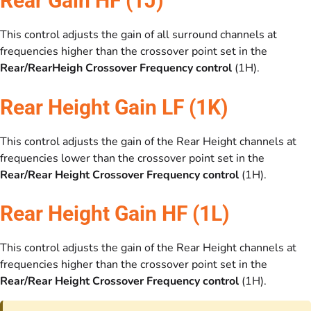
Rear Gain HF (1J)
This control adjusts the gain of all surround channels at
frequencies higher than the crossover point set in the
Rear/RearHeigh Crossover Frequency control
(1H).
Rear Height Gain LF (1K)
This control adjusts the gain of the Rear Height channels at
frequencies lower than the crossover point set in the
Rear/Rear Height Crossover Frequency control
(1H).
Rear Height Gain HF (1L)
This control adjusts the gain of the Rear Height channels at
frequencies higher than the crossover point set in the
Rear/Rear Height Crossover Frequency control
(1H).