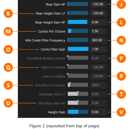
Figure 1 (repeated from top of page)