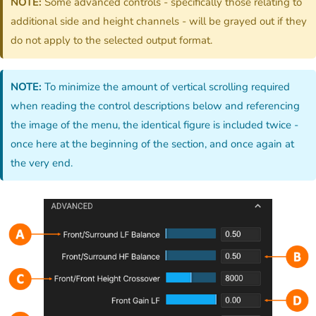
NOTE:
Some advanced controls - specifically those relating to
additional side and height channels - will be grayed out if they
do not apply to the selected output format.
NOTE:
To minimize the amount of vertical scrolling required
when reading the control descriptions below and referencing
the image of the menu, the identical figure is included twice -
once here at the beginning of the section, and once again at
the very end.