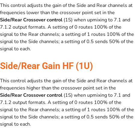
This control adjusts the gain of the Side and Rear channels at
frequencies lower than the crossover point set in the
Side/Rear Crossover control
(1S) when upmixing to 7.1 and
7.1.2 output formats. A setting of 0 routes 100% of the
signal to the Rear channels; a setting of 1 routes 100% of the
signal to the Side channels; a setting of 0.5 sends 50% of the
signal to each.
Side/Rear Gain HF (1U)
This control adjusts the gain of the Side and Rear channels at
frequencies higher than the crossover point set in the
Side/Rear Crossover control
(1S) when upmixing to 7.1 and
7.1.2 output formats. A setting of 0 routes 100% of the
signal to the Rear channels; a setting of 1 routes 100% of the
signal to the Side channels; a setting of 0.5 sends 50% of the
signal to each.