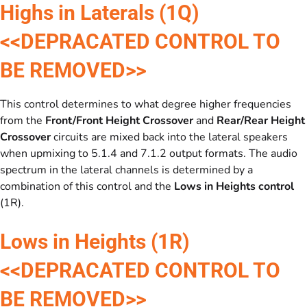
Highs in Laterals (1Q)
<<DEPRACATED CONTROL TO
BE REMOVED>>
This control determines to what degree higher frequencies
from the
Front/Front Height Crossover
and
Rear/Rear Height
Crossover
circuits are mixed back into the lateral speakers
when upmixing to 5.1.4 and 7.1.2 output formats. The audio
spectrum in the lateral channels is determined by a
combination of this control and the
Lows in Heights
control
(1R).
Lows in Heights (1R)
<<DEPRACATED CONTROL TO
BE REMOVED>>