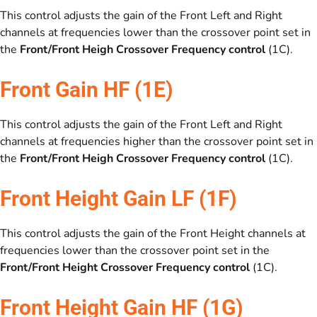
This control adjusts the gain of the Front Left and Right
channels at frequencies lower than the crossover point set in
the
Front/Front Heigh Crossover Frequency control
(1C).
Front Gain HF (1E)
This control adjusts the gain of the Front Left and Right
channels at frequencies higher than the crossover point set in
the
Front/Front Heigh Crossover Frequency control
(1C).
Front Height Gain LF (1F)
This control adjusts the gain of the Front Height channels at
frequencies lower than the crossover point set in the
Front/Front Height Crossover Frequency control
(1C).
Front Height Gain HF (1G)