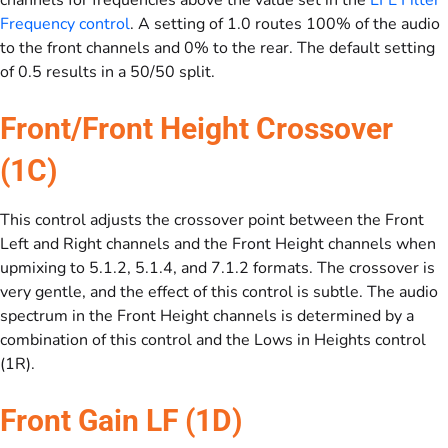
channels for frequencies above the value set in the
LFE Filter
Frequency control
. A setting of 1.0 routes 100% of the audio
to the front channels and 0% to the rear. The default setting
of 0.5 results in a 50/50 split.
Front/Front Height Crossover
(1C)
This control adjusts the crossover point between the Front
Left and Right channels and the Front Height channels when
upmixing to 5.1.2, 5.1.4, and 7.1.2 formats. The crossover is
very gentle, and the effect of this control is subtle. The audio
spectrum in the Front Height channels is determined by a
combination of this control and the Lows in Heights control
(1R).
Front Gain LF (1D)