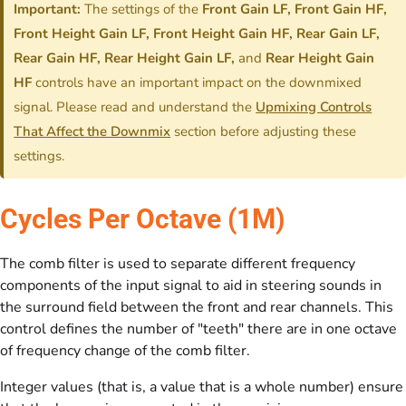
Important:
The settings of the
Front Gain LF, Front Gain HF,
Front Height Gain LF, Front Height Gain HF, Rear Gain LF,
Rear Gain HF, Rear Height Gain LF,
and
Rear Height Gain
HF
controls have an important impact on the downmixed
signal. Please read and understand the
Upmixing Controls
That Affect the Downmix
section before adjusting these
settings.
Cycles Per Octave (1M)
The comb filter is used to separate different frequency
components of the input signal to aid in steering sounds in
the surround field between the front and rear channels. This
control defines the number of "teeth" there are in one octave
of frequency change of the comb filter.
Integer values (that is, a value that is a whole number) ensure