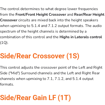
The control determines to what degree lower frequencies
from the
Front/Front Height Crossover
and
Rear/Rear Height
Crossover
circuits are mixed back into the height speakers
when upmixing to 5.1.4 and 7.1.2 output formats. The audio
spectrum of the height channels is determined by a
combination of this control and the
Highs in Laterals control
(1Q).
Side/Rear Crossover (1S)
This control adjusts the crossover point of the Left and Right
Side ("Mid") Surround channels and the Left and Right Rear
channels when upmixing to 7.1, 7.1.2, and 5.1.4 output
formats.
Side/Rear Gain LF (1T)