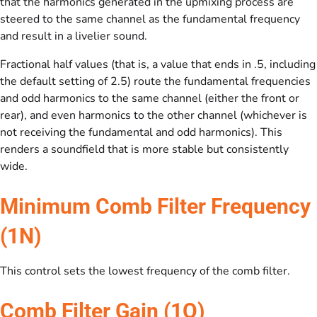
that the harmonics generated in the upmixing process are
steered to the same channel as the fundamental frequency
and result in a livelier sound.
Fractional half values (that is, a value that ends in .5, including
the default setting of 2.5) route the fundamental frequencies
and odd harmonics to the same channel (either the front or
rear), and even harmonics to the other channel (whichever is
not receiving the fundamental and odd harmonics). This
renders a soundfield that is more stable but consistently
wide.
Minimum Comb Filter Frequency
(1N)
This control sets the lowest frequency of the comb filter.
Comb Filter Gain (1O)