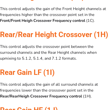
This control adjusts the gain of the Front Height channels at
frequencies higher than the crossover point set in the
Front/Front Heigh Crossover Frequency control
(1C).
Rear/Rear Height Crossover (1H)
This control adjusts the crossover point between the
surround channels and the Rear Height channels when
upmixing to 5.1.2, 5.1.4, and 7.1.2 formats.
Rear Gain LF (1I)
This control adjusts the gain of all surround channels at
frequencies lower than the crossover point set in the
Rear/RearHeigh Crossover Frequency control
(1H).