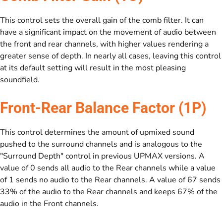
This control sets the overall gain of the comb filter. It can
have a significant impact on the movement of audio between
the front and rear channels, with higher values rendering a
greater sense of depth. In nearly all cases, leaving this control
at its default setting will result in the most pleasing
soundfield.
Front-Rear Balance Factor (1P)
This control determines the amount of upmixed sound
pushed to the surround channels and is analogous to the
"Surround Depth" control in previous UPMAX versions. A
value of 0 sends all audio to the Rear channels while a value
of 1 sends no audio to the Rear channels. A value of 67 sends
33% of the audio to the Rear channels and keeps 67% of the
audio in the Front channels.