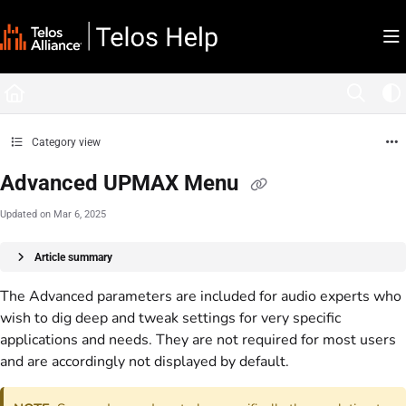
Documentation Index
Fetch the complete documentation index at:
https://docs.telosalliance.com/llms.tx
Use this file to discover all available pages before exploring further.
Category view
Advanced UPMAX Menu
Updated on
Mar 6, 2025
Article summary
The Advanced parameters are included for audio experts who
wish to dig deep and tweak settings for very specific
applications and needs. They are not required for most users
and are accordingly not displayed by default.