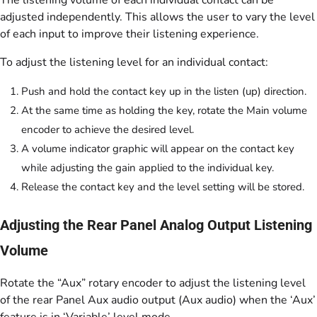
adjusted independently. This allows the user to vary the level
of each input to improve their listening experience.
To adjust the listening level for an individual contact:
Push and hold the contact key up in the listen (up) direction.
At the same time as holding the key, rotate the Main volume
encoder to achieve the desired level.
A volume indicator graphic will appear on the contact key
while adjusting the gain applied to the individual key.
Release the contact key and the level setting will be stored.
Adjusting the Rear Panel Analog Output Listening
Volume
Rotate the “Aux” rotary encoder to adjust the listening level
of the rear Panel Aux audio output (Aux audio) when the ‘Aux’
feature is in ‘Variable’ level mode.