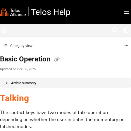
Documentation Index
Fetch the complete documentation index at:
https://docs.telosalliance.com/llms.tx
Use this file to discover all available pages before exploring further.
Category view
Basic Operation
Updated on
Dec 30, 2025
Article summary
Talking
The contact keys have two modes of talk-operation
depending on whether the user initiates the momentary or
latched modes.