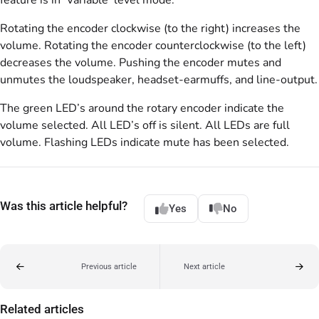
Rotating the encoder clockwise (to the right) increases the
volume. Rotating the encoder counterclockwise (to the left)
decreases the volume. Pushing the encoder mutes and
unmutes the loudspeaker, headset-earmuffs, and line-output.
The green LED’s around the rotary encoder indicate the
volume selected. All LED’s off is silent. All LEDs are full
volume. Flashing LEDs indicate mute has been selected.
Was this article helpful?
Yes
No
Previous article
Next article
Related articles