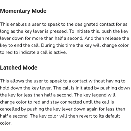
Momentary Mode
This enables a user to speak to the designated contact for as
long as the key lever is pressed. To initiate this, push the key
lever down for more than half a second. And then release the
key to end the call. During this time the key will change color
to red to indicate a call is active.
Latched Mode
This allows the user to speak to a contact without having to
hold down the key lever. The call is initiated by pushing down
the key for less than half a second. The key legend will
change color to red and stay connected until the call is
cancelled by pushing the key lever down again for less than
half a second. The key color will then revert to its default
color.