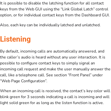
It is possible to disable the latching function for all contact
keys from the Web GUI using the “Link Global Latch” control
option, or for individual contact keys from the Dashboard GUI.
Also, each key can be individually latched and unlatched.
Listening
By default, incoming calls are automatically answered, and
the caller’s audio is heard without any user interaction. It is
possible to configure contact keys to simply signal an
incoming call request and make the user manually answer the
call, like a telephone call. See section “Front Panel” under
“Web Page Configuration”.
When an incoming call is received, the contact’s key color will
blink green for 3 seconds indicating a call is incoming and will
light solid green for as long as the listen function is active.