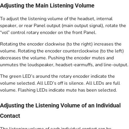
Adjusting the Main Listening Volume
To adjust the listening volume of the headset, internal
speaker, or rear Panel output (main output signal), rotate the
“vol” control rotary encoder on the front Panel.
Rotating the encoder clockwise (to the right) increases the
volume. Rotating the encoder counterclockwise (to the left)
decreases the volume. Pushing the encoder mutes and
unmutes the loudspeaker, headset-earmuffs, and line-output.
The green LED’s around the rotary encoder indicate the
volume selected. All LED’s off is silence. All LEDs are full
volume. Flashing LEDs indicate mute has been selected.
Adjusting the Listening Volume of an Individual
Contact
The listening volume of each individual contact can be