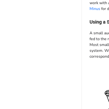
work with a
Minus
for d
Using a 
A small au
fed to the 
Most small
system. We 
correspondi