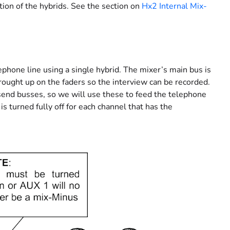
ion of the hybrids. See the section on
Hx2 Internal Mix-
phone line using a single hybrid. The mixer’s main bus is
rought up on the faders so the interview can be recorded.
end busses, so we will use these to feed the telephone
s turned fully off for each channel that has the