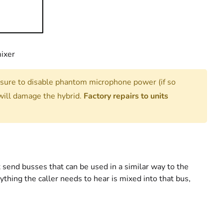
mixer
 sure to disable phantom microphone power (if so
ill damage the hybrid.
Factory repairs to units
 send busses that can be used in a similar way to the
hing the caller needs to hear is mixed into that bus,