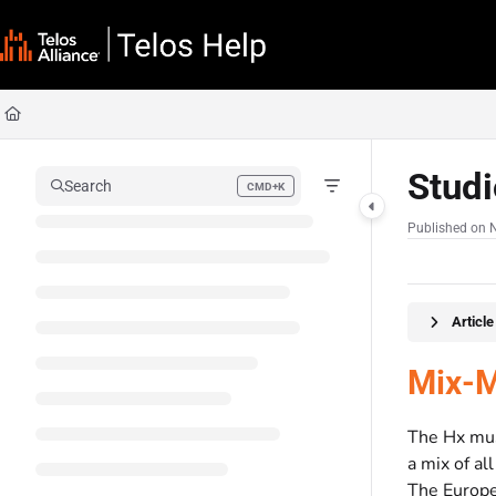
Documentation Index
Fetch the complete documentation index at:
https://docs.telosalliance.com/llms
Use this file to discover all available pages before exploring further.
Stud
Search
CMD+K
Press CMD+K to open search
Published on 
Articl
Mix-M
The Hx must
a mix of al
The Europe