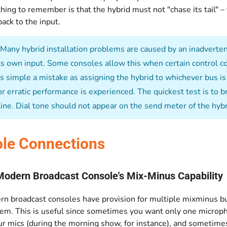
hing to remember is that the hybrid must not "chase its tail" 
ck to the input.
Many hybrid installation problems are caused by an inadvertent
its own input. Some consoles allow this when certain control co
 simple a mistake as assigning the hybrid to whichever bus is f
r erratic performance is experienced. The quickest test is to b
 line. Dial tone should not appear on the send meter of the hyb
le Connections
Modern Broadcast Console's Mix-Minus Capability
n broadcast consoles have provision for multiple mixminus bu
em. This is useful since sometimes you want only one microp
ur mics (during the morning show, for instance), and sometime