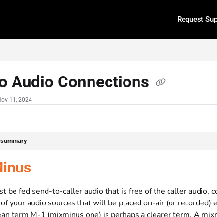
Request Sup
.txt
io Audio Connections
Nov 11, 2024
e summary
inus
 be fed send-to-caller audio that is free of the caller audio,
l of your audio sources that will be placed on-air (or recorded)
an term M-1 (mixminus one) is perhaps a clearer term. A mixmi