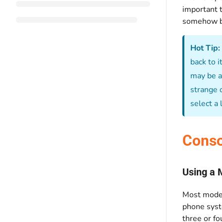
important t
somehow ba
Hot Tip:
back to 
may be as
strange o
select a
Conso
Using a 
Most moder
phone syst
three or fo