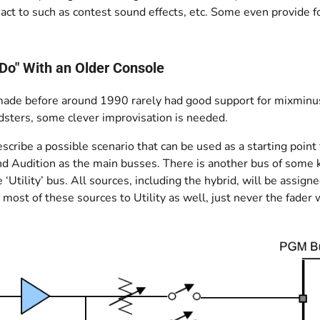
act to such as contest sound effects, etc. Some even provide for
Do" With an Older Console
ade before around 1990 rarely had good support for mixminus
dsters, some clever improvisation is needed.
cribe a possible scenario that can be used as a starting point
d Audition as the main busses. There is another bus of some k
he ‘Utility’ bus. All sources, including the hybrid, will be ass
 most of these sources to Utility as well, just never the fader 