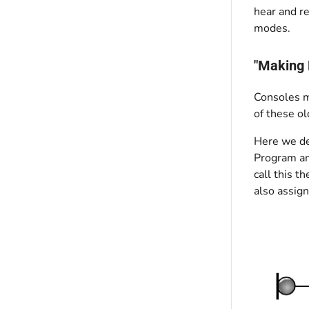
hear and re
modes.
"Making 
Consoles m
of these ol
Here we des
Program an
call this t
also assign