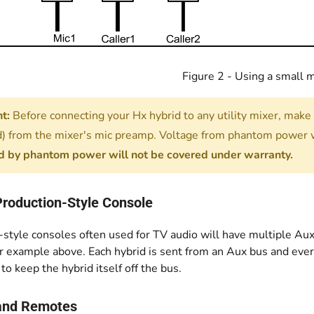
Figure 2 - Using a small 
t:
Before connecting your Hx hybrid to any utility mixer, make
) from the mixer's mic preamp. Voltage from phantom power w
 by phantom power will not be covered under warranty.
Production-Style Console
style consoles often used for TV audio will have multiple Aux
 example above. Each hybrid is sent from an Aux bus and everyt
 to keep the hybrid itself off the bus.
and Remotes