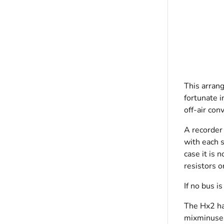
This arrang
fortunate i
off-air con
A recorder 
with each s
case it is
resistors o
If no bus i
The Hx2 ha
mixminuses,