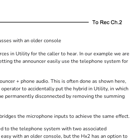
usses with an older console
ces in Utility for the caller to hear. In our example we are
 letting the announcer easily use the telephone system for
nouncer + phone audio. This is often done as shown here,
operator to accidentally put the hybrid in Utility, in which
uld be permanently disconnected by removing the summing
t bridges the microphone inputs to achieve the same effect.
ed to the telephone system with two associated
 easy with an older console, but the Hx2 has an option to