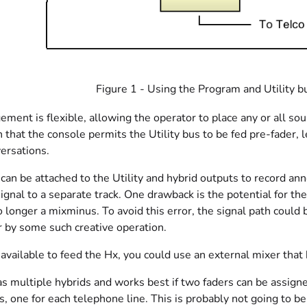
Figure 1 - Using the Program and Utility b
ement is flexible, allowing the operator to place any or all sour
n that the console permits the Utility bus to be fed pre-fader,
versations.
can be attached to the Utility and hybrid outputs to record an
ignal to a separate track. One drawback is the potential for the 
 no longer a mixminus. To avoid this error, the signal path co
r by some such creative operation.
s available to feed the Hx, you could use an external mixer tha
s multiple hybrids and works best if two faders can be assign
 one for each telephone line. This is probably not going to be