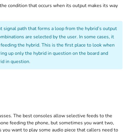
– the condition that occurs when its output makes its way
 signal path that forms a loop from the hybrid’s output
mbinations are selected by the user. In some cases, it
eeding the hybrid. This is the first place to look when
ring up only the hybrid in question on the board and
rid in question.
sses. The best consoles allow selective feeds to the
hone feeding the phone, but sometimes you want two,
s you want to play some audio piece that callers need to