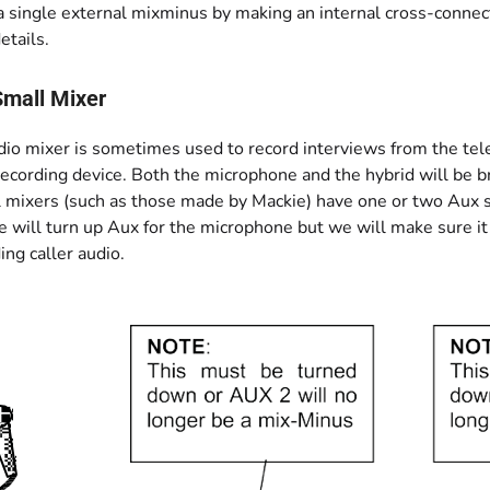
 single external mixminus by making an internal cross-connect
etails.
Small Mixer
dio mixer is sometimes used to record interviews from the tele
recording device. Both the microphone and the hybrid will be b
 mixers (such as those made by Mackie) have one or two Aux s
will turn up Aux for the microphone but we will make sure it i
ng caller audio.