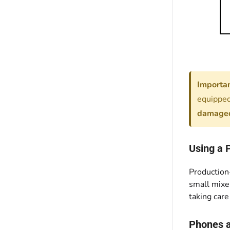
Importan
equipped
damaged
Using a 
Production-
small mixer
taking care
Phones 