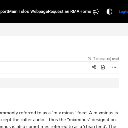
port
Main Telos Webpage
Request an RMA
Home
Login
7 minute(s) read
 commonly referred to as a "mix minus" feed. A mixminus is
 except the caller audio – thus the "mixminus" designation.
nus is also sometimes referred to as a ‘clean feed’. The