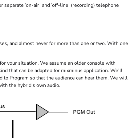
 separate ‘on-air’ and ‘off-line’ (recording) telephone
es, and almost never for more than one or two. With one
 for your situation. We assume an older console with
ind that can be adapted for mixminus application. We’ll
igned to Program so that the audience can hear them. We will
with the hybrid’s own audio.