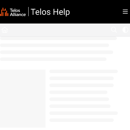
Documentation Index
Fetch the complete documentation index at:
https://docs.telosalliance.com/llms.tx
Use this file to discover all available pages before exploring further.